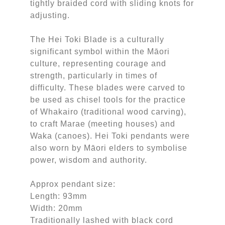
tightly braided cord with sliding knots for
adjusting.
The Hei Toki Blade is a culturally
significant symbol within the Māori
culture, representing courage and
strength, particularly in times of
difficulty. These blades were carved to
be used as chisel tools for the practice
of Whakairo (traditional wood carving),
to craft Marae (meeting houses) and
Waka (canoes). Hei Toki pendants were
also worn by Māori elders to symbolise
power, wisdom and authority.
Approx pendant size:
Length: 93mm
Width: 20mm
Traditionally lashed with black cord