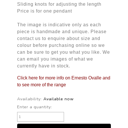
Sliding knots for adjusting the length
Price is for one pendant
The image is indicative only as each
piece is handmade and unique. Please
contact us to enquire about size and
colour before purchasing online so we
can be sure to get you what you like. We
can email you images of what we
currently have in stock.
Click here for more info on Ernesto Ovalle and
to see more of the range
Availability:
Available now
Enter a quantity: