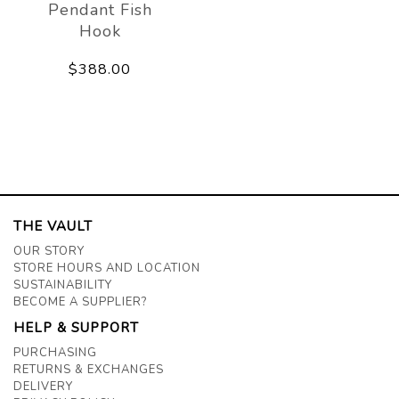
Pendant Fish
Hook
$388.00
THE VAULT
OUR STORY
STORE HOURS AND LOCATION
SUSTAINABILITY
BECOME A SUPPLIER?
HELP & SUPPORT
PURCHASING
RETURNS & EXCHANGES
DELIVERY