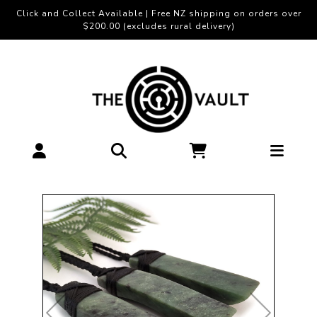
Click and Collect Available | Free NZ shipping on orders over
$200.00 (excludes rural delivery)