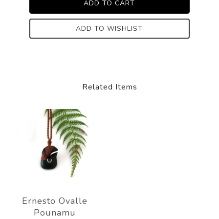
ADD TO WISHLIST
Related Items
Ernesto Ovalle
Pounamu