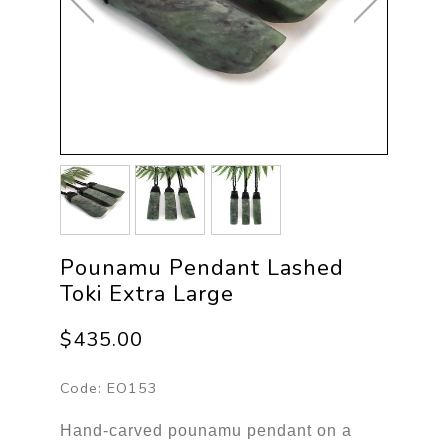
Pounamu Pendant Lashed
Toki Extra Large
$435.00
Code:
EO153
Hand-carved pounamu pendant on a