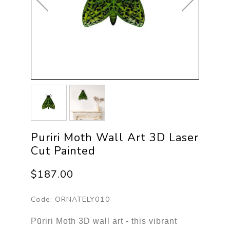
Puriri Moth Wall Art 3D Laser
Cut Painted
$187.00
Code:
ORNATELY010
Pūriri Moth 3D wall art - this vibrant