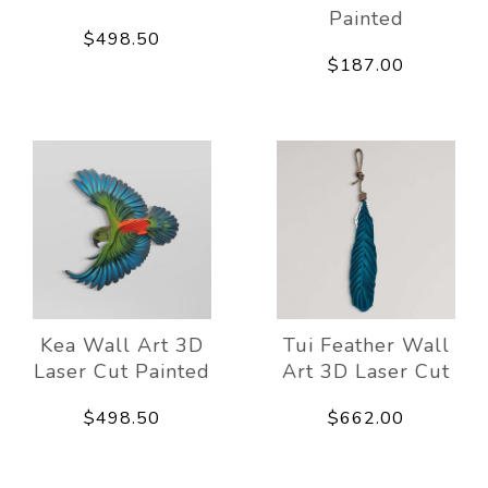
Painted
$498.50
$187.00
Kea Wall Art 3D
Tui Feather Wall
Laser Cut Painted
Art 3D Laser Cut
$498.50
$662.00