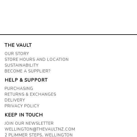
THE VAULT
OUR STORY
STORE HOURS AND LOCATION
SUSTAINABILITY
BECOME A SUPPLIER?
HELP & SUPPORT
PURCHASING
RETURNS & EXCHANGES
DELIVERY
PRIVACY POLICY
KEEP IN TOUCH
JOIN OUR NEWSLETTER
WELLINGTON@THEVAULTNZ.COM
2 PLIMMER STEPS, WELLINGTON