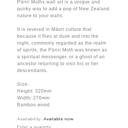
Pūriri Moths wall art is a unique and
quirky way to add a pop of New Zealand
nature to your walls.
It is revered in Māori culture that
because it flies at dusk and into the
night, commonly regarded as the realm
of spirits, the Pūriri Moth was known as
a spiritual messenger, or a ghost of an
ancestor returning to visit his or her
descendants.
Size:
Height: 320mm
Width: 270mm
Bamboo wood
Availability:
Available now
Enter a quantity: