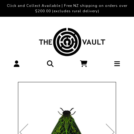
Click and Collect Available | Free NZ shipping on orders over
$200.00 (excludes rural delivery)