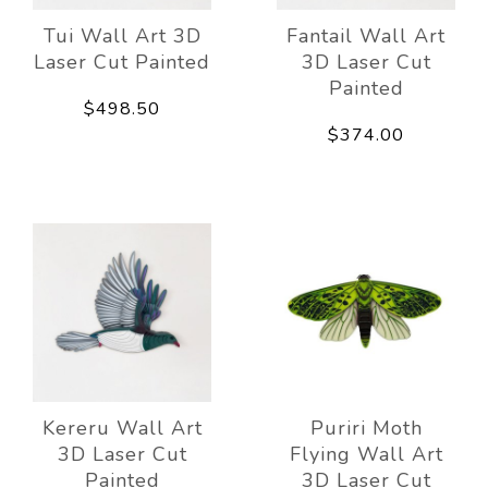
Tui Wall Art 3D
Fantail Wall Art
Laser Cut Painted
3D Laser Cut
Painted
$498.50
$374.00
Kereru Wall Art
Puriri Moth
3D Laser Cut
Flying Wall Art
Painted
3D Laser Cut