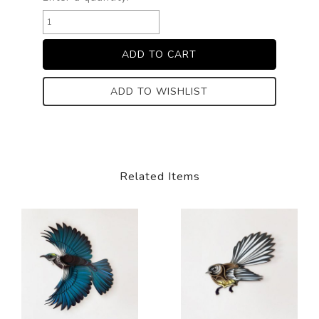
ADD TO WISHLIST
Related Items