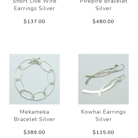
Short Live Wire
Pirepire Bracelet
Earrings Silver
Silver
$137.00
$480.00
Mekameka
Kowhai Earrings
Bracelet Silver
Silver
$389.00
$115.00