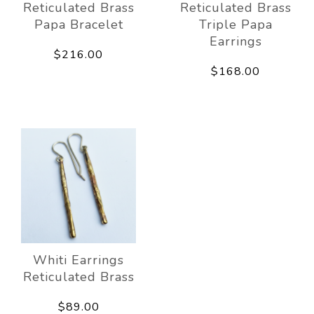
Reticulated Brass
Reticulated Brass
Papa Bracelet
Triple Papa
Earrings
$216.00
$168.00
Whiti Earrings
Reticulated Brass
$89.00