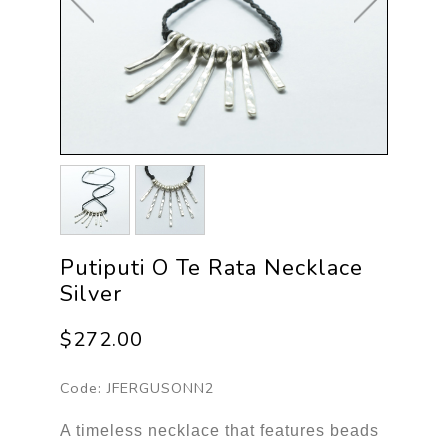
Putiputi O Te Rata Necklace
Silver
$272.00
Code:
JFERGUSONN2
A timeless necklace that features beads