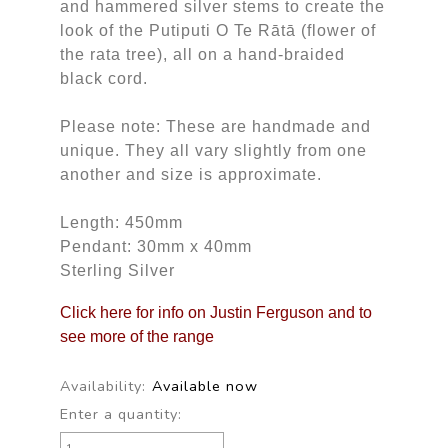
and hammered silver stems to create the
look of the Putiputi O Te Rātā (flower of
the rata tree), all on a hand-braided
black cord.
Please note: These are handmade and
unique. They all vary slightly from one
another and size is approximate.
Length: 450mm
Pendant: 30mm x 40mm
Sterling Silver
Click here for info on Justin Ferguson and to
see more of the range
Availability:
Available now
Enter a quantity: