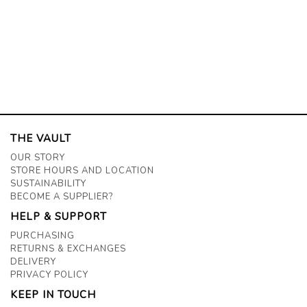
THE VAULT
OUR STORY
STORE HOURS AND LOCATION
SUSTAINABILITY
BECOME A SUPPLIER?
HELP & SUPPORT
PURCHASING
RETURNS & EXCHANGES
DELIVERY
PRIVACY POLICY
KEEP IN TOUCH