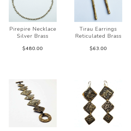
Pirepire Necklace
Tirau Earrings
Silver Brass
Reticulated Brass
$480.00
$63.00