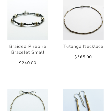
Braided Pirepire
Tutanga Necklace
Bracelet Small
$365.00
$240.00