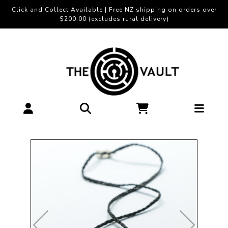
Click and Collect Available | Free NZ shipping on orders over
$200.00 (excludes rural delivery)