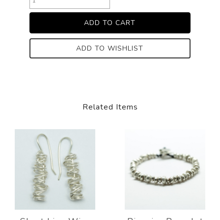
ADD TO WISHLIST
Related Items