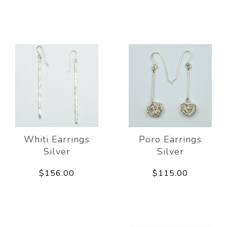
Whiti Earrings
Poro Earrings
Silver
Silver
$156.00
$115.00