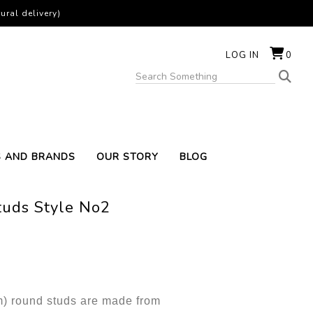
ural delivery)
LOG IN
0
S AND BRANDS
OUR STORY
BLOG
tuds Style No2
mm) round studs are made from