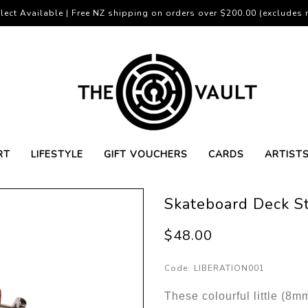
lect Available | Free NZ shipping on orders over $200.00 (excludes r
RT
LIFESTYLE
GIFT VOUCHERS
CARDS
ARTIST
Skateboard Deck S
$48.00
Code:
LIBERATION001
These colourful little (8