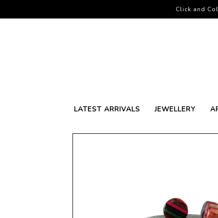
Click and Col
LATEST ARRIVALS
JEWELLERY
A