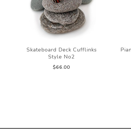
Skateboard Deck Cufflinks
Pia
Style No2
$66.00