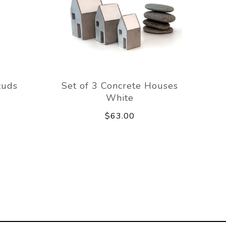
tuds
Set of 3 Concrete Houses
White
$63.00