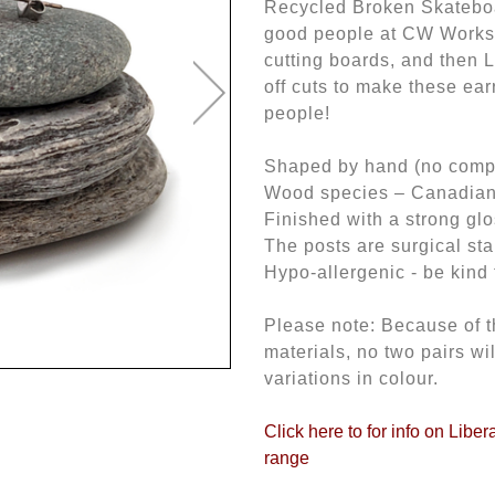
Recycled Broken Skateboa
good people at CW Works
cutting boards, and then L
off cuts to make these ear
people!
Shaped by hand (no comput
Wood species – Canadia
Finished with a strong gl
The posts are surgical sta
Hypo-allergenic - be kind 
Please note: Because of t
materials, no two pairs wi
variations in colour.
Click here to for info on Libe
range