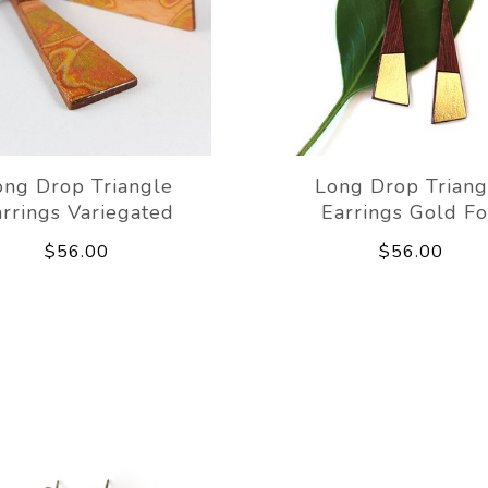
ong Drop Triangle
Long Drop Triang
rrings Variegated
Earrings Gold Fo
$56.00
$56.00