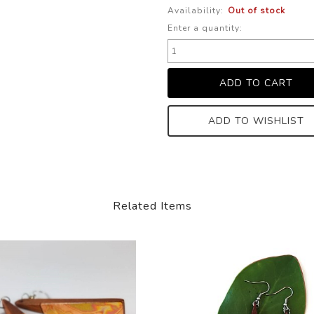
Availability:
Out of stock
Enter a quantity:
ADD TO WISHLIST
Related Items