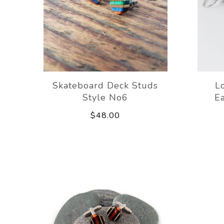
Skateboard Deck Studs
L
Style No6
Ea
$48.00