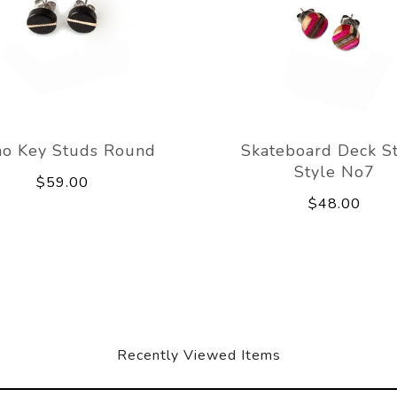
no Key Studs Round
Skateboard Deck S
Style No7
$59.00
$48.00
Recently Viewed Items