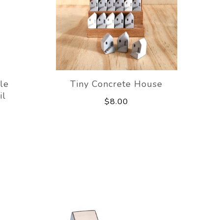
le
Tiny Concrete House
il
$8.00