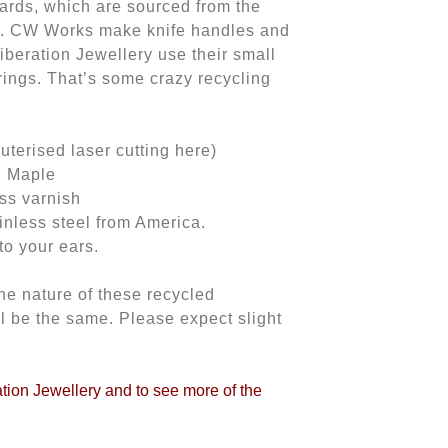
rds, which are sourced from the
. CW Works make knife handles and
iberation Jewellery use their small
rings. That’s some crazy recycling
erised laser cutting here)
n Maple
oss varnish
inless steel from America.
to your ears.
he nature of these recycled
ll be the same. Please expect slight
ration Jewellery and to see more of the