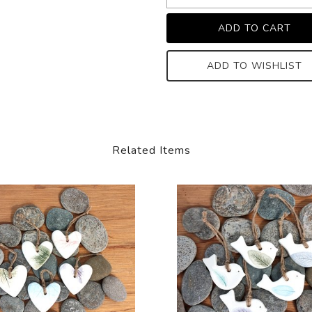
ADD TO WISHLIST
Related Items