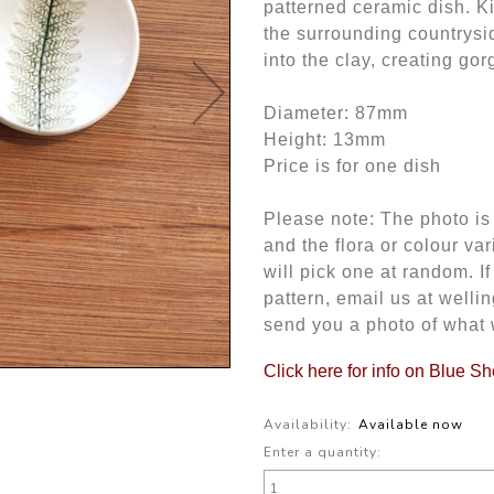
patterned ceramic dish. K
the surrounding countrysi
into the clay, creating go
Diameter: 87mm
Height: 13mm
Price is for one dish
Please note: The photo is 
and the flora or colour var
will pick one at random. I
pattern, email us at wel
send you a photo of what 
Click here for info on Blue S
Availability:
Available now
Enter a quantity: