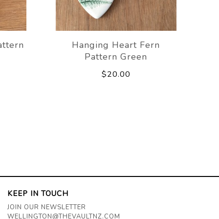
attern
Hanging Heart Fern
Pattern Green
$20.00
KEEP IN TOUCH
JOIN OUR NEWSLETTER
WELLINGTON@THEVAULTNZ.COM