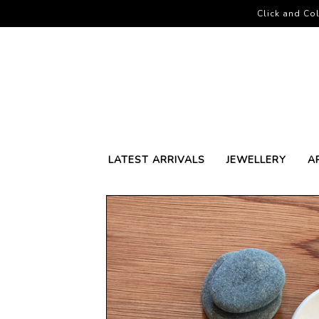
Click and Col
LATEST ARRIVALS
JEWELLERY
A