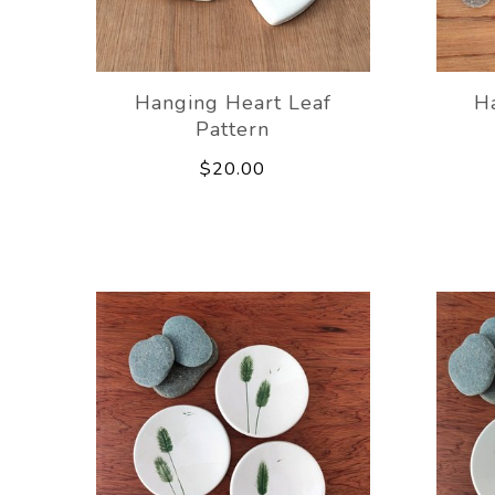
Hanging Heart Leaf
H
Pattern
$20.00