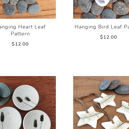
anging Heart Leaf
Hanging Bird Leaf P
Pattern
$12.00
$12.00