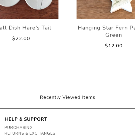
ll Dish Hare's Tail
Hanging Star Fern P
Green
$22.00
$12.00
Recently Viewed Items
HELP & SUPPORT
PURCHASING
RETURNS & EXCHANGES