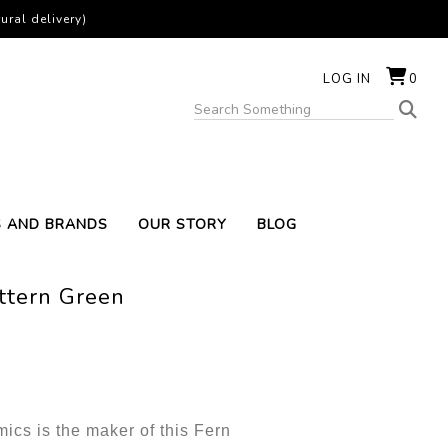
ural delivery)
LOG IN
0
S AND BRANDS
OUR STORY
BLOG
ttern Green
cs is the maker of this Fern