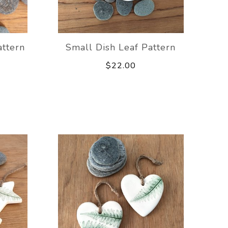
attern
Small Dish Leaf Pattern
$22.00