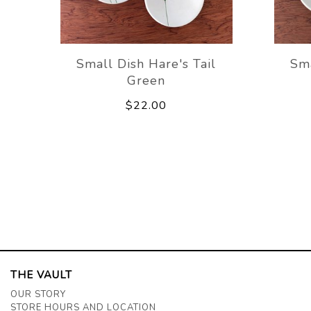
Small Dish Hare's Tail
Sma
Green
$22.00
THE VAULT
OUR STORY
STORE HOURS AND LOCATION