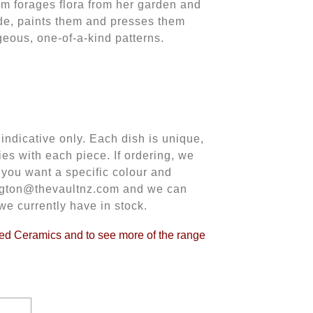
im forages flora from her garden and
de, paints them and presses them
rgeous, one-of-a-kind patterns.
indicative only. Each dish is unique,
ies with each piece. If ordering, we
f you want a specific colour and
lington@thevaultnz.com and we can
we currently have in stock.
hed Ceramics and to see more of the range