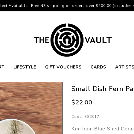
lect Available | Free NZ shipping on orders over $200.00 (excludes r
RT
LIFESTYLE
GIFT VOUCHERS
CARDS
ARTIST
Small Dish Fern Pa
$22.00
Code:
BSC017
Kim from Blue Shed Cerami