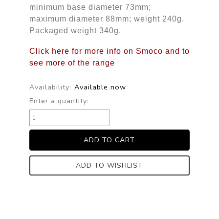
minimum base diameter 73mm;
maximum diameter 88mm; weight 240g.
Packaged weight 340g.
Click here for more info on Smoco and to
see more of the range
Availability:
Available now
Enter a quantity:
ADD TO WISHLIST