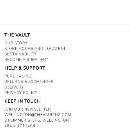
THE VAULT
OUR STORY
STORE HOURS AND LOCATION
SUSTAINABILITY
BECOME A SUPPLIER?
HELP & SUPPORT
PURCHASING
RETURNS & EXCHANGES
DELIVERY
PRIVACY POLICY
KEEP IN TOUCH
JOIN OUR NEWSLETTER
WELLINGTON@THEVAULTNZ.COM
2 PLIMMER STEPS, WELLINGTON
+64 4 4711404