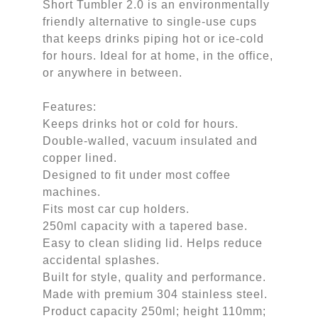
Short Tumbler 2.0 is an environmentally
friendly alternative to single-use cups
that keeps drinks piping hot or ice-cold
for hours. Ideal for at home, in the office,
or anywhere in between.
Features:
Keeps drinks hot or cold for hours.
Double-walled, vacuum insulated and
copper lined.
Designed to fit under most coffee
machines.
Fits most car cup holders.
250ml capacity with a tapered base.
Easy to clean sliding lid. Helps reduce
accidental splashes.
Built for style, quality and performance.
Made with premium 304 stainless steel.
Product capacity 250ml; height 110mm;