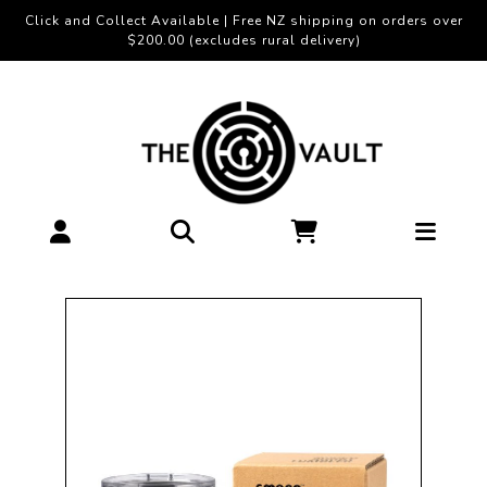
Click and Collect Available | Free NZ shipping on orders over
$200.00 (excludes rural delivery)