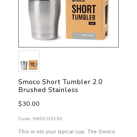
Smoco Short Tumbler 2.0
Brushed Stainless
$30.00
Code:
SMOCO0193
This is not your typical cup. The Smoco