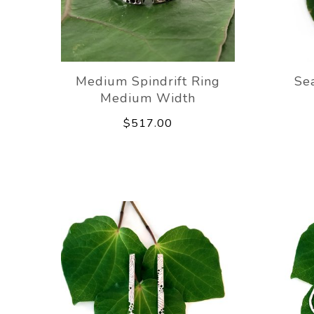
Medium Spindrift Ring
Se
Medium Width
$517.00