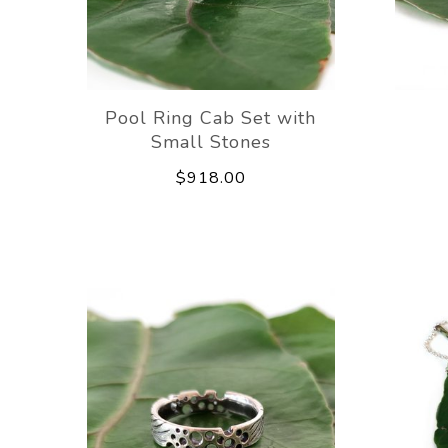
Pool Ring Cab Set with
Small Stones
$918.00