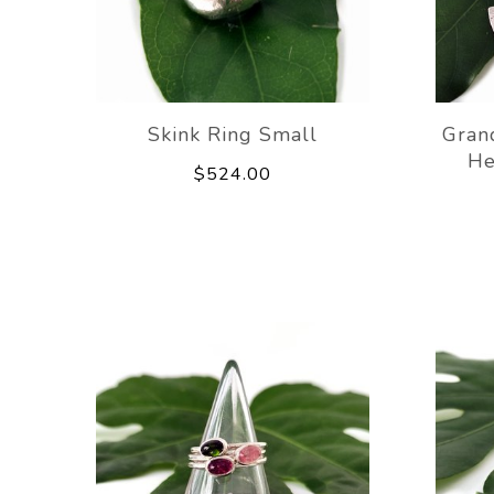
Skink Ring Small
Gran
He
$524.00