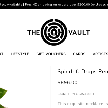
lect Available | Free NZ shipping on orders over $200.00 (excludes r
RT
LIFESTYLE
GIFT VOUCHERS
CARDS
ARTIST
Spindrift Drops Pe
$896.00
Code:
HEYLOGINA0031
This exquisite necklace is