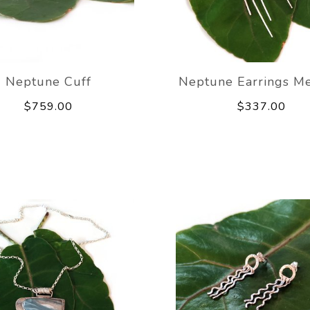
Neptune Cuff
Neptune Earrings M
$759.00
$337.00