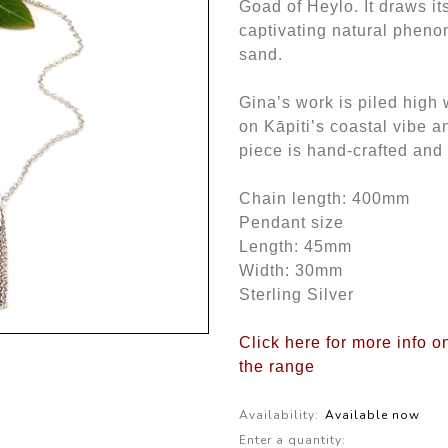
Goad of Heylo. It draws its
captivating natural phen
sand.
Gina’s work is piled high 
on Kāpiti’s coastal vibe 
piece is hand-crafted and
Chain length: 400mm
Pendant size
Length: 45mm
Width: 30mm
Sterling Silver
Click here for more info o
the range
Availability:
Available now
Enter a quantity: