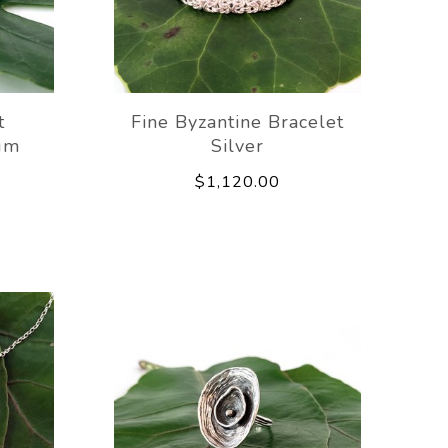
t
Fine Byzantine Bracelet
um
Silver
$1,120.00