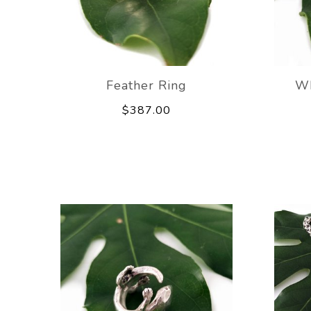
Feather Ring
Wh
$387.00