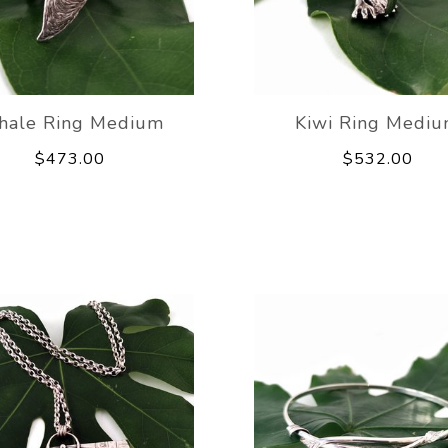
ale Ring Medium
Kiwi Ring Medi
$473.00
$532.00