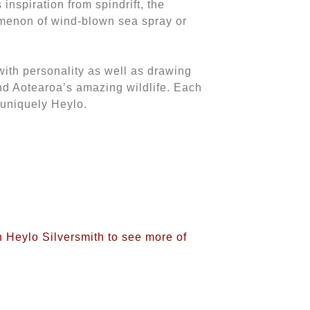
 inspiration from spindrift, the
omenon of wind-blown sea spray or
with personality as well as drawing
and Aotearoa’s amazing wildlife. Each
 uniquely Heylo.
n Heylo Silversmith to see more of