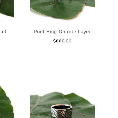
ant
Pool Ring Double Layer
$660.00