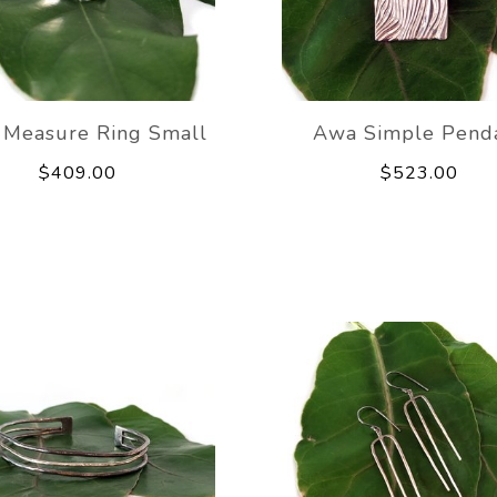
 Measure Ring Small
Awa Simple Pend
$409.00
$523.00