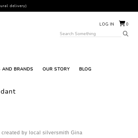
ural delivery)
LOG IN
0
S AND BRANDS
OUR STORY
BLOG
ndant
 created by local silversmith Gina