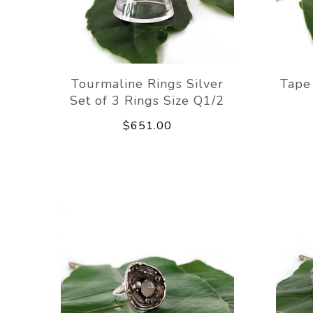
Tourmaline Rings Silver
Tape
Set of 3 Rings Size Q1/2
$651.00