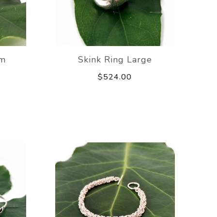
um
Skink Ring Large
$524.00