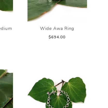
edium
Wide Awa Ring
$694.00