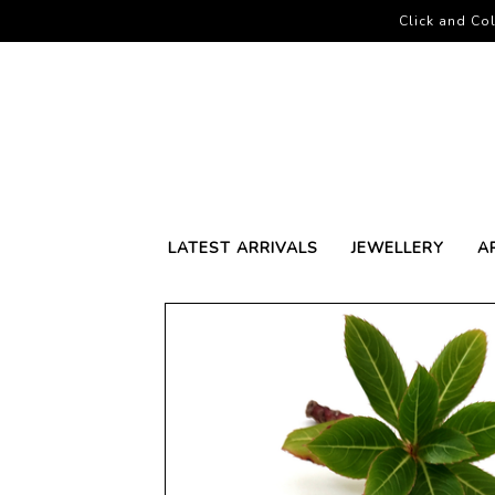
Click and Col
LATEST ARRIVALS
JEWELLERY
A