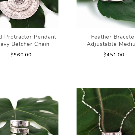
d Protractor Pendant
Feather Bracele
avy Belcher Chain
Adjustable Medi
$960.00
$451.00