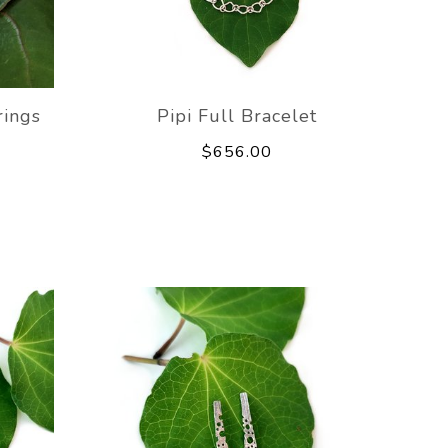
rings
Pipi Full Bracelet
$656.00