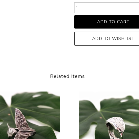
ADD TO WISHLIST
Related Items