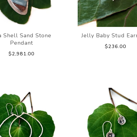
a Shell Sand Stone
Jelly Baby Stud Ear
Pendant
$236.00
$2,981.00