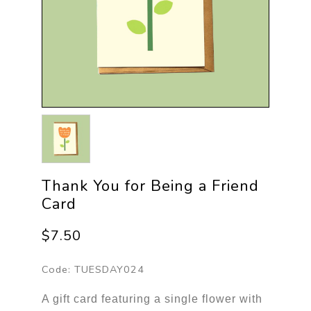
Thank You for Being a Friend
Card
$7.50
Code:
TUESDAY024
A gift card featuring a single flower with