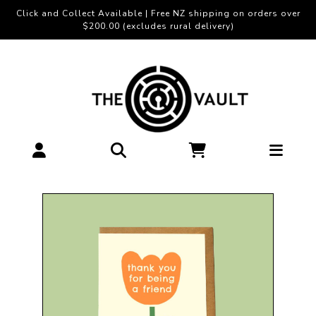
Click and Collect Available | Free NZ shipping on orders over
$200.00 (excludes rural delivery)