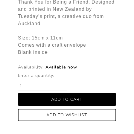
Thank You for Being a Friend. Designed
and printed in New Zealand by
Tuesday’s print, a creative duo from
Auckland.
Size: 15cm x 11cm
Comes with a craft envelope
Blank inside
Availability:
Available now
Enter a quantity:
ADD TO WISHLIST