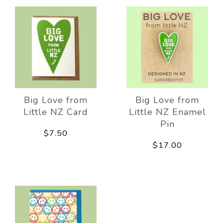
Big Love from
Big Love from
Little NZ Card
Little NZ Enamel
Pin
$7.50
$17.00