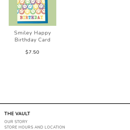
Smiley Happy
Birthday Card
$7.50
THE VAULT
OUR STORY
STORE HOURS AND LOCATION