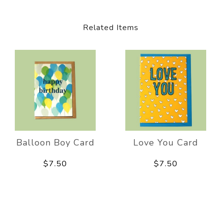
Related Items
Balloon Boy Card
Love You Card
$7.50
$7.50