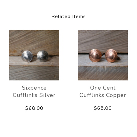
Related Items
Sixpence
One Cent
Cufflinks Silver
Cufflinks Copper
$68.00
$68.00