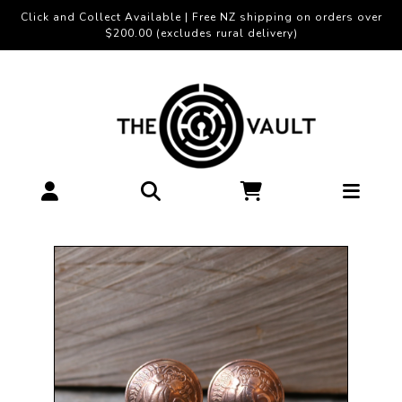
Click and Collect Available | Free NZ shipping on orders over
$200.00 (excludes rural delivery)