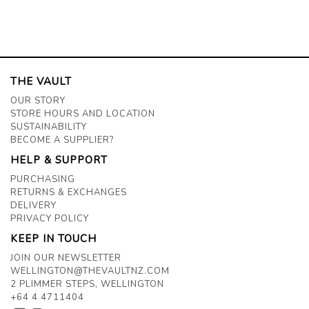
THE VAULT
OUR STORY
STORE HOURS AND LOCATION
SUSTAINABILITY
BECOME A SUPPLIER?
HELP & SUPPORT
PURCHASING
RETURNS & EXCHANGES
DELIVERY
PRIVACY POLICY
KEEP IN TOUCH
JOIN OUR NEWSLETTER
WELLINGTON@THEVAULTNZ.COM
2 PLIMMER STEPS, WELLINGTON
+64 4 4711404