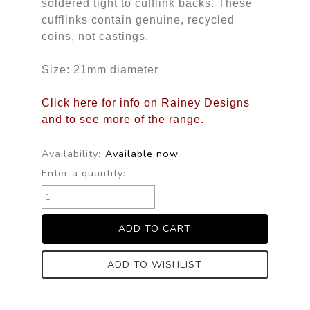
soldered tight to cufflink backs. These
cufflinks contain genuine, recycled
coins, not castings.
Size: 21mm diameter
Click here for info on Rainey Designs
and to see more of the range.
Availability:
Available now
Enter a quantity:
ADD TO WISHLIST