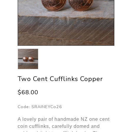
Two Cent Cufflinks Copper
$68.00
Code:
SRAINEYCo26
A lovely pair of handmade NZ one cent
coin cufflinks, carefully domed and