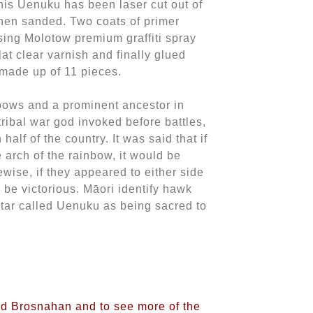
his Uenuku has been laser cut out of
hen sanded. Two coats of primer
ing Molotow premium graffiti spray
lat clear varnish and finally glued
made up of 11 pieces.
bows and a prominent ancestor in
tribal war god invoked before battles,
 half of the country. It was said that if
 arch of the rainbow, it would be
ewise, if they appeared to either side
 be victorious. Māori identify hawk
star called Uenuku as being sacred to
vid Brosnahan and to see more of the