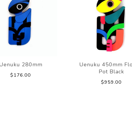
Uenuku 280mm
Uenuku 450mm Fl
Pot Black
$176.00
$959.00