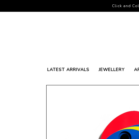
Click and Col
LATEST ARRIVALS
JEWELLERY
A