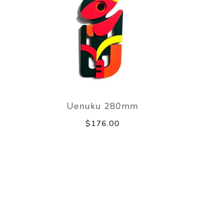
Uenuku 280mm
$176.00