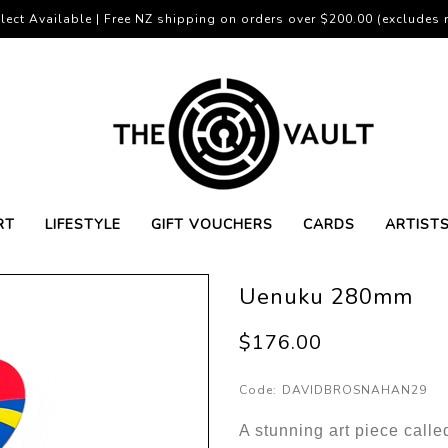
lect Available | Free NZ shipping on orders over $200.00 (excludes r
RT
LIFESTYLE
GIFT VOUCHERS
CARDS
ARTIST
Uenuku 280mm
$176.00
Code:
DAVIDBROSNAHAN29
A stunning art piece cal