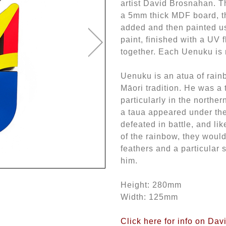
artist David Brosnahan. T
a 5mm thick MDF board, t
added and then painted us
paint, finished with a UV f
together. Each Uenuku is 
Uenuku is an atua of rain
Māori tradition. He was a 
particularly in the northern
a taua appeared under the
defeated in battle, and lik
of the rainbow, they would
feathers and a particular 
him.
Height: 280mm
Width: 125mm
Click here for info on Da