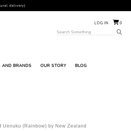
ural delivery)
LOG IN
0
S AND BRANDS
OUR STORY
BLOG
led Uenuku (Rainbow) by New Zealand