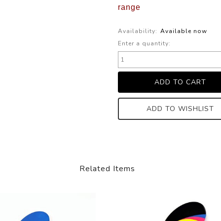
range
Availability:
Available now
Enter a quantity:
ADD TO WISHLIST
Related Items