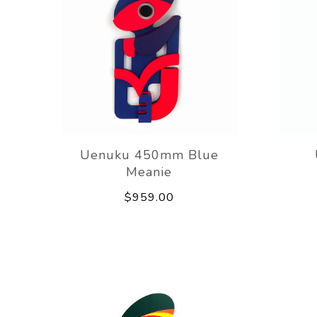
Uenuku 450mm Blue
Meanie
$959.00