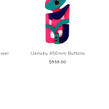
ower
Uenuku 450mm Buttons
$959.00