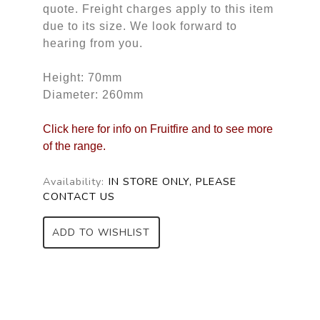
quote. Freight charges apply to this item
due to its size. We look forward to
hearing from you.
Height: 70mm
Diameter: 260mm
Click here for info on Fruitfire and to see more
of the range.
Availability:
IN STORE ONLY, PLEASE
CONTACT US
ADD TO WISHLIST