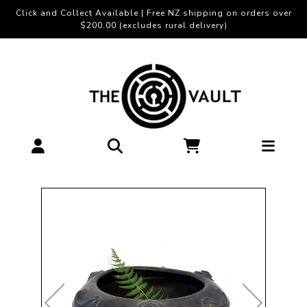
Click and Collect Available | Free NZ shipping on orders over
$200.00 (excludes rural delivery)