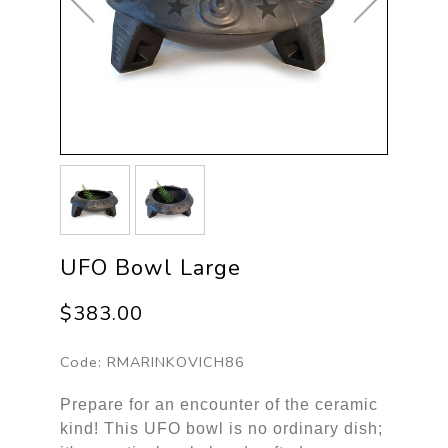
UFO Bowl Large
$383.00
Code:
RMARINKOVICH86
Prepare for an encounter of the ceramic
kind! This UFO bowl is no ordinary dish;