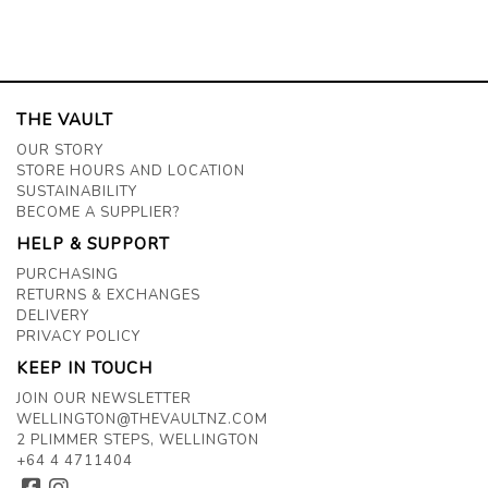
THE VAULT
OUR STORY
STORE HOURS AND LOCATION
SUSTAINABILITY
BECOME A SUPPLIER?
HELP & SUPPORT
PURCHASING
RETURNS & EXCHANGES
DELIVERY
PRIVACY POLICY
KEEP IN TOUCH
JOIN OUR NEWSLETTER
WELLINGTON@THEVAULTNZ.COM
2 PLIMMER STEPS, WELLINGTON
+64 4 4711404