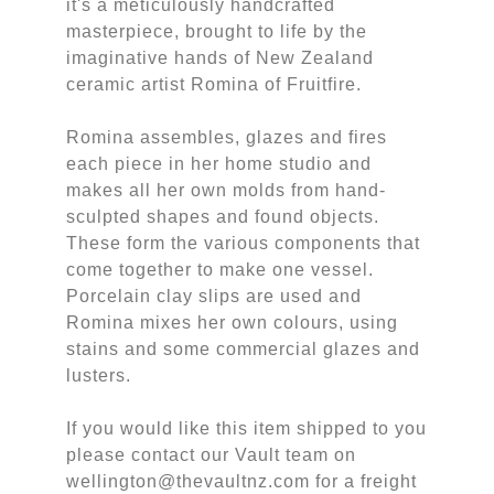
it's a meticulously handcrafted
masterpiece, brought to life by the
imaginative hands of New Zealand
ceramic artist Romina of Fruitfire.
Romina assembles, glazes and fires
each piece in her home studio and
makes all her own molds from hand-
sculpted shapes and found objects.
These form the various components that
come together to make one vessel.
Porcelain clay slips are used and
Romina mixes her own colours, using
stains and some commercial glazes and
lusters.
If you would like this item shipped to you
please contact our Vault team on
wellington@thevaultnz.com for a freight