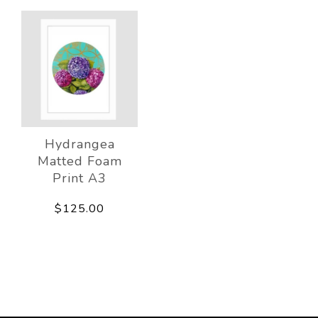
Hydrangea
Matted Foam
Print A3
$125.00