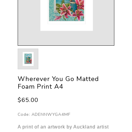
Wherever You Go Matted
Foam Print A4
$65.00
Code:
ADENNWYGA4MF
A print of an artwork by Auckland artist