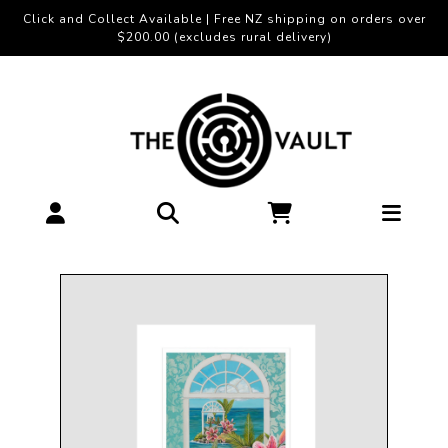
Click and Collect Available | Free NZ shipping on orders over
$200.00 (excludes rural delivery)