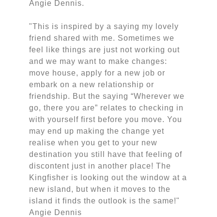
Angie Dennis.
"This is inspired by a saying my lovely
friend shared with me. Sometimes we
feel like things are just not working out
and we may want to make changes:
move house, apply for a new job or
embark on a new relationship or
friendship. But the saying “Wherever we
go, there you are” relates to checking in
with yourself first before you move. You
may end up making the change yet
realise when you get to your new
destination you still have that feeling of
discontent just in another place! The
Kingfisher is looking out the window at a
new island, but when it moves to the
island it finds the outlook is the same!"
Angie Dennis