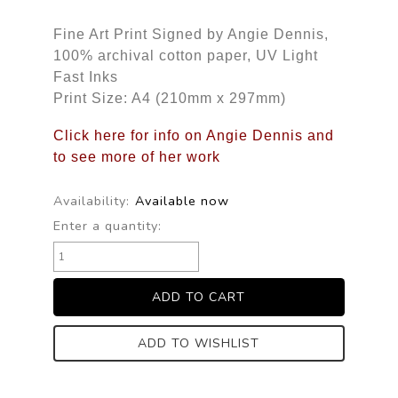
Fine Art Print Signed by Angie Dennis,
100% archival cotton paper, UV Light
Fast Inks
Print Size: A4 (210mm x 297mm)
Click here for info on Angie Dennis and
to see more of her work
Availability:
Available now
Enter a quantity:
ADD TO WISHLIST