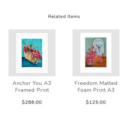
Related Items
Anchor You A3
Freedom Matted
Framed Print
Foam Print A3
$288.00
$125.00