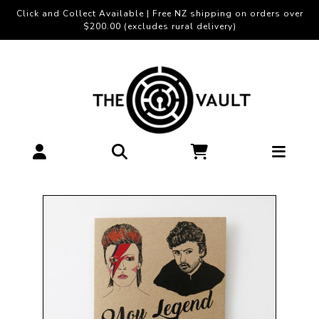
Click and Collect Available | Free NZ shipping on orders over
$200.00 (excludes rural delivery)