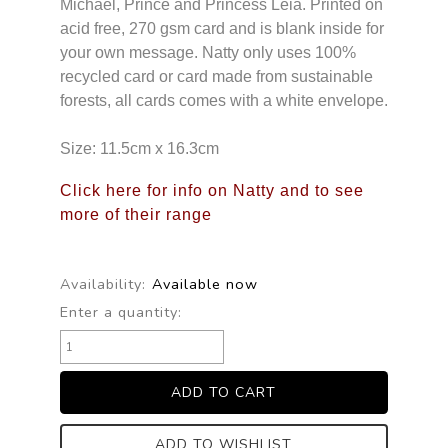
Michael, Prince and Princess Leia. Printed on
acid free, 270 gsm card and is blank inside for
your own message. Natty only uses 100%
recycled card or card made from sustainable
forests, all cards comes with a white envelope.
Size: 11.5cm x 16.3cm
Click here for info on Natty and to see
more of their range
Availability:
Available now
Enter a quantity:
ADD TO WISHLIST