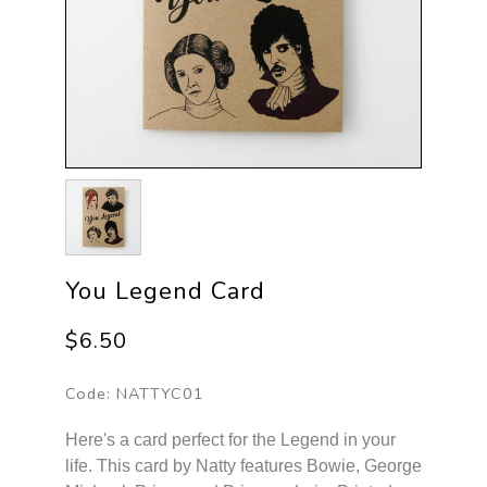
You Legend Card
$6.50
Code:
NATTYC01
Here's a card perfect for the Legend in your
life. This card by Natty features Bowie, George