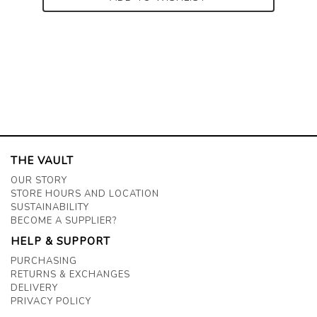
THE VAULT
OUR STORY
STORE HOURS AND LOCATION
SUSTAINABILITY
BECOME A SUPPLIER?
HELP & SUPPORT
PURCHASING
RETURNS & EXCHANGES
DELIVERY
PRIVACY POLICY