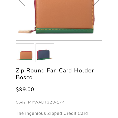
Zip Round Fan Card Holder
Bosco
$99.00
Code:
MYWALIT328-174
The ingenious Zipped Credit Card