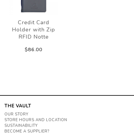
Credit Card
Holder with Zip
RFID Notte
$86.00
THE VAULT
OUR STORY
STORE HOURS AND LOCATION
SUSTAINABILITY
BECOME A SUPPLIER?