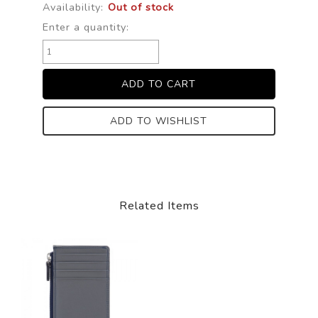
Availability:
Out of stock
Enter a quantity:
ADD TO WISHLIST
Related Items