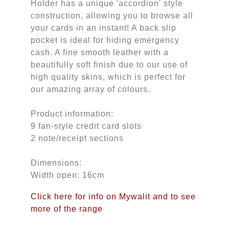
Holder has a unique 'accordion' style
construction, allowing you to browse all
your cards in an instant! A back slip
pocket is ideal for hiding emergency
cash. A fine smooth leather with a
beautifully soft finish due to our use of
high quality skins, which is perfect for
our amazing array of colours.
Product information:
9 fan-style credit card slots
2 note/receipt sections
Dimensions:
Width open: 16cm
Click here for info on Mywalit and to see
more of the range