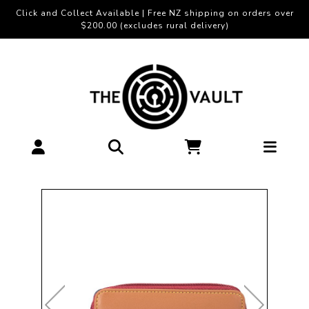
Click and Collect Available | Free NZ shipping on orders over
$200.00 (excludes rural delivery)