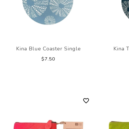
Kina Blue Coaster Single
Kina 
$7.50