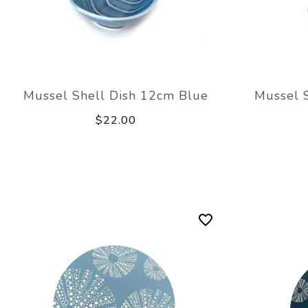
Mussel Shell Dish 12cm Blue
Mussel 
$22.00