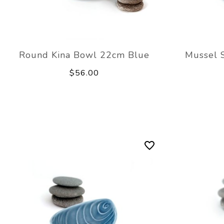
Round Kina Bowl 22cm Blue
Mussel 
$56.00