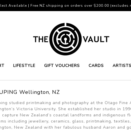
lect Available | Free NZ shipping on orders over $200.00 (excludes r
RT
LIFESTYLE
GIFT VOUCHERS
CARDS
ARTIST
UPING Wellington, NZ
ping studied printmaking and photography at the Otago Fine A
ngton’s Victoria University. She established her studio in 
 capture New Zealand’s coastal landforms and indigenous flo
ms including jewellery, ceramics, glass, printmaking, textiles
ngton, New Zealand with her fabulous husband Aaron and go