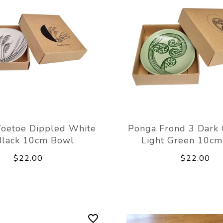
Toetoe Dippled White
Ponga Frond 3 Dark 
Black 10cm Bowl
Light Green 10c
$22.00
$22.00