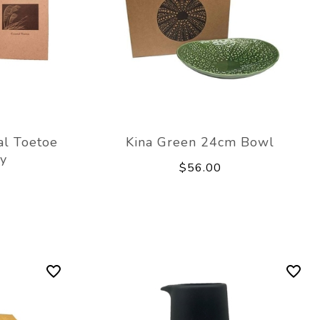
al Toetoe
Kina Green 24cm Bowl
y
$56.00