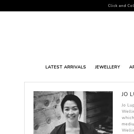
Click and Col
LATEST ARRIVALS
JEWELLERY
A
JO L
Jo Lu
Welli
which
mediu
Welli