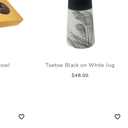
Bowl
Toetoe Black on White Jug
$48.00