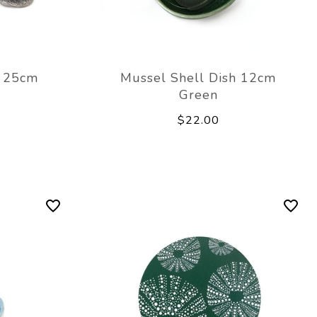
h 25cm
Mussel Shell Dish 12cm
Green
$22.00