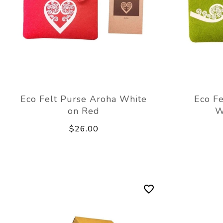
Eco Felt Purse Aroha White
Eco Fe
on Red
W
$26.00