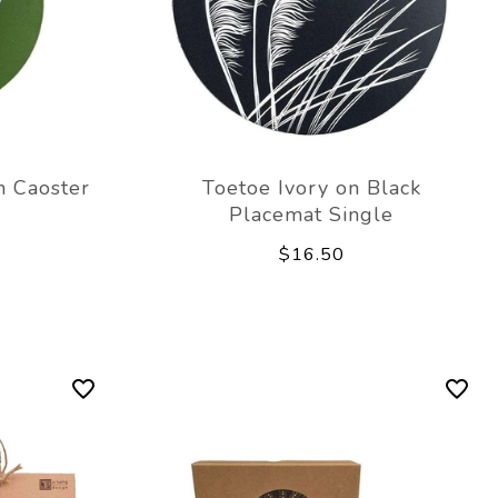
n Caoster
Toetoe Ivory on Black
Placemat Single
$16.50