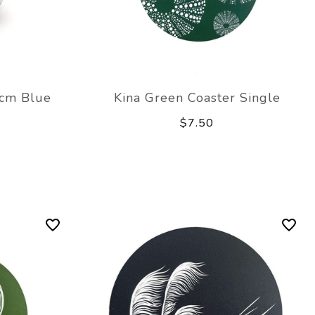
8cm Blue
Kina Green Coaster Single
$7.50