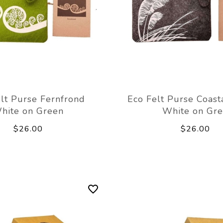
lt Purse Fernfrond
Eco Felt Purse Coast
hite on Green
White on Gre
$26.00
$26.00