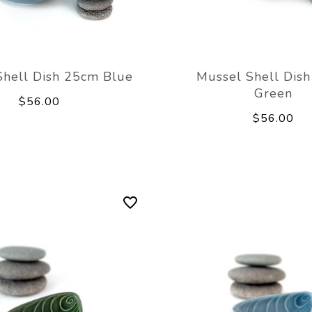
Shell Dish 25cm Blue
Mussel Shell Dis
Green
$56.00
$56.00