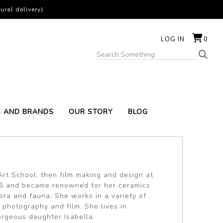
ural delivery)
LOG IN
0
S AND BRANDS
OUR STORY
BLOG
rt School, then film making and design at
1996 and became renowned for her ceramics
ra and fauna. She works in a variety of
, photography and film. She lives in
rgeous daughter Isabella.