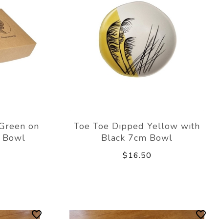
Green on
Toe Toe Dipped Yellow with
m Bowl
Black 7cm Bowl
$16.50