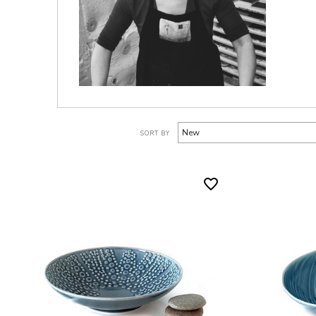
SORT BY