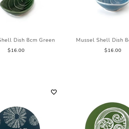
Shell Dish 8cm Green
Mussel Shell Dish 
$16.00
$16.00