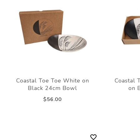
Coastal Toe Toe White on
Coastal 
Black 24cm Bowl
on 
$56.00