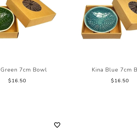
 Green 7cm Bowl
Kina Blue 7cm 
$16.50
$16.50