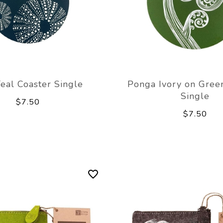
Teal Coaster Single
Ponga Ivory on Gree
Single
$7.50
$7.50