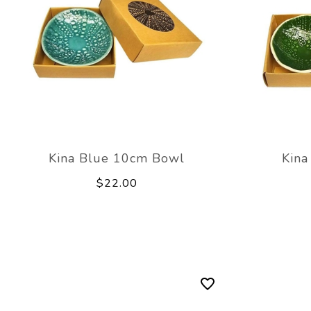
Kina Blue 10cm Bowl
Kina
$22.00