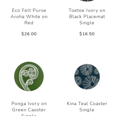
Eco Felt Purse
Toetoe Ivory on
Aroha White on
Black Placemat
Red
Single
$26.00
$16.50
Ponga Ivory on
Kina Teal Coaster
Green Caoster
Single