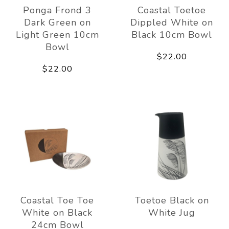
Ponga Frond 3
Coastal Toetoe
Dark Green on
Dippled White on
Light Green 10cm
Black 10cm Bowl
Bowl
$22.00
$22.00
Coastal Toe Toe
Toetoe Black on
White on Black
White Jug
24cm Bowl