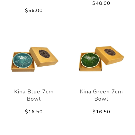
$48.00
$56.00
Kina Blue 7cm
Kina Green 7cm
Bowl
Bowl
$16.50
$16.50