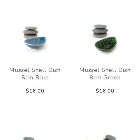
Mussel Shell Dish
Mussel Shell Dish
8cm Blue
8cm Green
$16.00
$16.00