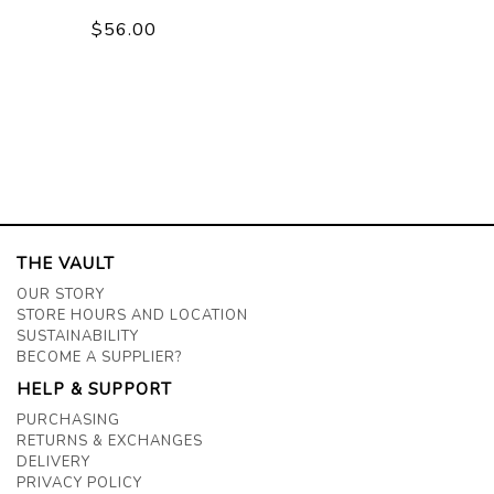
$56.00
THE VAULT
OUR STORY
STORE HOURS AND LOCATION
SUSTAINABILITY
BECOME A SUPPLIER?
HELP & SUPPORT
PURCHASING
RETURNS & EXCHANGES
DELIVERY
PRIVACY POLICY