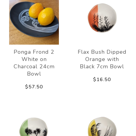
Ponga Frond 2
Flax Bush Dipped
White on
Orange with
Charcoal 24cm
Black 7cm Bowl
Bowl
$16.50
$57.50