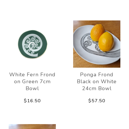
White Fern Frond
Ponga Frond
on Green 7cm
Black on White
Bowl
24cm Bowl
$16.50
$57.50