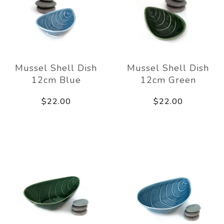
Mussel Shell Dish
Mussel Shell Dish
12cm Blue
12cm Green
$22.00
$22.00