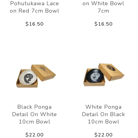
Pohutukawa Lace
on White Bowl
on Red 7cm Bowl
7cm
$16.50
$16.50
Black Ponga
White Ponga
Detail On White
Detail On Black
10cm Bowl
10cm Bowl
$22.00
$22.00