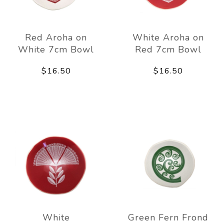
Red Aroha on
White Aroha on
White 7cm Bowl
Red 7cm Bowl
$16.50
$16.50
White
Green Fern Frond