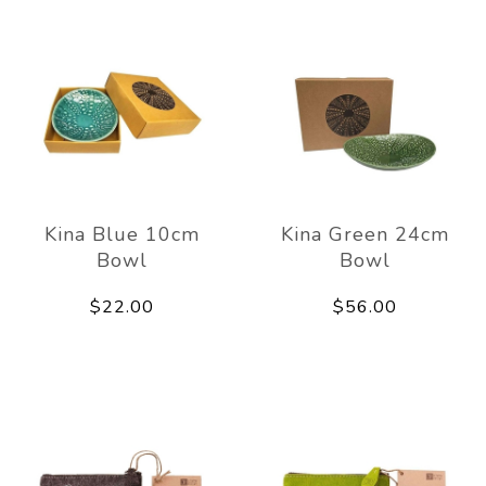
Kina Blue 10cm
Kina Green 24cm
Bowl
Bowl
$22.00
$56.00