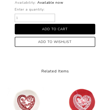
Availability:
Available now
Enter a quantity:
ADD TO WISHLIST
Related Items