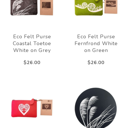
Eco Felt Purse
Eco Felt Purse
Coastal Toetoe
Fernfrond White
White on Grey
on Green
$26.00
$26.00