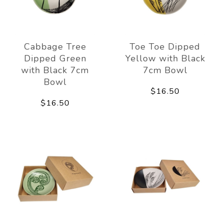
Cabbage Tree
Toe Toe Dipped
Dipped Green
Yellow with Black
with Black 7cm
7cm Bowl
Bowl
$16.50
$16.50