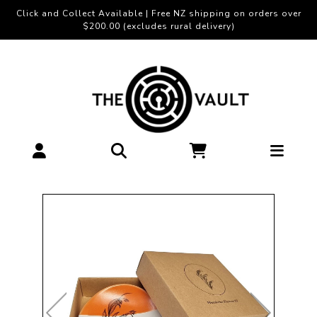
Click and Collect Available | Free NZ shipping on orders over
$200.00 (excludes rural delivery)