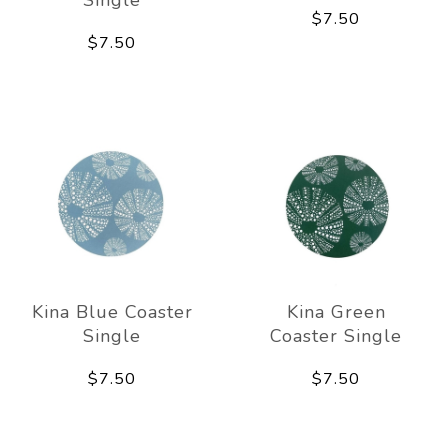
Single
$7.50
$7.50
Kina Blue Coaster
Kina Green
Single
Coaster Single
$7.50
$7.50