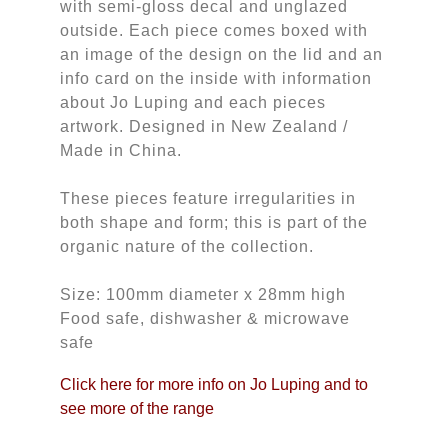
with semi-gloss decal and unglazed
outside. Each piece comes boxed with
an image of the design on the lid and an
info card on the inside with information
about Jo Luping and each pieces
artwork. Designed in New Zealand /
Made in China.
These pieces feature irregularities in
both shape and form; this is part of the
organic nature of the collection.
Size: 100mm diameter x 28mm high
Food safe, dishwasher & microwave
safe
Click here for more info on Jo Luping and to
see more of the range