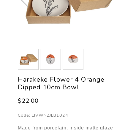
Harakeke Flower 4 Orange
Dipped 10cm Bowl
$22.00
Code:
LIVWNZJLB1024
Made from porcelain, inside matte glaze