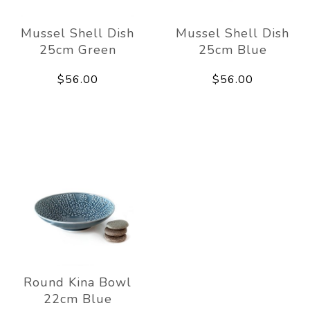
Mussel Shell Dish
Mussel Shell Dish
25cm Green
25cm Blue
$56.00
$56.00
Round Kina Bowl
22cm Blue