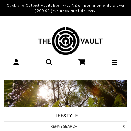
Click and Collect Available | Free NZ shipping on orders over
$200.00 (excludes rural delivery)
LIFESTYLE
REFINE SEARCH