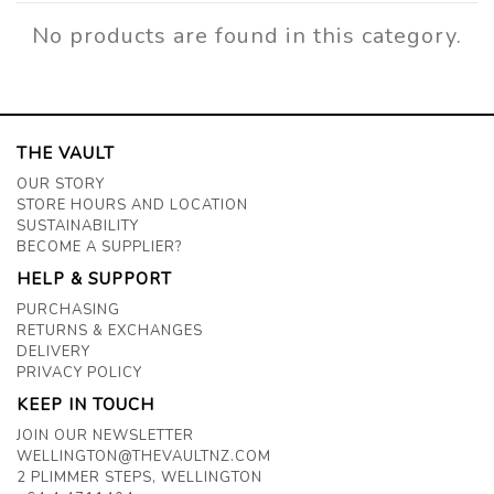
No products are found in this category.
THE VAULT
OUR STORY
STORE HOURS AND LOCATION
SUSTAINABILITY
BECOME A SUPPLIER?
HELP & SUPPORT
PURCHASING
RETURNS & EXCHANGES
DELIVERY
PRIVACY POLICY
KEEP IN TOUCH
JOIN OUR NEWSLETTER
WELLINGTON@THEVAULTNZ.COM
2 PLIMMER STEPS, WELLINGTON