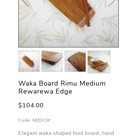
Waka Board Rimu Medium
Rewarewa Edge
$104.00
Code:
MZDCM
Elegant waka shaped food board, hand