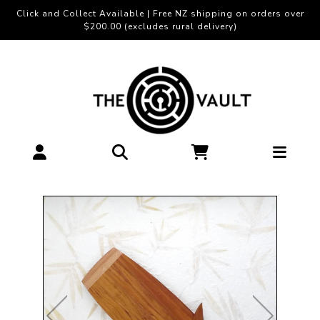
Click and Collect Available | Free NZ shipping on orders over
$200.00 (excludes rural delivery)