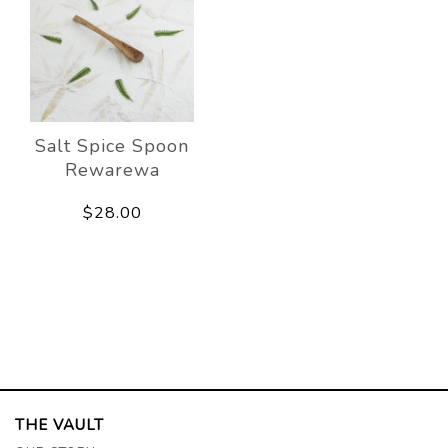
Salt Spice Spoon
Rewarewa
$28.00
THE VAULT