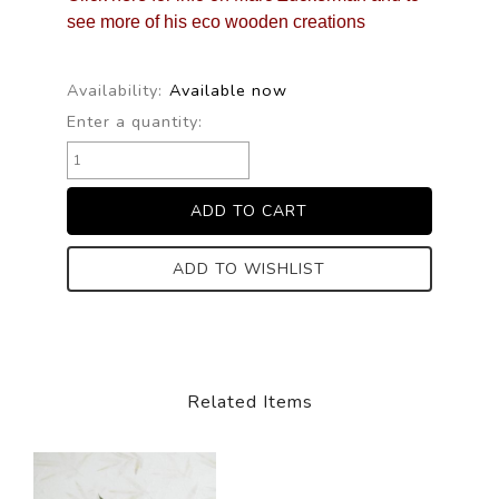
see more of his eco wooden creations
Availability:
Available now
Enter a quantity:
ADD TO WISHLIST
Related Items