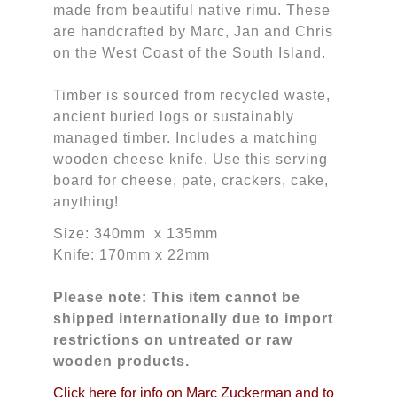
made from beautiful native rimu. These
are handcrafted by Marc, Jan and Chris
on the West Coast of the South Island.
Timber is sourced from recycled waste,
ancient buried logs or sustainably
managed timber. Includes a matching
wooden cheese knife. Use this serving
board for cheese, pate, crackers, cake,
anything!
Size: 340mm x 135mm
Knife: 170mm x 22mm
Please note: This item cannot be
shipped internationally due to import
restrictions on untreated or raw
wooden products.
Click here for info on Marc Zuckerman and to