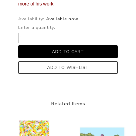
more of his work
Availability:
Available now
Enter a quantity:
ADD TO WISHLIST
Related Items