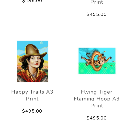
$495.00
Print
$495.00
Happy Trails A3
Flying Tiger
Print
Flaming Hoop A3
Print
$495.00
$495.00