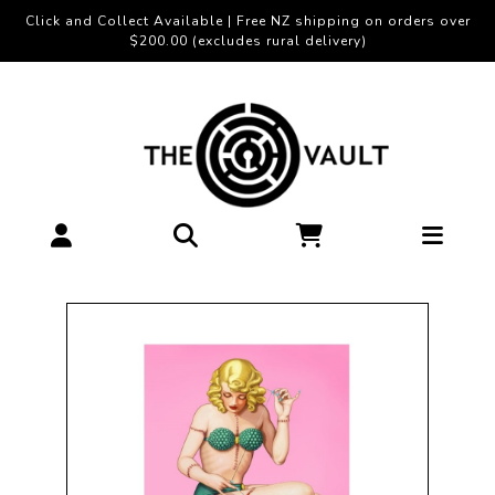
Click and Collect Available | Free NZ shipping on orders over
$200.00 (excludes rural delivery)