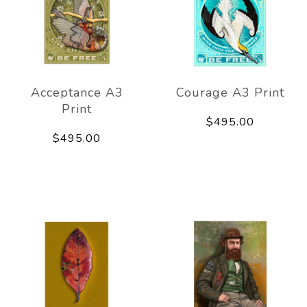
Acceptance A3
Courage A3 Print
Print
$495.00
$495.00