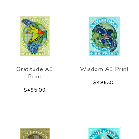
Gratitude A3
Wisdom A3 Print
Print
$495.00
$495.00