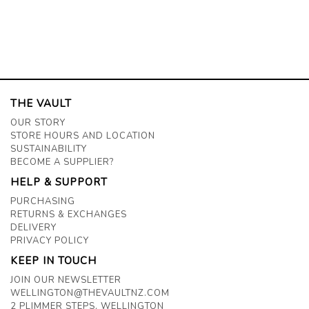
THE VAULT
OUR STORY
STORE HOURS AND LOCATION
SUSTAINABILITY
BECOME A SUPPLIER?
HELP & SUPPORT
PURCHASING
RETURNS & EXCHANGES
DELIVERY
PRIVACY POLICY
KEEP IN TOUCH
JOIN OUR NEWSLETTER
WELLINGTON@THEVAULTNZ.COM
2 PLIMMER STEPS, WELLINGTON