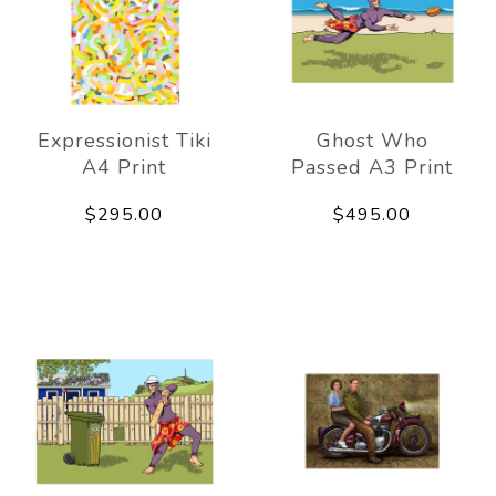
Expressionist Tiki
Ghost Who
A4 Print
Passed A3 Print
$295.00
$495.00