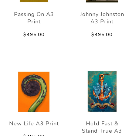
Passing On A3
Johnny Johnston
Print
A3 Print
$495.00
$495.00
New Life A3 Print
Hold Fast &
Stand True A3