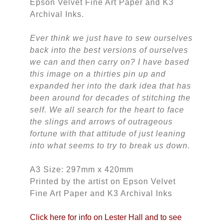
Epson Velvet Fine Art Paper and K3
Archival Inks.
Ever think we just have to sew ourselves
back into the best versions of ourselves
we can and then carry on? I have based
this image on a thirties pin up and
expanded her into the dark idea that has
been around for decades of stitching the
self. We all search for the heart to face
the slings and arrows of outrageous
fortune with that attitude of just leaning
into what seems to try to break us down.
A3 Size: 297mm x 420mm
Printed by the artist on Epson Velvet
Fine Art Paper and K3 Archival Inks
Click here for info on Lester Hall and to see