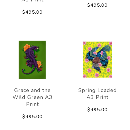
$495.00
$495.00
Grace and the
Spring Loaded
Wild Green A3
A3 Print
Print
$495.00
$495.00