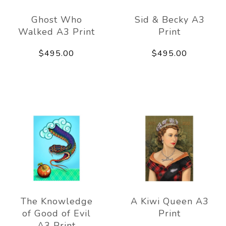
Ghost Who
Sid & Becky A3
Walked A3 Print
Print
$495.00
$495.00
The Knowledge
A Kiwi Queen A3
of Good of Evil
Print
A3 Print