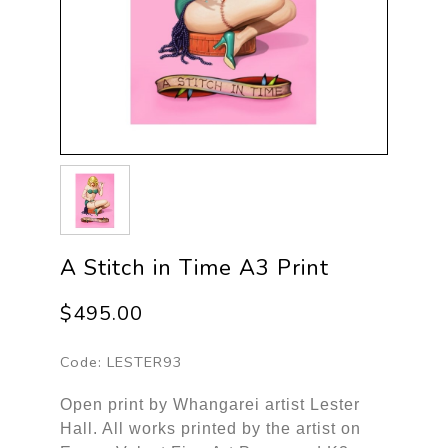
A Stitch in Time A3 Print
$495.00
Code:
LESTER93
Open print by Whangarei artist Lester
Hall. All works printed by the artist on