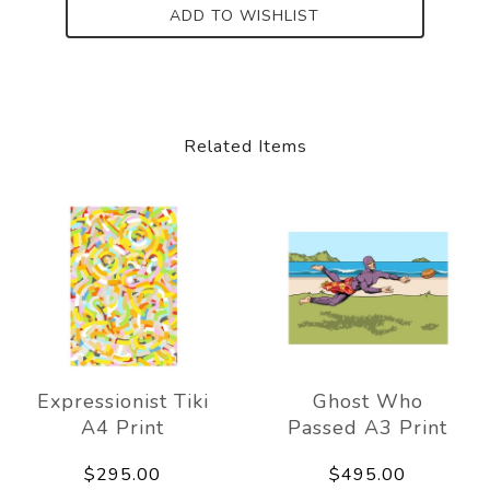
ADD TO WISHLIST
Related Items
Expressionist Tiki
Ghost Who
A4 Print
Passed A3 Print
$295.00
$495.00