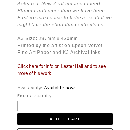
Aotearoa, New Zealand and indeed
Planet Earth more than we have been.
First we must come to believe so that we
might face the effort that confronts us.
A3 Size: 297mm x 420mm
Printed by the artist on Epson Velvet
Fine Art Paper and K3 Archival Inks
Click here for info on Lester Hall and to see
more of his work
Availability:
Available now
Enter a quantity: