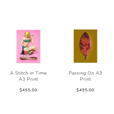
A Stitch in Time
Passing On A3
A3 Print
Print
$495.00
$495.00