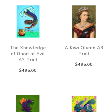
The Knowledge
A Kiwi Queen A3
of Good of Evil
Print
A3 Print
$495.00
$495.00