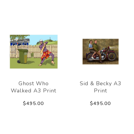
Ghost Who
Sid & Becky A3
Walked A3 Print
Print
$495.00
$495.00