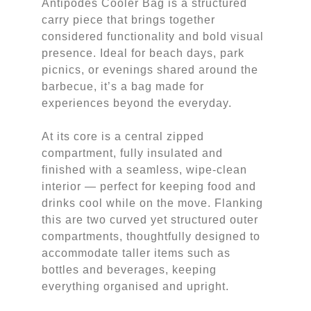
Antipodes Cooler Bag is a structured
carry piece that brings together
considered functionality and bold visual
presence. Ideal for beach days, park
picnics, or evenings shared around the
barbecue, it’s a bag made for
experiences beyond the everyday.
At its core is a central zipped
compartment, fully insulated and
finished with a seamless, wipe-clean
interior — perfect for keeping food and
drinks cool while on the move. Flanking
this are two curved yet structured outer
compartments, thoughtfully designed to
accommodate taller items such as
bottles and beverages, keeping
everything organised and upright.