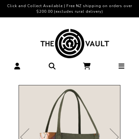
Click and Collect Available | Free NZ shipping on orders over
$200.00 (excludes rural delivery)