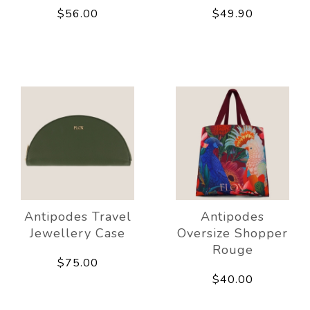
$56.00
$49.90
Antipodes Travel
Antipodes
Jewellery Case
Oversize Shopper
Rouge
$75.00
$40.00