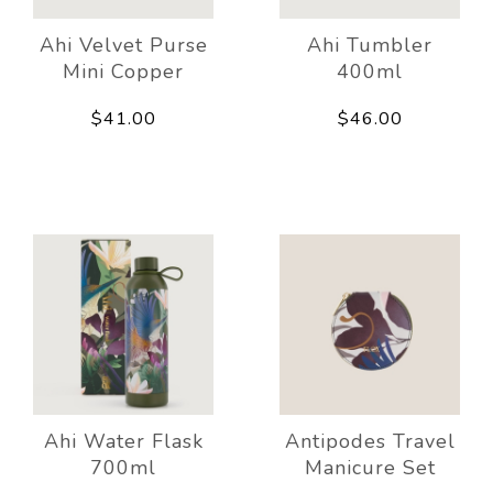
Ahi Velvet Purse
Ahi Tumbler
Mini Copper
400ml
$41.00
$46.00
Ahi Water Flask
Antipodes Travel
700ml
Manicure Set