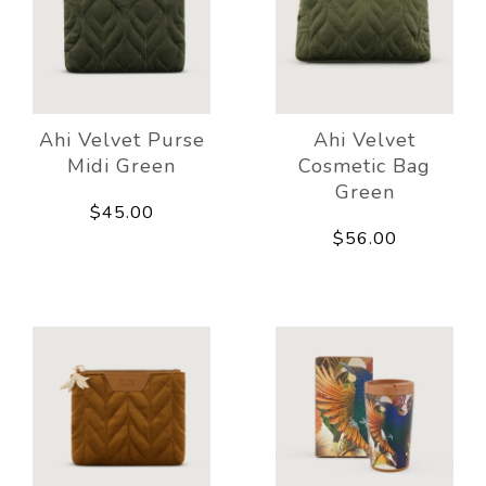
Ahi Velvet Purse
Ahi Velvet
Midi Green
Cosmetic Bag
Green
$45.00
$56.00