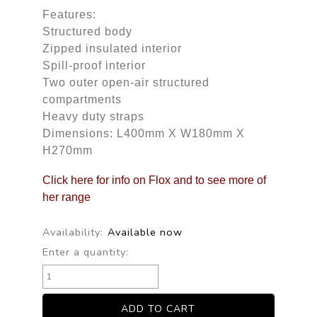
Features:
Structured body
Zipped insulated interior
Spill-proof interior
Two outer open-air structured
compartments
Heavy duty straps
Dimensions: L400mm X W180mm X
H270mm
Click here for info on Flox and to see more of
her range
Availability:
Available now
Enter a quantity: