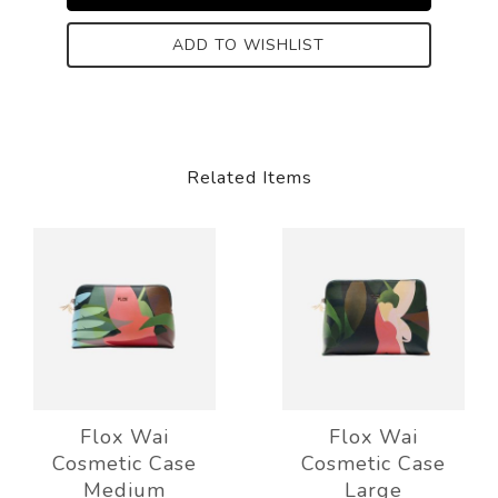
ADD TO WISHLIST
Related Items
Flox Wai
Flox Wai
Cosmetic Case
Cosmetic Case
Medium
Large