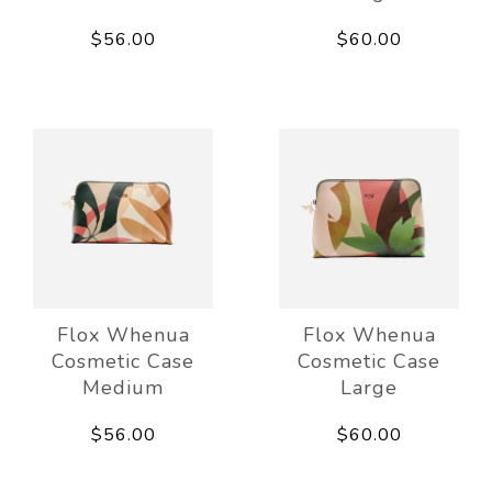
$56.00
$60.00
Flox Whenua
Flox Whenua
Cosmetic Case
Cosmetic Case
Medium
Large
$56.00
$60.00