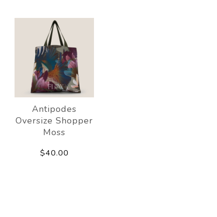
Antipodes
Oversize Shopper
Moss
$40.00