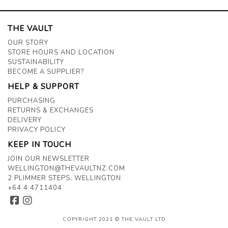
THE VAULT
OUR STORY
STORE HOURS AND LOCATION
SUSTAINABILITY
BECOME A SUPPLIER?
HELP & SUPPORT
PURCHASING
RETURNS & EXCHANGES
DELIVERY
PRIVACY POLICY
KEEP IN TOUCH
JOIN OUR NEWSLETTER
WELLINGTON@THEVAULTNZ.COM
2 PLIMMER STEPS, WELLINGTON
+64 4 4711404
COPYRIGHT 2021 © THE VAULT LTD