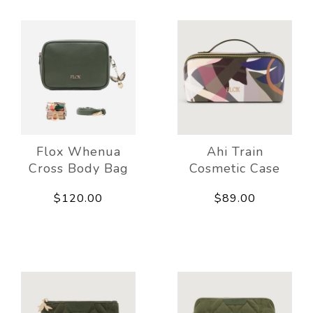
Flox Whenua
Ahi Train
Cross Body Bag
Cosmetic Case
$120.00
$89.00