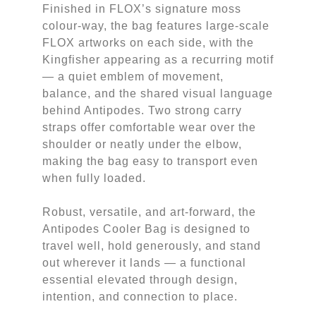
Finished in FLOX’s signature moss
colour-way, the bag features large-scale
FLOX artworks on each side, with the
Kingfisher appearing as a recurring motif
— a quiet emblem of movement,
balance, and the shared visual language
behind Antipodes. Two strong carry
straps offer comfortable wear over the
shoulder or neatly under the elbow,
making the bag easy to transport even
when fully loaded.
Robust, versatile, and art-forward, the
Antipodes Cooler Bag is designed to
travel well, hold generously, and stand
out wherever it lands — a functional
essential elevated through design,
intention, and connection to place.