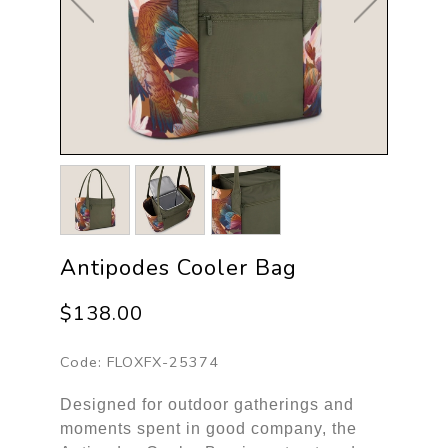
Antipodes Cooler Bag
$138.00
Code:
FLOXFX-25374
Designed for outdoor gatherings and
moments spent in good company, the