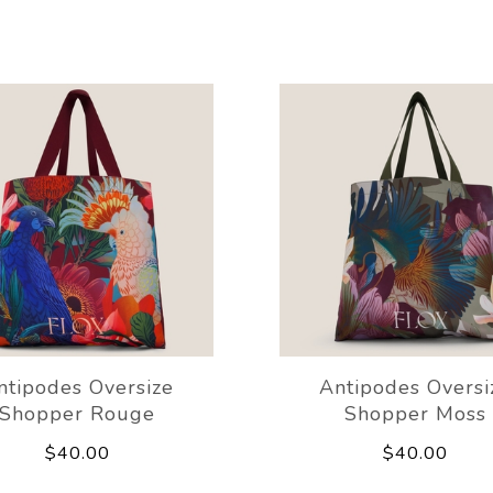
ntipodes Oversize
Antipodes Oversi
Shopper Rouge
Shopper Moss
$40.00
$40.00