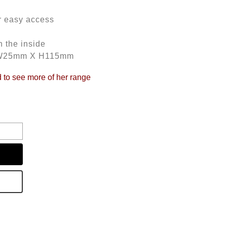
r easy access
 the inside
 W25mm X H115mm
d to see more of her range