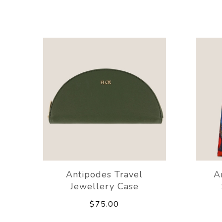
Antipodes Travel
A
Jewellery Case
$75.00