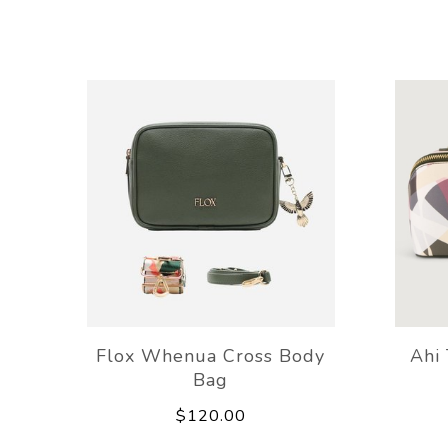
Flox Whenua Cross Body
Ahi 
Bag
$120.00