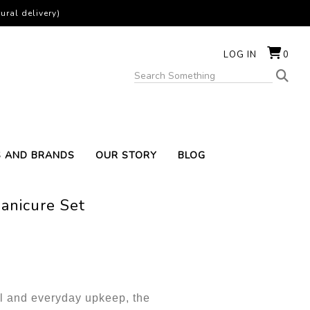
ural delivery)
LOG IN
0
S AND BRANDS
OUR STORY
BLOG
anicure Set
el and everyday upkeep, the