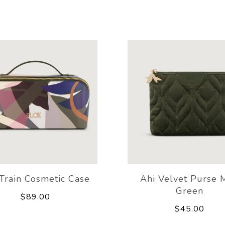
Train Cosmetic Case
Ahi Velvet Purse 
Green
$89.00
$45.00