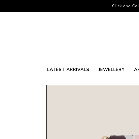
Click and Col
LATEST ARRIVALS
JEWELLERY
A