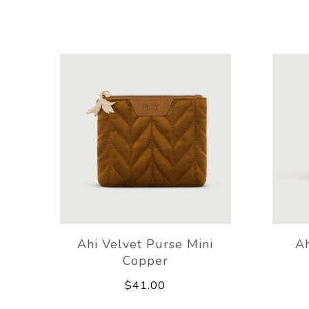
Ahi Velvet Purse Mini
A
Copper
$41.00