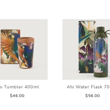
hi Tumbler 400ml
Ahi Water Flask 7
$46.00
$56.00