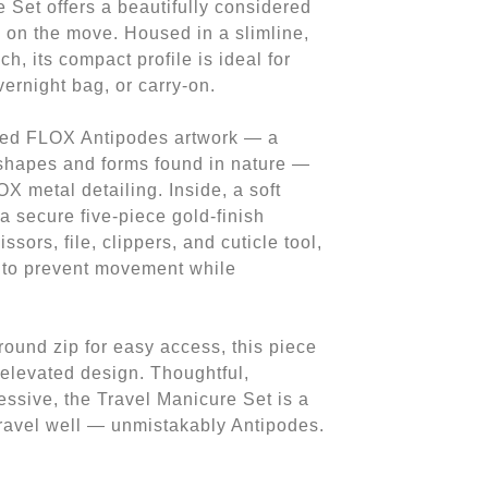
 Set offers a beautifully considered
 on the move. Housed in a slimline,
h, its compact profile is ideal for
vernight bag, or carry-on.
nted FLOX Antipodes artwork — a
 shapes and forms found in nature —
X metal detailing. Inside, a soft
a secure five-piece gold-finish
ssors, file, clippers, and cuticle tool,
e to prevent movement while
round zip for easy access, this piece
 elevated design. Thoughtful,
essive, the Travel Manicure Set is a
travel well — unmistakably Antipodes.