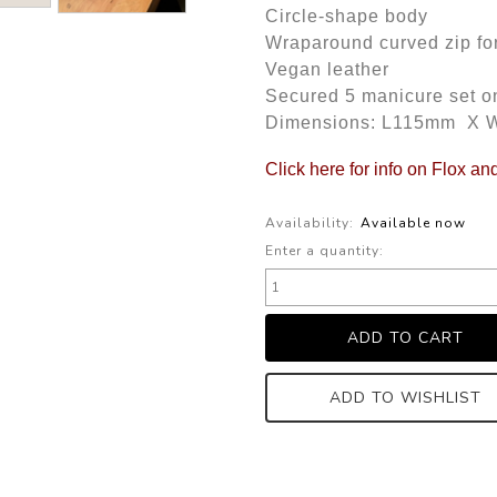
Circle-shape body
Wraparound curved zip fo
Vegan leather
Secured 5 manicure set on
Dimensions: L115mm X
Click here for info on Flox an
Availability:
Available now
Enter a quantity:
ADD TO WISHLIST