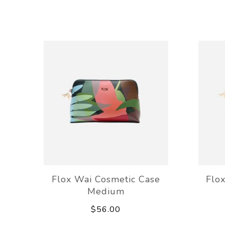
Flox Wai Cosmetic Case
Flo
Medium
$56.00