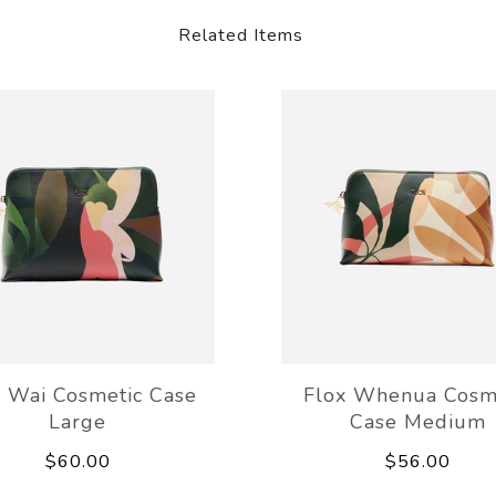
Related Items
x Wai Cosmetic Case
Flox Whenua Cosm
Large
Case Medium
$60.00
$56.00