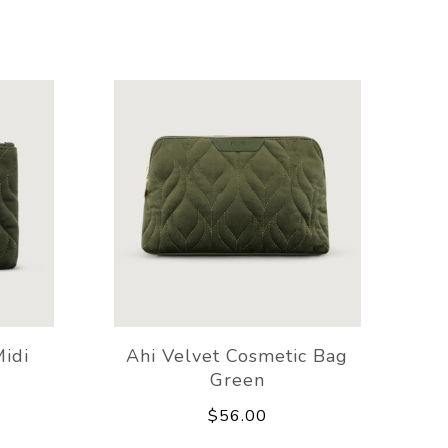
Midi
Ahi Velvet Cosmetic Bag
Green
$56.00