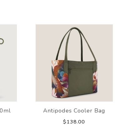
00ml
Antipodes Cooler Bag
$138.00