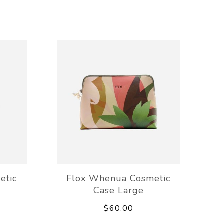
etic
Flox Whenua Cosmetic
Case Large
$60.00