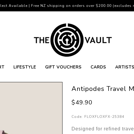
lect Available | Free NZ shipping on orders over $200.00 (excludes r
RT
LIFESTYLE
GIFT VOUCHERS
CARDS
ARTIST
Antipodes Travel M
$49.90
Code:
FLOXFLOXFX-25384
Designed for refined trav