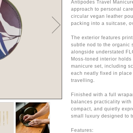
Antipodes Travel Manicure
approach to personal care
circular vegan leather pouc
packing into a suitcase, o
The exterior features pri
subtle nod to the organic
alongside understated FLO
Moss-toned interior holds 
manicure set, including sci
each neatly fixed in plac
travelling.
Finished with a full wrapa
balances practicality with
compact, and quietly expr
small luxury designed to 
Features: