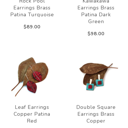
Rock Pool
Kawakawa
Earrings Brass
Earrings Brass
Patina Turquoise
Patina Dark
Green
$89.00
$98.00
Leaf Earrings
Double Square
Copper Patina
Earrings Brass
Red
Copper