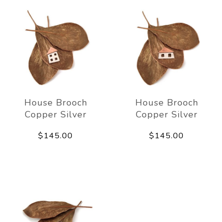
House Brooch
House Brooch
Copper Silver
Copper Silver
$145.00
$145.00