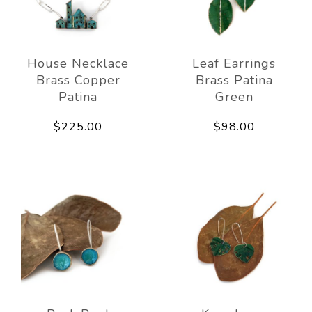
House Necklace
Leaf Earrings
Brass Copper
Brass Patina
Patina
Green
$225.00
$98.00