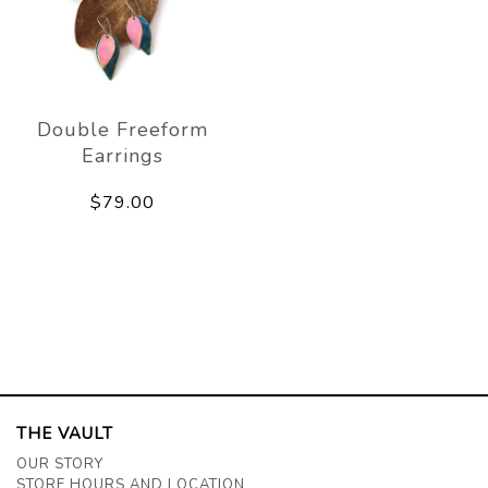
Double Freeform
Earrings
$79.00
THE VAULT
OUR STORY
STORE HOURS AND LOCATION