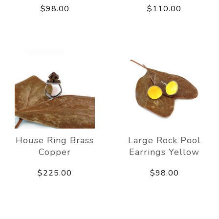
$98.00
$110.00
House Ring Brass
Large Rock Pool
Copper
Earrings Yellow
$225.00
$98.00