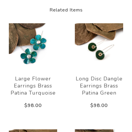
Related Items
Large Flower
Long Disc Dangle
Earrings Brass
Earrings Brass
Patina Turquoise
Patina Green
$98.00
$98.00