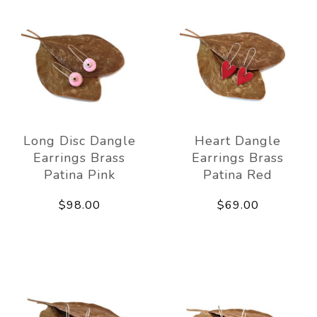
Long Disc Dangle
Heart Dangle
Earrings Brass
Earrings Brass
Patina Pink
Patina Red
$98.00
$69.00