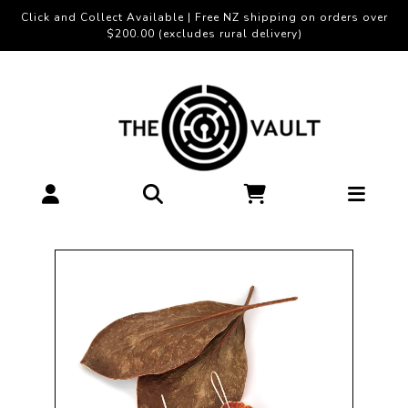
Click and Collect Available | Free NZ shipping on orders over
$200.00 (excludes rural delivery)