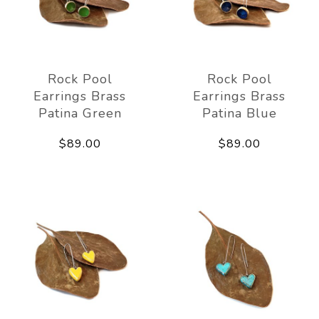
Rock Pool
Rock Pool
Earrings Brass
Earrings Brass
Patina Green
Patina Blue
$89.00
$89.00