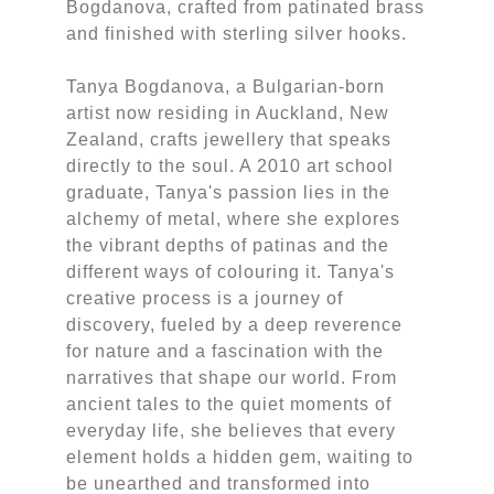
Bogdanova, crafted from patinated brass
and finished with sterling silver hooks.
Tanya Bogdanova, a Bulgarian-born
artist now residing in Auckland, New
Zealand, crafts jewellery that speaks
directly to the soul. A 2010 art school
graduate, Tanya's passion lies in the
alchemy of metal, where she explores
the vibrant depths of patinas and the
different ways of colouring it. Tanya's
creative process is a journey of
discovery, fueled by a deep reverence
for nature and a fascination with the
narratives that shape our world. From
ancient tales to the quiet moments of
everyday life, she believes that every
element holds a hidden gem, waiting to
be unearthed and transformed into