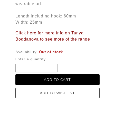
wearable art.
Length including hook: 60mm
Width: 25mm
Click here for more info on Tanya
Bogdanova to see more of the range
Availability:
Out of stock
Enter a quantity:
ADD TO WISHLIST