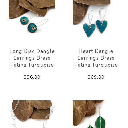
Long Disc Dangle
Heart Dangle
Earrings Brass
Earrings Brass
Patina Turquoise
Patina Turquoise
$98.00
$69.00