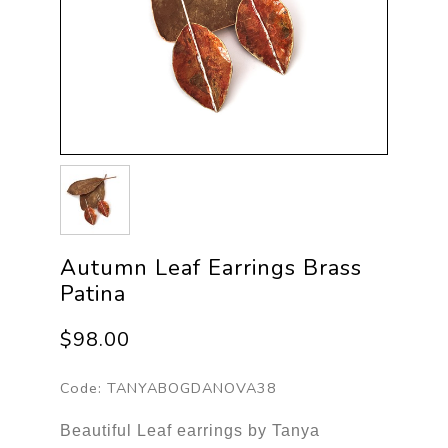
Autumn Leaf Earrings Brass
Patina
$98.00
Code:
TANYABOGDANOVA38
Beautiful Leaf earrings by Tanya