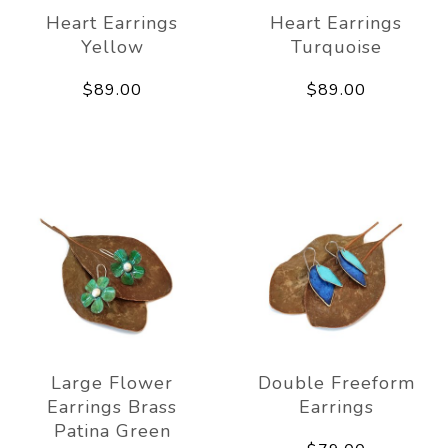
Heart Earrings
Heart Earrings
Yellow
Turquoise
$89.00
$89.00
Large Flower
Double Freeform
Earrings Brass
Earrings
Patina Green