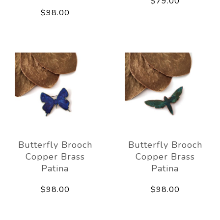
$79.00
$98.00
Butterfly Brooch
Butterfly Brooch
Copper Brass
Copper Brass
Patina
Patina
$98.00
$98.00