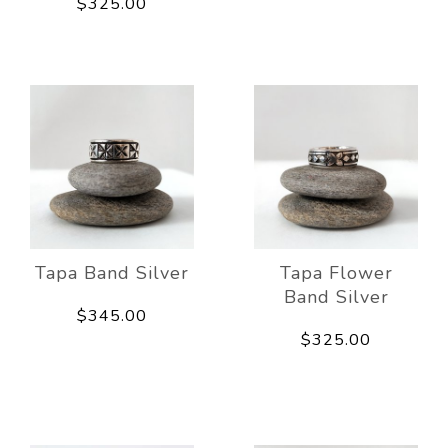
$325.00
Tapa Band Silver
Tapa Flower
Band Silver
$345.00
$325.00