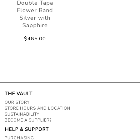
Double Tapa
Flower Band
Silver with
Sapphire
$485.00
THE VAULT
OUR STORY
STORE HOURS AND LOCATION
SUSTAINABILITY
BECOME A SUPPLIER?
HELP & SUPPORT
PURCHASING