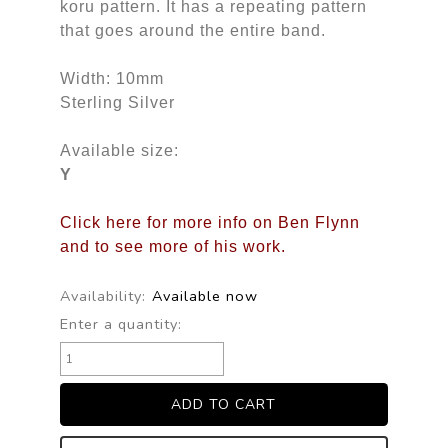
koru pattern. It has a repeating pattern
that goes around the entire band.
Width: 10mm
Sterling Silver
Available size:
Y
Click here for more info on Ben Flynn
and to see more of his work.
Availability:
Available now
Enter a quantity: