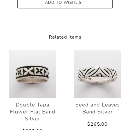
ADD TO WISHLIST
Related Items
Double Tapa
Seed and Leaves
Flower Flat Band
Band Silver
Silver
$265.00