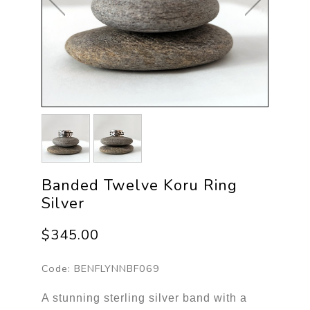
Banded Twelve Koru Ring
Silver
$345.00
Code:
BENFLYNNBF069
A stunning sterling silver band with a