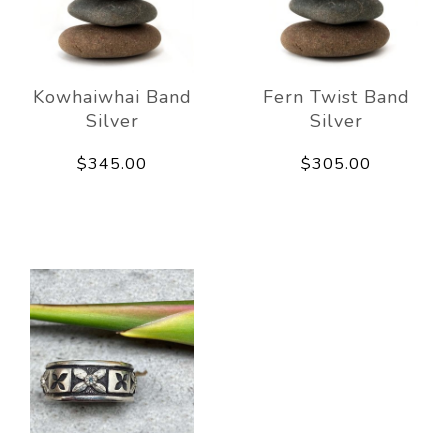
Kowhaiwhai Band
Fern Twist Band
Silver
Silver
$345.00
$305.00