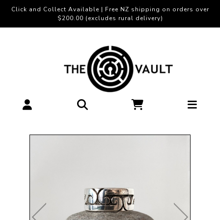
Click and Collect Available | Free NZ shipping on orders over
$200.00 (excludes rural delivery)