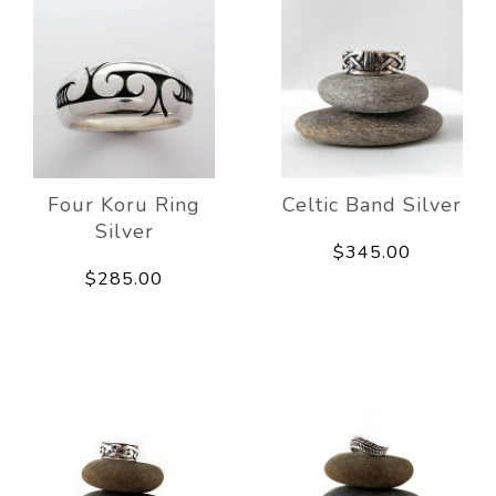
Four Koru Ring
Celtic Band Silver
Silver
$345.00
$285.00