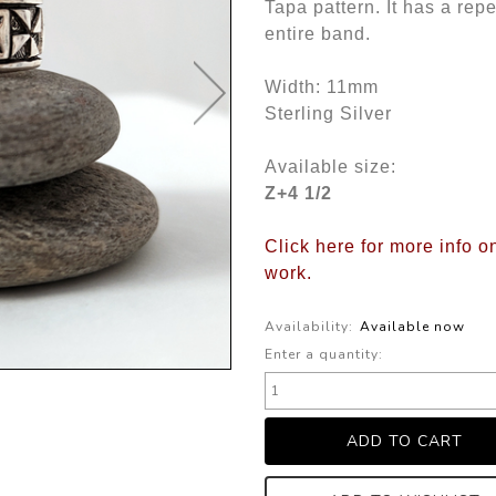
Tapa pattern. It has a rep
entire band.
Width: 11mm
Sterling Silver
Available size:
Z+4 1/2
Click here for more info 
work.
Availability:
Available now
Enter a quantity: