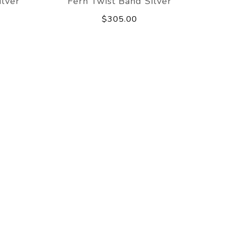
lver
Fern Twist Band Silver
$305.00