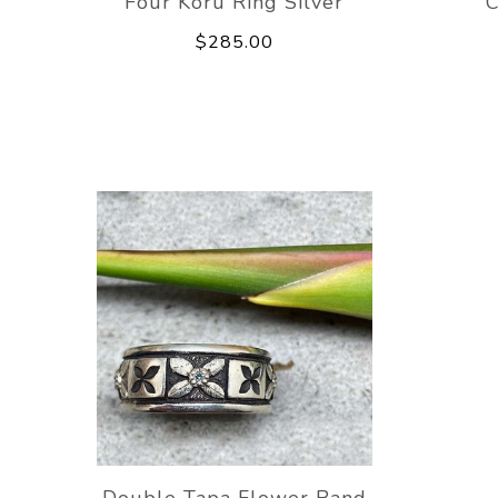
Four Koru Ring Silver
C
$285.00
Double Tapa Flower Band