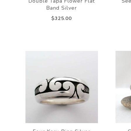
Double Tapa Flower Flat
See
Band Silver
$325.00