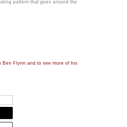
eating pattern that goes around the
on Ben Flynn and to see more of his