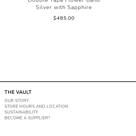
Silver with Sapphire
$485.00
THE VAULT
OUR STORY
STORE HOURS AND LOCATION
SUSTAINABILITY
BECOME A SUPPLIER?