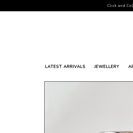
Click and Col
LATEST ARRIVALS
JEWELLERY
A