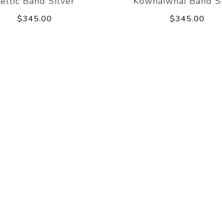
eltic Band Silver
Kowhaiwhai Band Si
$345.00
$345.00