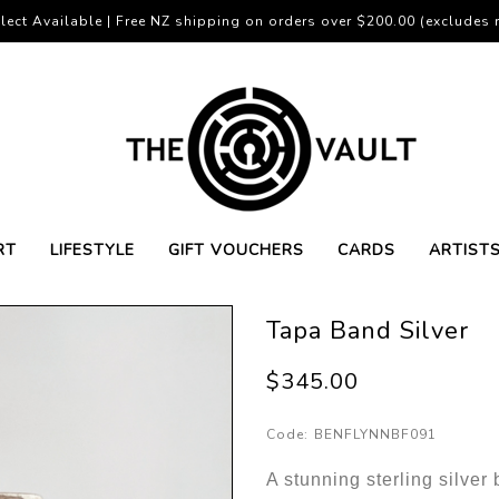
lect Available | Free NZ shipping on orders over $200.00 (excludes r
RT
LIFESTYLE
GIFT VOUCHERS
CARDS
ARTIST
Tapa Band Silver
$345.00
Code:
BENFLYNNBF091
A stunning sterling silver