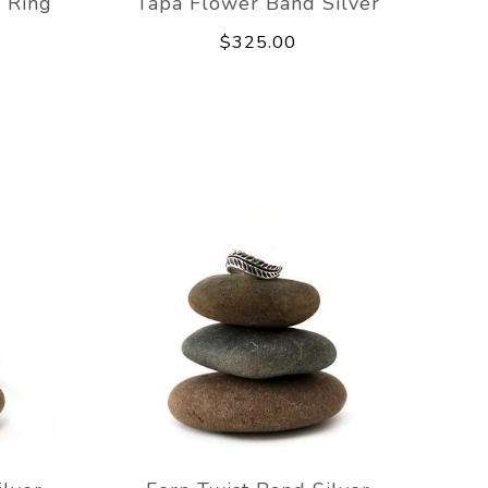
 Ring
Tapa Flower Band Silver
$325.00