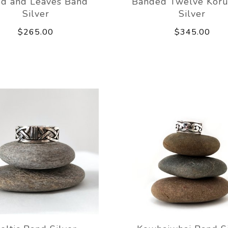
d and Leaves Band
Banded Twelve Koru
Silver
Silver
$265.00
$345.00