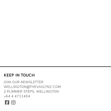
KEEP IN TOUCH
JOIN OUR NEWSLETTER
WELLINGTON@THEVAULTNZ.COM
2 PLIMMER STEPS, WELLINGTON
+64 4 4711404