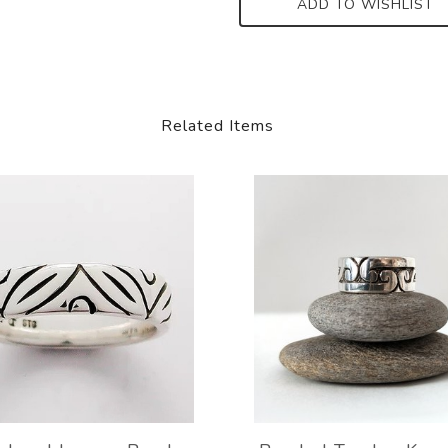
ADD TO WISHLIST
Related Items