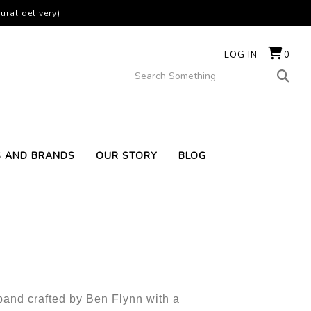
ural delivery)
LOG IN
0
S AND BRANDS
OUR STORY
BLOG
 band crafted by Ben Flynn with a