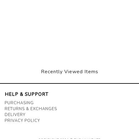
Recently Viewed Items
HELP & SUPPORT
PURCHASING
RETURNS & EXCHANGES
DELIVERY
PRIVACY POLICY