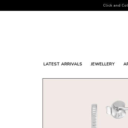
Click and Col
LATEST ARRIVALS
JEWELLERY
A