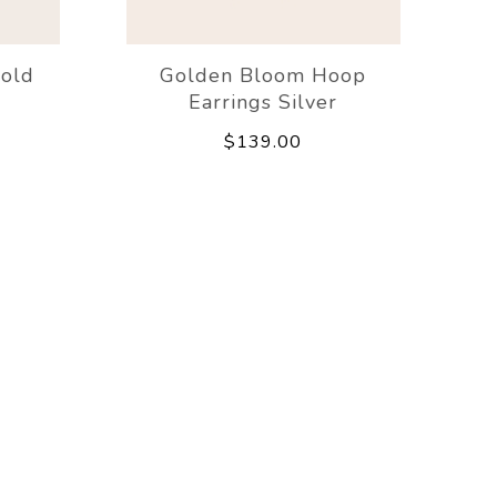
Gold
Golden Bloom Hoop
Earrings Silver
$139.00