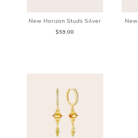
New Horizon Studs Silver
New 
$59.00