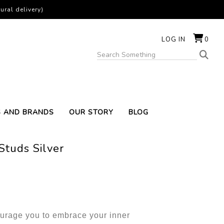
ural delivery)
LOG IN
0
S AND BRANDS
OUR STORY
BLOG
Studs Silver
urage you to embrace your inner