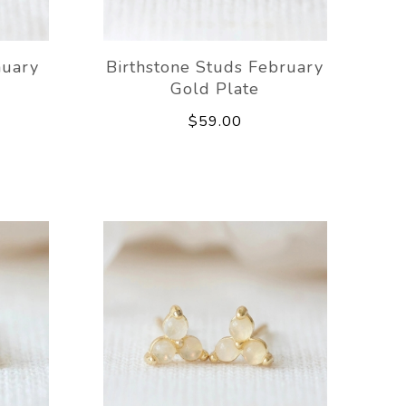
nuary
Birthstone Studs February
Gold Plate
$59.00