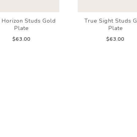
Horizon Studs Gold
True Sight Studs 
Plate
Plate
$63.00
$63.00