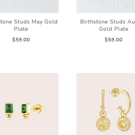
stone Studs May Gold
Birthstone Studs A
Plate
Gold Plate
$59.00
$59.00