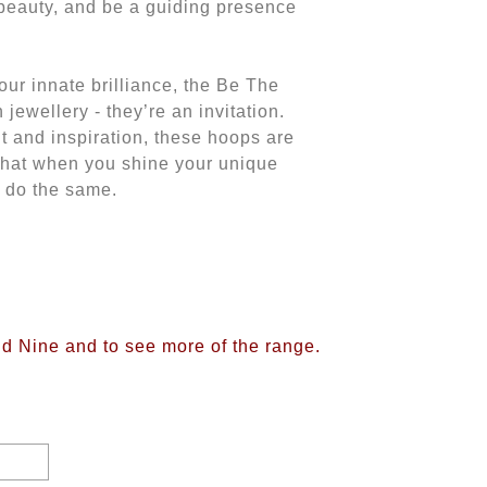
e beauty, and be a guiding presence
our innate brilliance, the Be The
jewellery - they’re an invitation.
and inspiration, these hoops are
that when you shine your unique
o do the same.
ud Nine and to see more of the range.