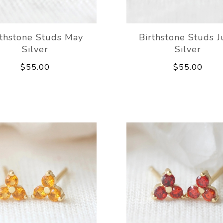
rthstone Studs May
Birthstone Studs 
Silver
Silver
$55.00
$55.00