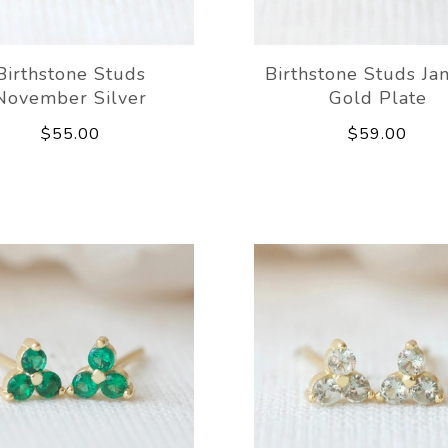
Birthstone Studs
Birthstone Studs Ja
November Silver
Gold Plate
$55.00
$59.00