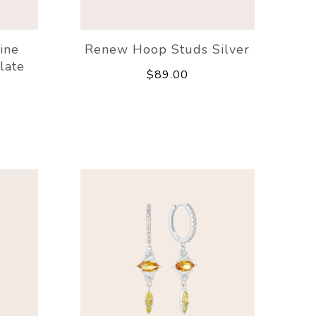
ine
Renew Hoop Studs Silver
late
$89.00