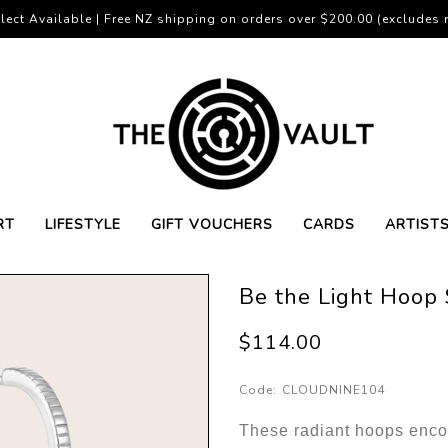
lect Available | Free NZ shipping on orders over $200.00 (excludes r
RT
LIFESTYLE
GIFT VOUCHERS
CARDS
ARTIST
Be the Light Hoop 
$114.00
Code:
CLOUDNINE104
These radiant hoops enco