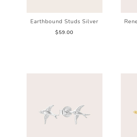
Earthbound Studs Silver
Rene
$59.00