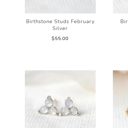
Birthstone Studs February
Bi
Silver
$55.00