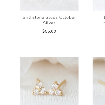
Birthstone Studs October
Silver
$55.00