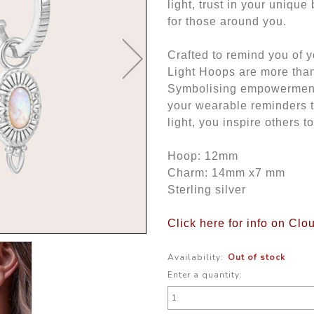
light, trust in your uniqu
for those around you.
Crafted to remind you of y
Light Hoops are more than 
Symbolising empowerment 
your wearable reminders 
light, you inspire others t
Hoop: 12mm
Charm: 14mm x7 mm
Sterling silver
Click here for info on Clo
Availability:
Out of stock
Enter a quantity: