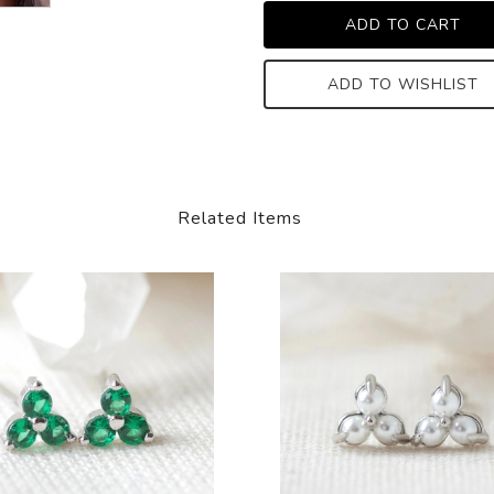
ADD TO WISHLIST
Related Items