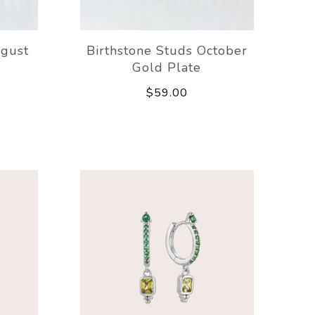
ugust
Birthstone Studs October
Gold Plate
$59.00