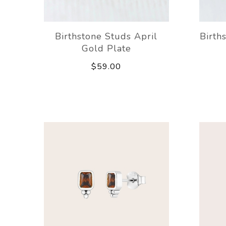
Birthstone Studs April
Birth
Gold Plate
$59.00