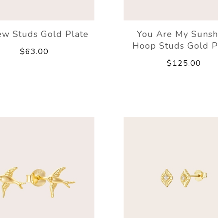
w Studs Gold Plate
You Are My Sunsh
Hoop Studs Gold P
$63.00
$125.00