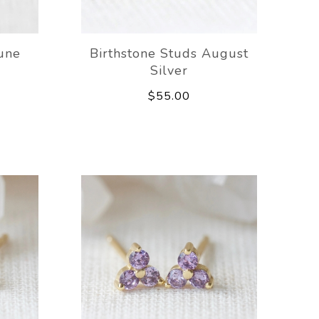
June
Birthstone Studs August
Silver
$55.00