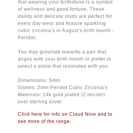
that wearing your birthstone is a symbol
of wellness and good fortune. These
dainty and delicate studs are perfect for
every day wear and feature sparkling
cubic zirconia's in August's birth month -
Peridot.
You may gravitate towards a pair that
aligns with your birth month or prefer to
select a stone that resonates with you.
Dimensions: 5mm
Stones: 2mm Peridot Cubic Zirconia's
Materials: 14k gold plated (2 micron)
over sterling silver
Click here for info on Cloud Nine and to
see more of the range.