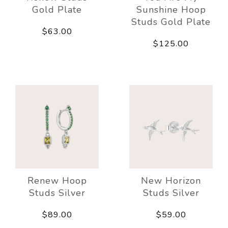
Gold Plate
Sunshine Hoop
Studs Gold Plate
$63.00
$125.00
Renew Hoop
New Horizon
Studs Silver
Studs Silver
$89.00
$59.00