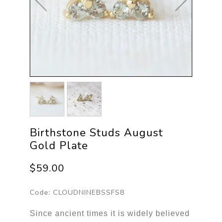
Birthstone Studs August
Gold Plate
$59.00
Code:
CLOUDNINEBSSFS8
Since ancient times it is widely believed