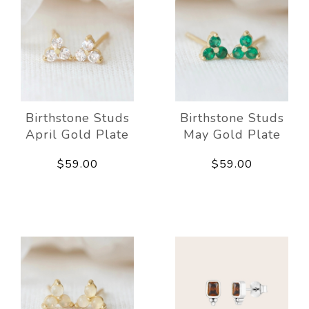
Birthstone Studs
Birthstone Studs
April Gold Plate
May Gold Plate
$59.00
$59.00