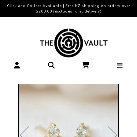
Click and Collect Available | Free NZ shipping on orders over
$200.00 (excludes rural delivery)