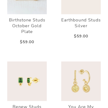
Birthstone Studs
Earthbound Studs
October Gold
Silver
Plate
$59.00
$59.00
Renew Studs
You Are My