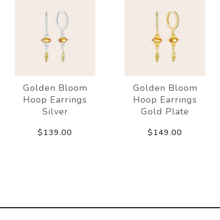
Golden Bloom
Golden Bloom
Hoop Earrings
Hoop Earrings
Silver
Gold Plate
$139.00
$149.00