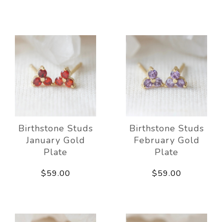
Birthstone Studs
Birthstone Studs
January Gold
February Gold
Plate
Plate
$59.00
$59.00