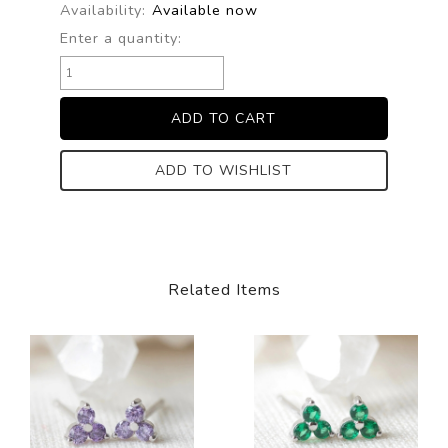
Availability:
Available now
Enter a quantity:
ADD TO WISHLIST
Related Items