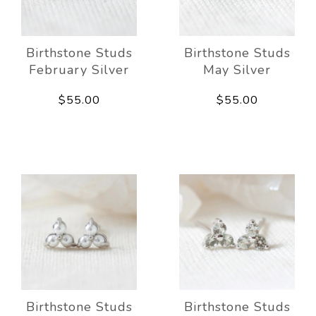
Birthstone Studs
Birthstone Studs
February Silver
May Silver
$55.00
$55.00
Birthstone Studs
Birthstone Studs