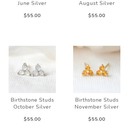
June Silver
August Silver
$55.00
$55.00
Birthstone Studs
Birthstone Studs
October Silver
November Silver
$55.00
$55.00