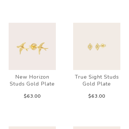
New Horizon
True Sight Studs
Studs Gold Plate
Gold Plate
$63.00
$63.00