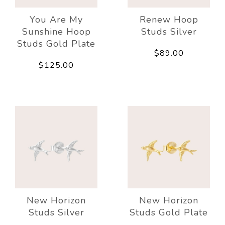
You Are My
Renew Hoop
Sunshine Hoop
Studs Silver
Studs Gold Plate
$89.00
$125.00
New Horizon
New Horizon
Studs Silver
Studs Gold Plate