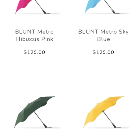
BLUNT Metro
BLUNT Metro Sky
Hibiscus Pink
Blue
$129.00
$129.00