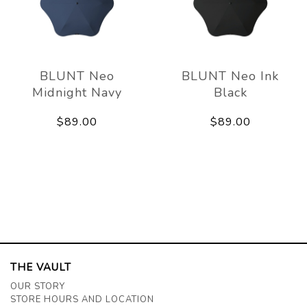
BLUNT Neo
BLUNT Neo Ink
Midnight Navy
Black
$89.00
$89.00
THE VAULT
OUR STORY
STORE HOURS AND LOCATION