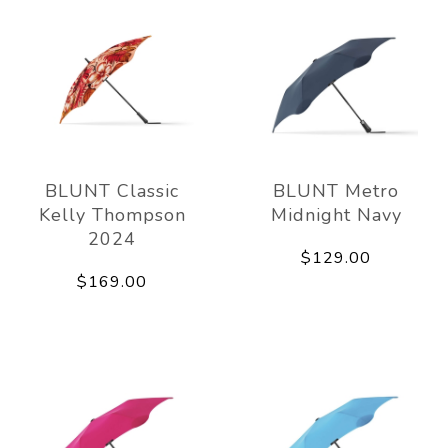
BLUNT Classic
BLUNT Metro
Kelly Thompson
Midnight Navy
2024
$129.00
$169.00