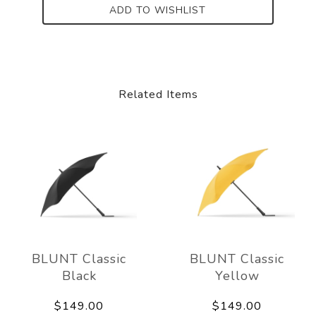
ADD TO WISHLIST
Related Items
BLUNT Classic
BLUNT Classic
Black
Yellow
$149.00
$149.00