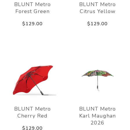
BLUNT Metro
BLUNT Metro
Forest Green
Citrus Yellow
$129.00
$129.00
BLUNT Metro
BLUNT Metro
Cherry Red
Karl Maughan
2026
$129.00