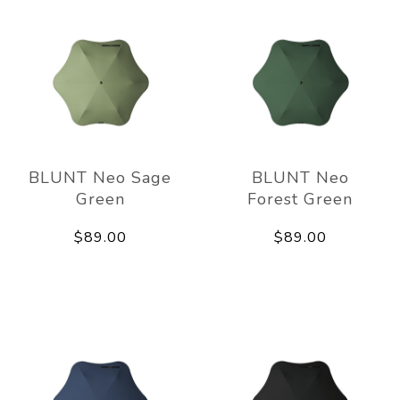
BLUNT Neo Sage
BLUNT Neo
Green
Forest Green
$89.00
$89.00