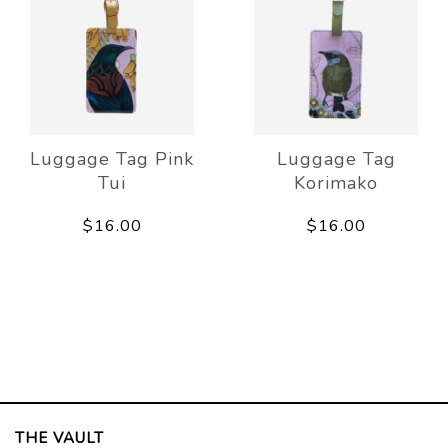
Luggage Tag Pink
Luggage Tag
Tui
Korimako
$16.00
$16.00
THE VAULT