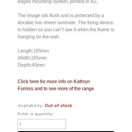
edged mounting system, printed in NZ.
The image sits flush and is protected by a
durable low sheen laminate. The fixing device
is hidden so you can"t see it when the frame is
hanging on the wall.
Length:165mm
Width:165mm
Depth:40mm
Click here for more info on Kathryn
Furniss and to see more of the range
Availability:
Out of stock
Enter a quantity: