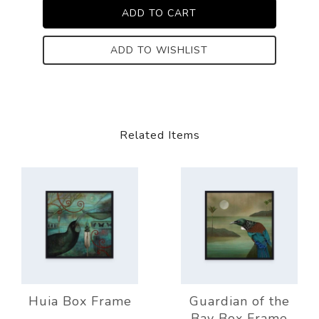
ADD TO WISHLIST
Related Items
Huia Box Frame
Guardian of the
Bay Box Frame