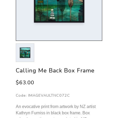
Calling Me Back Box Frame
$63.00
Code:
IMAGEVAULTNC072C
An evocative print from artwork by NZ artist
Kathryn Furniss in black box frame. Box