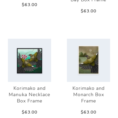
$63.00
$63.00
Korimako and
Korimako and
Manuka Necklace
Monarch Box
Box Frame
Frame
$63.00
$63.00