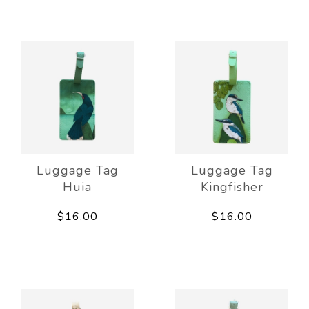
Luggage Tag
Luggage Tag
Huia
Kingfisher
$16.00
$16.00