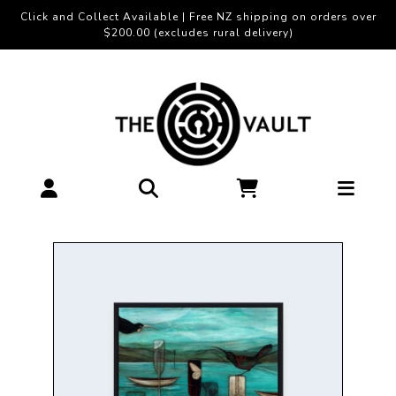
Click and Collect Available | Free NZ shipping on orders over
$200.00 (excludes rural delivery)