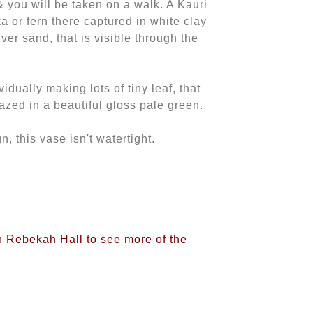
r & you will be taken on a walk. A Kauri
 or fern there captured in white clay
ver sand, that is visible through the
idually making lots of tiny leaf, that
azed in a beautiful gloss pale green.
n, this vase isn't watertight.
on Rebekah Hall to see more of the