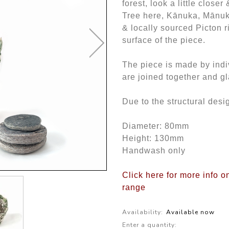
forest, look a little close
Tree here, Kānuka, Mānuka
& locally sourced Picton ri
surface of the piece.
The piece is made by indiv
are joined together and gl
Due to the structural desig
Diameter: 80mm
Height: 130mm
Handwash only
Click here for more info 
range
Availability:
Available now
Enter a quantity: