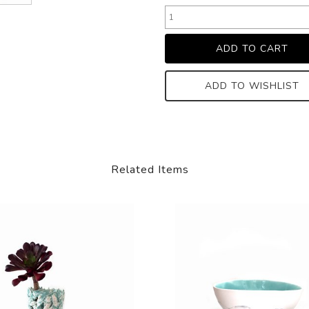
ADD TO WISHLIST
Related Items