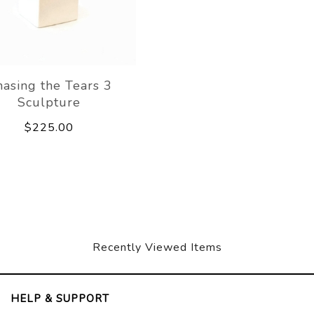
asing the Tears 3
Sculpture
$225.00
Recently Viewed Items
HELP & SUPPORT