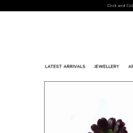
Click and Col
LATEST ARRIVALS
JEWELLERY
A