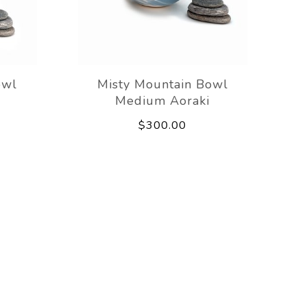
owl
Misty Mountain Bowl
Medium Aoraki
$300.00