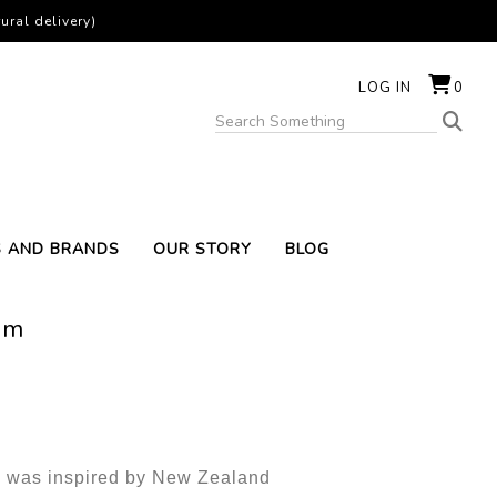
ural delivery)
LOG IN
0
S AND BRANDS
OUR STORY
BLOG
um
e was inspired by New Zealand