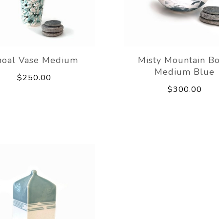
hoal Vase Medium
Misty Mountain B
Medium Blue
$250.00
$300.00