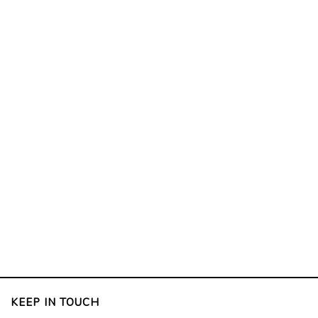
KEEP IN TOUCH