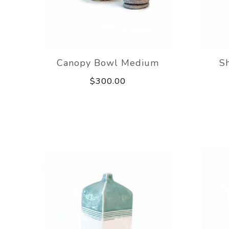
Canopy Bowl Medium
S
$300.00