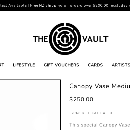
lect Available | Free NZ shipping on orders over $200.00 (excludes r
RT
LIFESTYLE
GIFT VOUCHERS
CARDS
ARTIST
Canopy Vase Medi
$250.00
Code:
REBEKAHHALL8
This special Canopy Vas