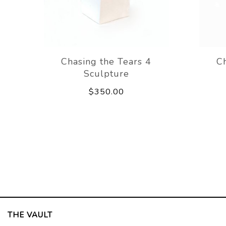
Chasing the Tears 4
Ch
Sculpture
$350.00
THE VAULT