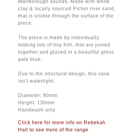
Marlborough sounds. Made with white
clay & locally sourced Picton river sand,
that is visible through the surface of the
piece.
The piece is made by individually
making lots of tiny fish, that are joined
together and glazed in a beautiful gloss
pale blue.
Due to the structural design, this vase
isn't watertight.
Diameter: 80mm
Height: 130mm
Handwash only
Click here for more info on Rebekah
Hall to see more of the range