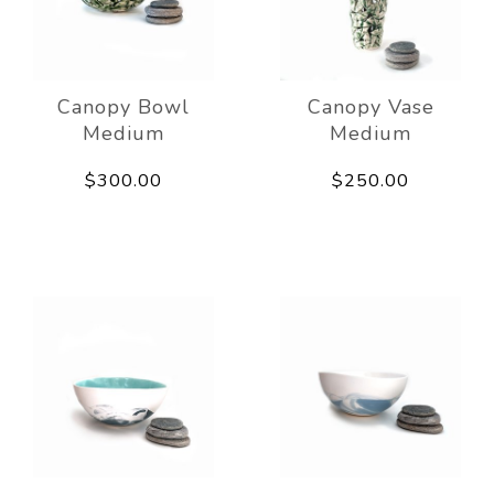
Canopy Bowl
Canopy Vase
Medium
Medium
$300.00
$250.00