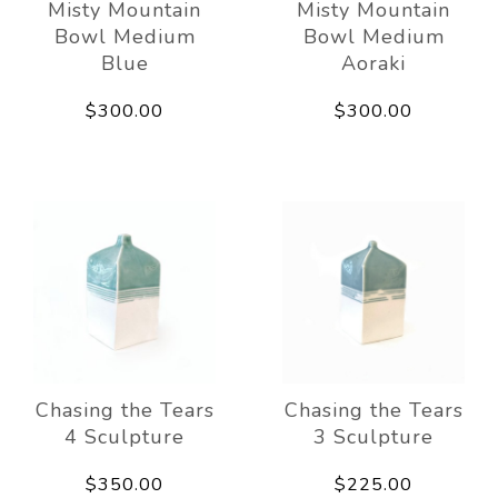
Misty Mountain
Misty Mountain
Bowl Medium
Bowl Medium
Blue
Aoraki
$300.00
$300.00
Chasing the Tears
Chasing the Tears
4 Sculpture
3 Sculpture
$350.00
$225.00