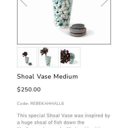
Shoal Vase Medium
$250.00
Code:
REBEKAHHALL6
This special Shoal Vase was inspired by
a huge shoal of fish down the