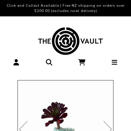
Click and Collect Available | Free NZ shipping on orders over
$200.00 (excludes rural delivery)