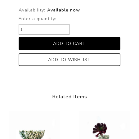
Availability:
Available now
Enter a quantity:
ADD TO WISHLIST
Related Items