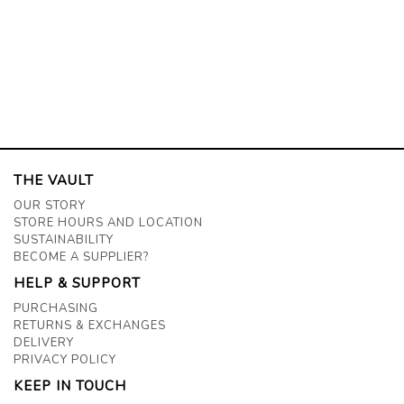
THE VAULT
OUR STORY
STORE HOURS AND LOCATION
SUSTAINABILITY
BECOME A SUPPLIER?
HELP & SUPPORT
PURCHASING
RETURNS & EXCHANGES
DELIVERY
PRIVACY POLICY
KEEP IN TOUCH