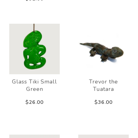
Glass Tiki Small
Trevor the
Green
Tuatara
$26.00
$36.00