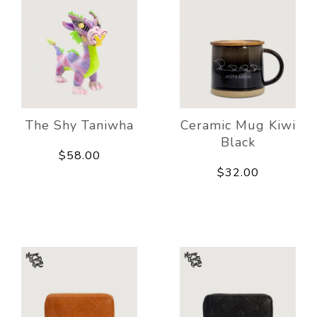
The Shy Taniwha
Ceramic Mug Kiwi
Black
$58.00
$32.00