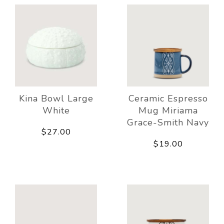
Kina Bowl Large
Ceramic Espresso
White
Mug Miriama
Grace-Smith Navy
$27.00
$19.00