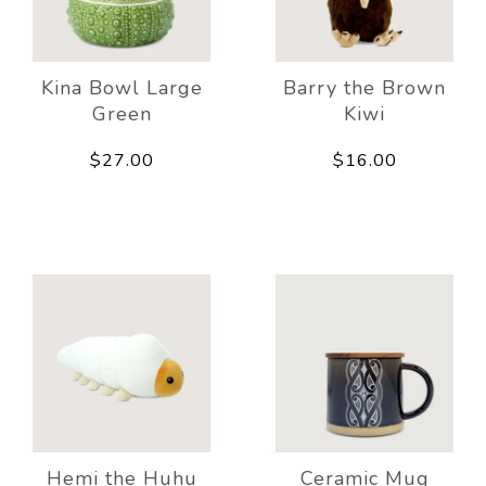
Kina Bowl Large
Barry the Brown
Green
Kiwi
$27.00
$16.00
Hemi the Huhu
Ceramic Mug