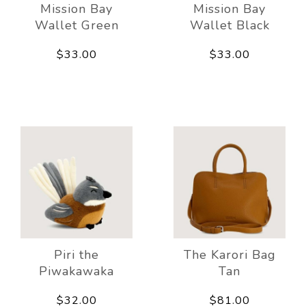
Mission Bay
Mission Bay
Wallet Green
Wallet Black
$33.00
$33.00
Piri the
The Karori Bag
Piwakawaka
Tan
$32.00
$81.00