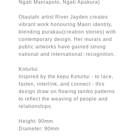
Ngati Maniapoto, Ngati Apakura)
Otautahi artist River Jayden creates
vibrant work honouring Maori identity,
blending purakau(creation stories) with
contemporary design. Her murals and
public artworks have gained strong
national and international; recognition.
Kotuitui
Inspired by the kepu Kotuitui - to lace,
fasten, interlink, and connect - this
design draw on flowing taniko patterns
to reflect the weaving of people and
relationships.
Height: 90mm
Diameter: 90mm