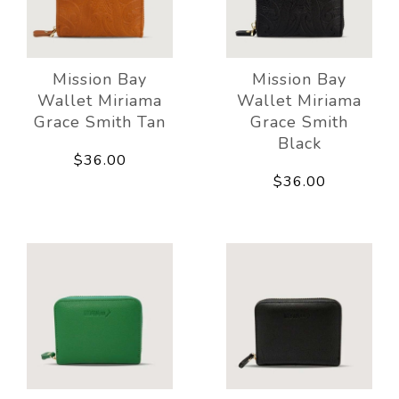
Mission Bay
Mission Bay
Wallet Miriama
Wallet Miriama
Grace Smith Tan
Grace Smith
Black
$36.00
$36.00