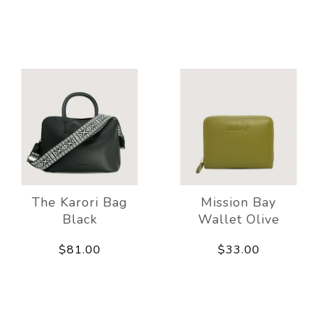
The Karori Bag
Mission Bay
Black
Wallet Olive
$81.00
$33.00