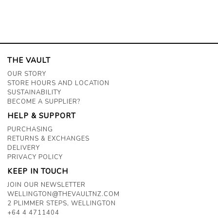
THE VAULT
OUR STORY
STORE HOURS AND LOCATION
SUSTAINABILITY
BECOME A SUPPLIER?
HELP & SUPPORT
PURCHASING
RETURNS & EXCHANGES
DELIVERY
PRIVACY POLICY
KEEP IN TOUCH
JOIN OUR NEWSLETTER
WELLINGTON@THEVAULTNZ.COM
2 PLIMMER STEPS, WELLINGTON
+64 4 4711404