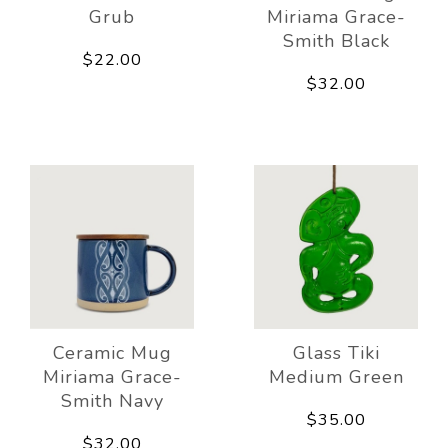
Grub
Miriama Grace-
Smith Black
$22.00
$32.00
Ceramic Mug
Glass Tiki
Miriama Grace-
Medium Green
Smith Navy
$35.00
$32.00