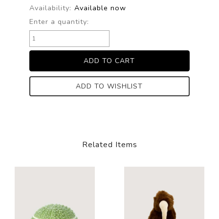
Availability:
Available now
Enter a quantity:
ADD TO WISHLIST
Related Items