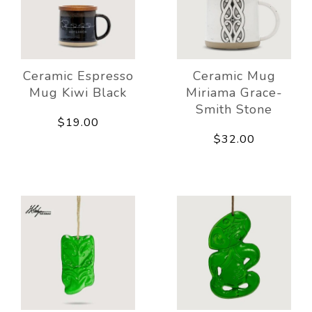
Ceramic Espresso
Ceramic Mug
Mug Kiwi Black
Miriama Grace-
Smith Stone
$19.00
$32.00