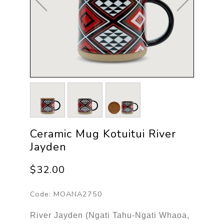
Ceramic Mug Kotuitui River
Jayden
$32.00
Code:
MOANA2750
River Jayden (Ngati Tahu-Ngati Whaoa,