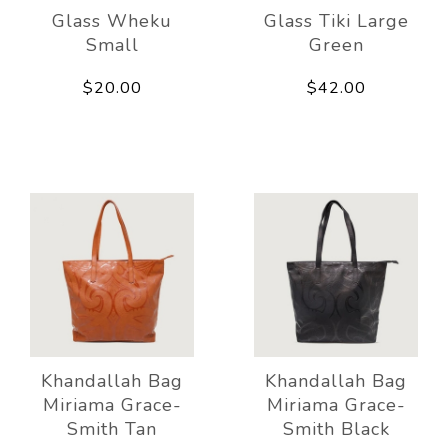
Glass Wheku
Glass Tiki Large
Small
Green
$20.00
$42.00
Khandallah Bag
Khandallah Bag
Miriama Grace-
Miriama Grace-
Smith Tan
Smith Black