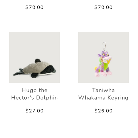
$78.00
$78.00
Hugo the
Taniwha
Hector's Dolphin
Whakama Keyring
$27.00
$26.00