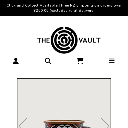
Click and Collect Available | Free NZ shipping on orders over
$200.00 (excludes rural delivery)