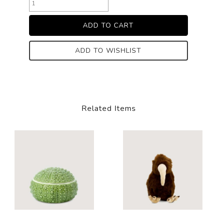
ADD TO WISHLIST
Related Items