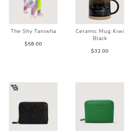
The Shy Taniwha
Ceramic Mug Kiwi
Black
$58.00
$32.00