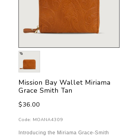
Mission Bay Wallet Miriama
Grace Smith Tan
$36.00
Code:
MOANA4309
Introducing the Miriama Grace-Smith