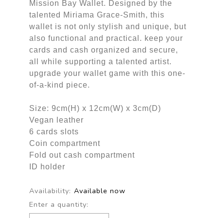
Mission Bay Wallet. Designed by the
talented Miriama Grace-Smith, this
wallet is not only stylish and unique, but
also functional and practical. keep your
cards and cash organized and secure,
all while supporting a talented artist.
upgrade your wallet game with this one-
of-a-kind piece.
Size: 9cm(H) x 12cm(W) x 3cm(D)
Vegan leather
6 cards slots
Coin compartment
Fold out cash compartment
ID holder
Availability:
Available now
Enter a quantity: