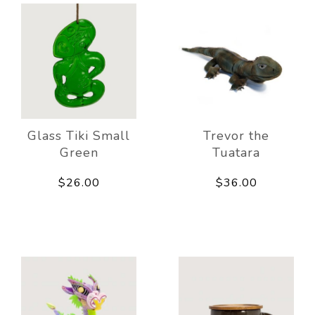
Glass Tiki Small
Trevor the
Green
Tuatara
$26.00
$36.00