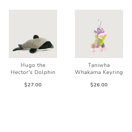
Hugo the
Taniwha
Hector's Dolphin
Whakama Keyring
$27.00
$26.00