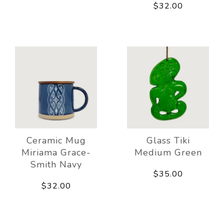
$32.00
Ceramic Mug
Glass Tiki
Miriama Grace-
Medium Green
Smith Navy
$35.00
$32.00