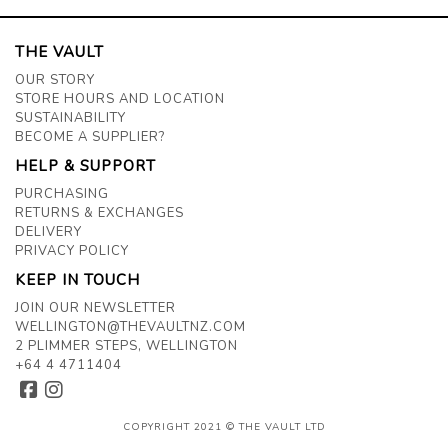
THE VAULT
OUR STORY
STORE HOURS AND LOCATION
SUSTAINABILITY
BECOME A SUPPLIER?
HELP & SUPPORT
PURCHASING
RETURNS & EXCHANGES
DELIVERY
PRIVACY POLICY
KEEP IN TOUCH
JOIN OUR NEWSLETTER
WELLINGTON@THEVAULTNZ.COM
2 PLIMMER STEPS, WELLINGTON
+64 4 4711404
COPYRIGHT 2021 © THE VAULT LTD