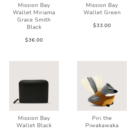
Mission Bay
Mission Bay
Wallet Miriama
Wallet Green
Grace Smith
$33.00
Black
$36.00
Mission Bay
Piri the
Wallet Black
Piwakawaka