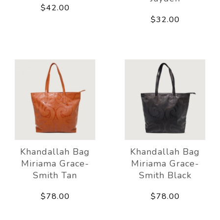
$42.00
$32.00
Khandallah Bag
Khandallah Bag
Miriama Grace-
Miriama Grace-
Smith Tan
Smith Black
$78.00
$78.00