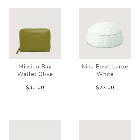
Mission Bay
Kina Bowl Large
Wallet Olive
White
$33.00
$27.00