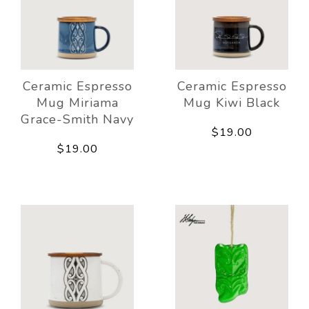
Ceramic Espresso
Ceramic Espresso
Mug Miriama
Mug Kiwi Black
Grace-Smith Navy
$19.00
$19.00