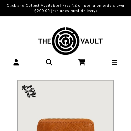
Click and Collect Available | Free NZ shipping on orders over
$200.00 (excludes rural delivery)