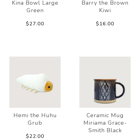
Kina Bowl Large
Barry the Brown
Green
Kiwi
$27.00
$16.00
Hemi the Huhu
Ceramic Mug
Grub
Miriama Grace-
Smith Black
$22.00