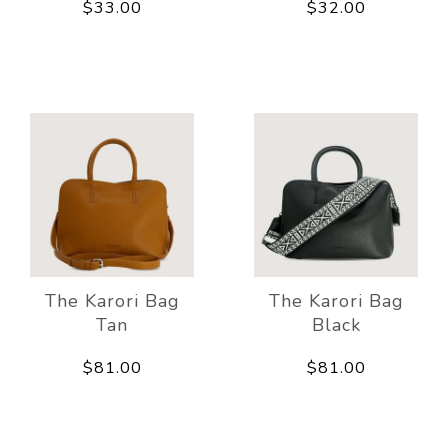
$33.00
$32.00
The Karori Bag
The Karori Bag
Tan
Black
$81.00
$81.00