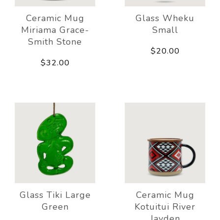
Ceramic Mug
Glass Wheku
Miriama Grace-
Small
Smith Stone
$20.00
$32.00
Glass Tiki Large
Ceramic Mug
Green
Kotuitui River
Jayden