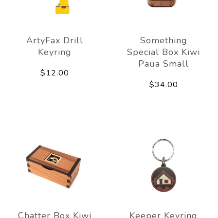
ArtyFax Drill
Something
Keyring
Special Box Kiwi
Paua Small
$12.00
$34.00
Chatter Box Kiwi
Keeper Keyring