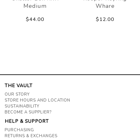
Medium
Whare
$44.00
$12.00
THE VAULT
OUR STORY
STORE HOURS AND LOCATION
SUSTAINABILITY
BECOME A SUPPLIER?
HELP & SUPPORT
PURCHASING
RETURNS & EXCHANGES