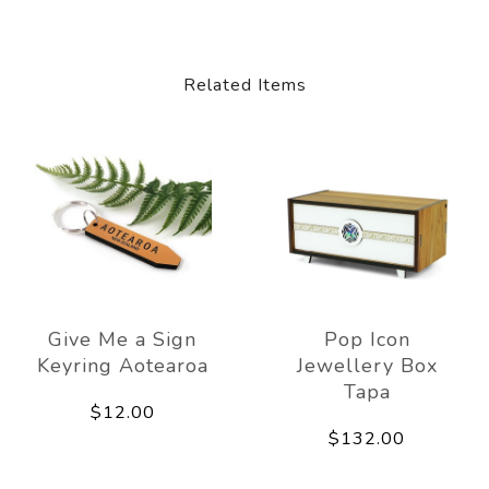
Related Items
Give Me a Sign
Pop Icon
Keyring Aotearoa
Jewellery Box
Tapa
$12.00
$132.00