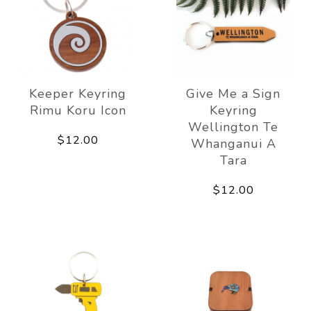
Keeper Keyring
Give Me a Sign
Rimu Koru Icon
Keyring
Wellington Te
$12.00
Whanganui A
Tara
$12.00