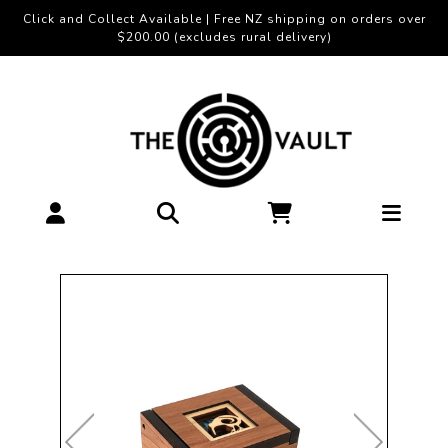
Click and Collect Available | Free NZ shipping on orders over
$200.00 (excludes rural delivery)