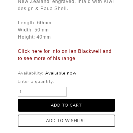
New Zealand’ engraved. Inlaid with Kiwi
design & Paua Shell.
Length: 60mm
Width: 50mm
Height: 40mm
Click here for info on Ian Blackwell and
to see more of his range.
Availability:
Available now
Enter a quantity:
ADD TO WISHLIST