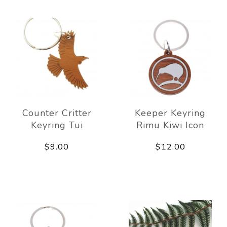
Counter Critter
Keeper Keyring
Keyring Tui
Rimu Kiwi Icon
$9.00
$12.00