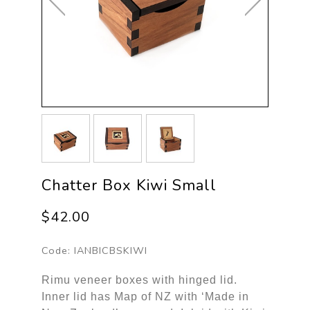
Chatter Box Kiwi Small
$42.00
Code:
IANBICBSKIWI
Rimu veneer boxes with hinged lid.
Inner lid has Map of NZ with ‘Made in