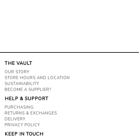
THE VAULT
OUR STORY
STORE HOURS AND LOCATION
SUSTAINABILITY
BECOME A SUPPLIER?
HELP & SUPPORT
PURCHASING
RETURNS & EXCHANGES
DELIVERY
PRIVACY POLICY
KEEP IN TOUCH