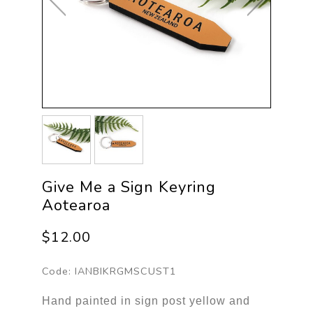
Give Me a Sign Keyring
Aotearoa
$12.00
Code:
IANBIKRGMSCUST1
Hand painted in sign post yellow and