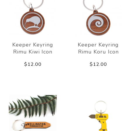
Keeper Keyring
Keeper Keyring
Rimu Kiwi Icon
Rimu Koru Icon
$12.00
$12.00