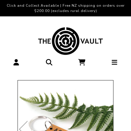
Click and Collect Available | Free NZ shipping on orders over
$200.00 (excludes rural delivery)