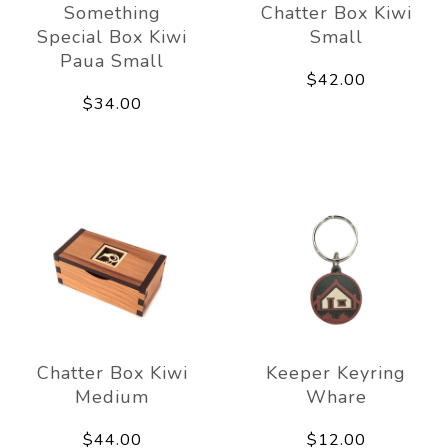
Something
Chatter Box Kiwi
Special Box Kiwi
Small
Paua Small
$42.00
$34.00
Chatter Box Kiwi
Keeper Keyring
Medium
Whare
$44.00
$12.00