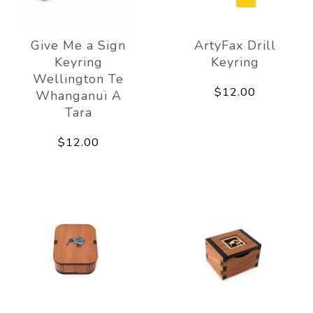
Give Me a Sign
ArtyFax Drill
Keyring
Keyring
Wellington Te
$12.00
Whanganui A
Tara
$12.00