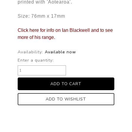
printed with 'Aotearoa'.
Size: 76mm x 17mm
Click here for info on Ian Blackwell and to see
more of his range.
Availability:
Available now
Enter a quantity:
ADD TO WISHLIST