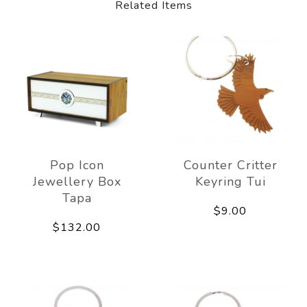
Related Items
Pop Icon
Counter Critter
Jewellery Box
Keyring Tui
Tapa
$9.00
$132.00