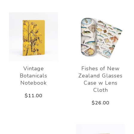
Vintage
Fishes of New
Botanicals
Zealand Glasses
Notebook
Case w Lens
Cloth
$11.00
$26.00