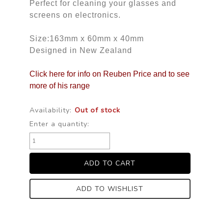
Perfect for cleaning your glasses and
screens on electronics.
Size:163mm x 60mm x 40mm
Designed in New Zealand
Click here for info on Reuben Price and to see
more of his range
Availability:
Out of stock
Enter a quantity:
ADD TO WISHLIST