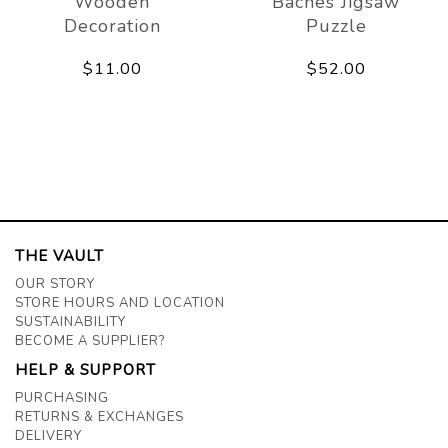
Wooden
Baches Jigsaw
Decoration
Puzzle
$11.00
$52.00
THE VAULT
OUR STORY
STORE HOURS AND LOCATION
SUSTAINABILITY
BECOME A SUPPLIER?
HELP & SUPPORT
PURCHASING
RETURNS & EXCHANGES
DELIVERY