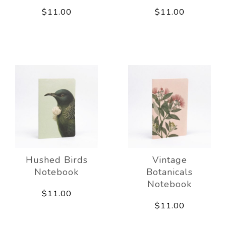
$11.00
$11.00
Hushed Birds
Vintage
Notebook
Botanicals
Notebook
$11.00
$11.00