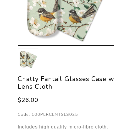
Chatty Fantail Glasses Case w
Lens Cloth
$26.00
Code:
100PERCENTGLS025
Includes high quality micro-fibre cloth.