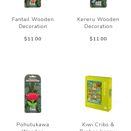
Fantail Wooden
Kereru Wooden
Decoration
Decoration
$11.00
$11.00
Pohutukawa
Kiwi Cribs &