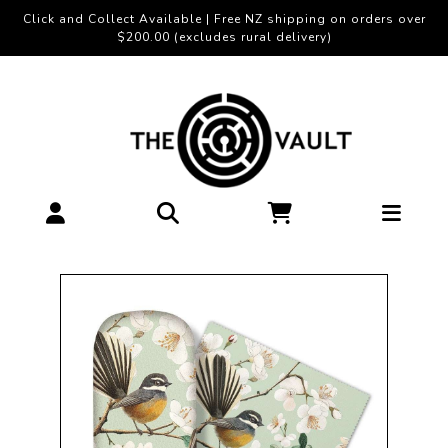
Click and Collect Available | Free NZ shipping on orders over
$200.00 (excludes rural delivery)