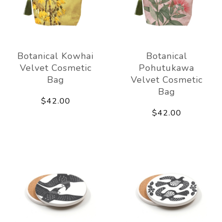
Botanical Kowhai
Botanical
Velvet Cosmetic
Pohutukawa
Bag
Velvet Cosmetic
Bag
$42.00
$42.00