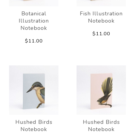
Botanical
Fish Illustration
Illustration
Notebook
Notebook
$11.00
$11.00
Hushed Birds
Hushed Birds
Notebook
Notebook