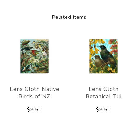
Related Items
Lens Cloth Native
Lens Cloth
Birds of NZ
Botanical Tui
$8.50
$8.50