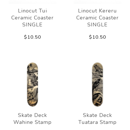
Linocut Tui
Linocut Kereru
Ceramic Coaster
Ceramic Coaster
SINGLE
SINGLE
$10.50
$10.50
Skate Deck
Skate Deck
Wahine Stamp
Tuatara Stamp