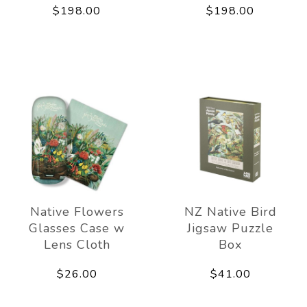
$198.00
$198.00
Native Flowers
NZ Native Bird
Glasses Case w
Jigsaw Puzzle
Lens Cloth
Box
$26.00
$41.00