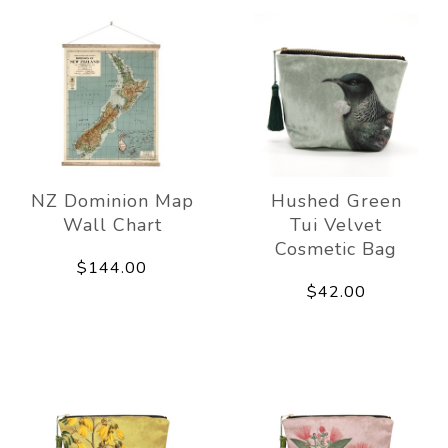
NZ Dominion Map
Hushed Green
Wall Chart
Tui Velvet
Cosmetic Bag
$144.00
$42.00