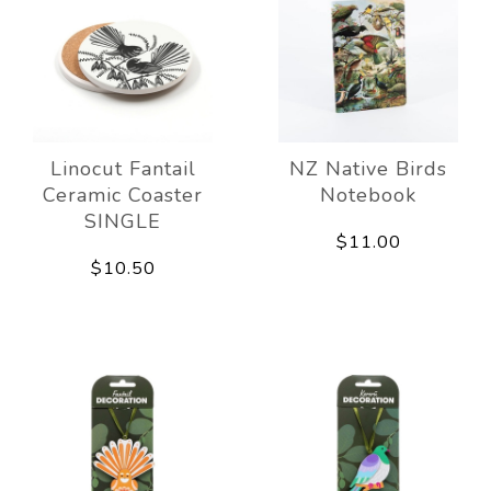
Linocut Fantail
NZ Native Birds
Ceramic Coaster
Notebook
SINGLE
$11.00
$10.50