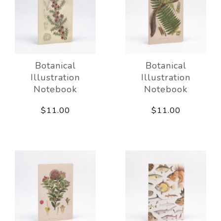
Botanical
Botanical
Illustration
Illustration
Notebook
Notebook
$11.00
$11.00