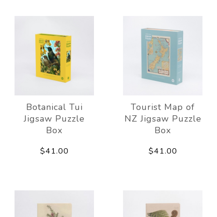
Botanical Tui
Tourist Map of
Jigsaw Puzzle
NZ Jigsaw Puzzle
Box
Box
$41.00
$41.00