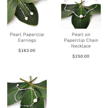
Pearl Paperclip
Pearl on
Earrings
Paperclip Chain
Necklace
$163.00
$250.00