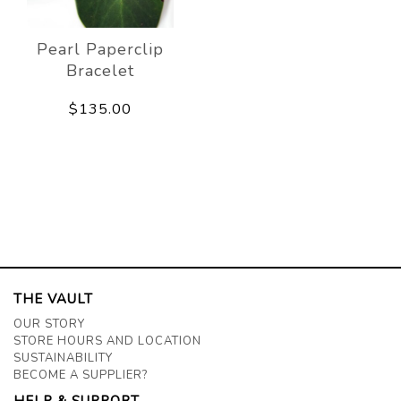
Pearl Paperclip
Bracelet
$135.00
THE VAULT
OUR STORY
STORE HOURS AND LOCATION
SUSTAINABILITY
BECOME A SUPPLIER?
HELP & SUPPORT