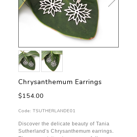
Chrysanthemum Earrings
$154.00
Code:
TSUTHERLANDE01
Discover the delicate beauty of Tania
Sutherland's Chrysanthemum earrings.