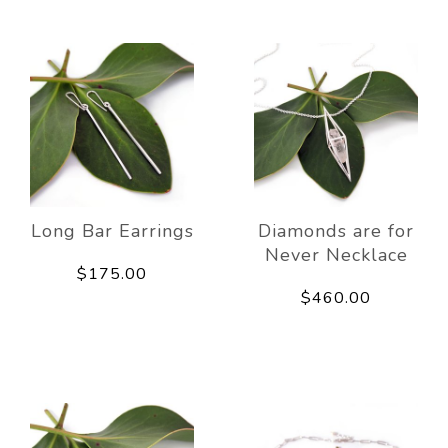
Long Bar Earrings
Diamonds are for
Never Necklace
$175.00
$460.00