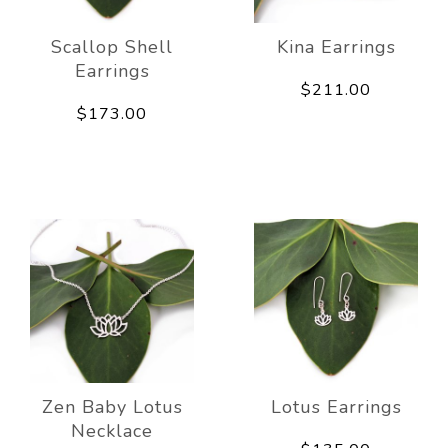
Scallop Shell
Kina Earrings
Earrings
$211.00
$173.00
Zen Baby Lotus
Lotus Earrings
Necklace