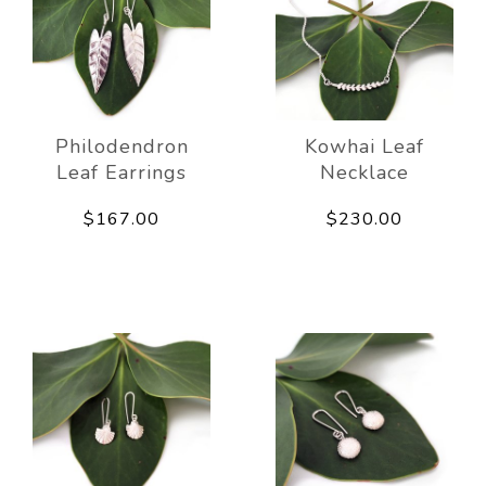
Philodendron
Kowhai Leaf
Leaf Earrings
Necklace
$167.00
$230.00