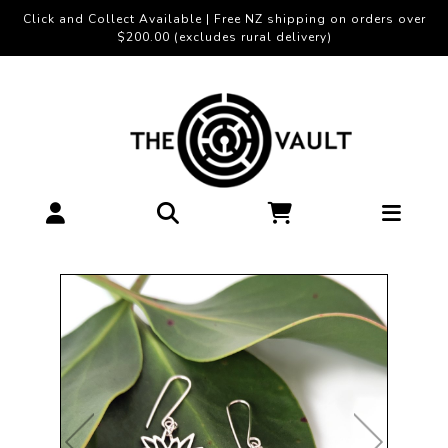
Click and Collect Available | Free NZ shipping on orders over
$200.00 (excludes rural delivery)