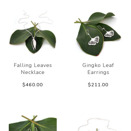
Falling Leaves
Gingko Leaf
Necklace
Earrings
$460.00
$211.00