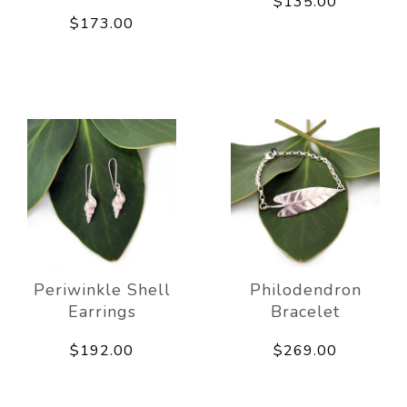
$135.00
$173.00
Periwinkle Shell
Philodendron
Earrings
Bracelet
$192.00
$269.00