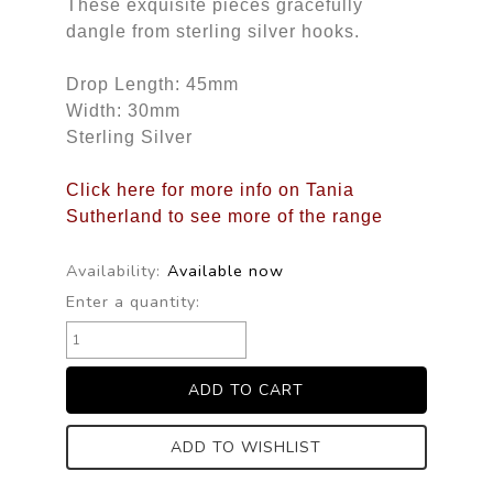
These exquisite pieces gracefully
dangle from sterling silver hooks.
Drop Length: 45mm
Width: 30mm
Sterling Silver
Click here for more info on Tania
Sutherland to see more of the range
Availability:
Available now
Enter a quantity:
ADD TO WISHLIST