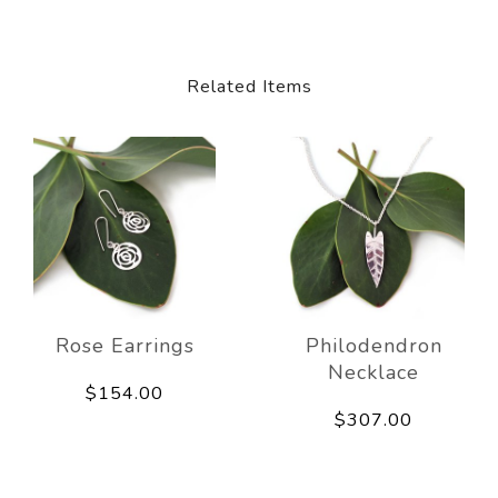
Related Items
Rose Earrings
Philodendron
Necklace
$154.00
$307.00