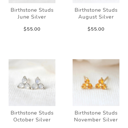
Birthstone Studs
Birthstone Studs
June Silver
August Silver
$55.00
$55.00
Birthstone Studs
Birthstone Studs
October Silver
November Silver