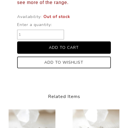
see more of the range.
Availability:
Out of stock
Enter a quantity:
ADD TO WISHLIST
Related Items