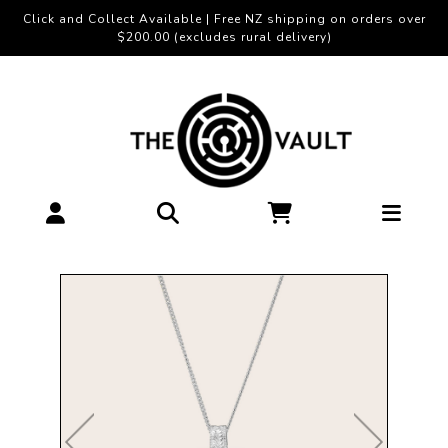
Click and Collect Available | Free NZ shipping on orders over
$200.00 (excludes rural delivery)