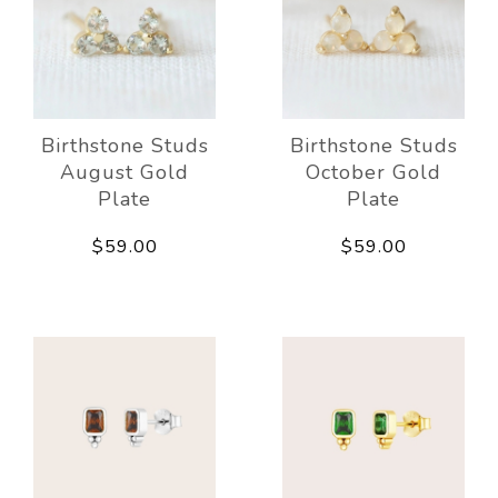
Birthstone Studs
Birthstone Studs
August Gold
October Gold
Plate
Plate
$59.00
$59.00