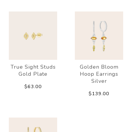
True Sight Studs
Golden Bloom
Gold Plate
Hoop Earrings
Silver
$63.00
$139.00