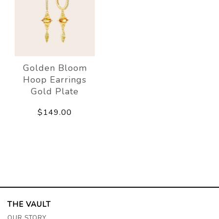
Golden Bloom
Hoop Earrings
Gold Plate
$149.00
THE VAULT
OUR STORY