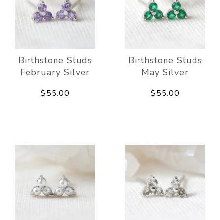
Birthstone Studs
Birthstone Studs
February Silver
May Silver
$55.00
$55.00