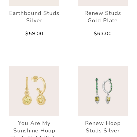
Earthbound Studs
Renew Studs
Silver
Gold Plate
$59.00
$63.00
You Are My
Renew Hoop
Sunshine Hoop
Studs Silver