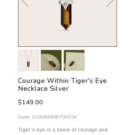
Courage Within Tiger's Eye
Necklace Silver
$149.00
Code:
CLOUDNINEITW216
Tiger’s eye is a stone of courage and