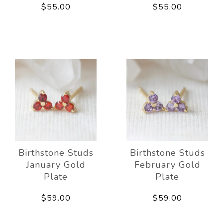
$55.00
$55.00
Birthstone Studs
Birthstone Studs
January Gold
February Gold
Plate
Plate
$59.00
$59.00