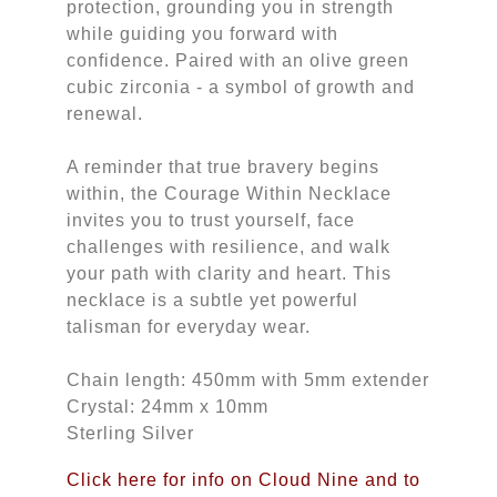
protection, grounding you in strength
while guiding you forward with
confidence. Paired with an olive green
cubic zirconia - a symbol of growth and
renewal.
A reminder that true bravery begins
within, the Courage Within Necklace
invites you to trust yourself, face
challenges with resilience, and walk
your path with clarity and heart. This
necklace is a subtle yet powerful
talisman for everyday wear.
Chain length: 450mm with 5mm extender
Crystal: 24mm x 10mm
Sterling Silver
Click here for info on Cloud Nine and to