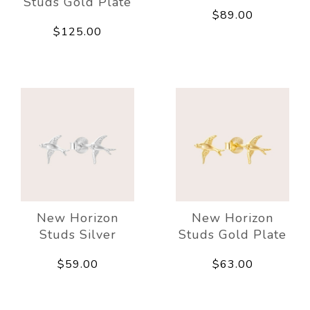
Studs Gold Plate
$89.00
$125.00
New Horizon
New Horizon
Studs Silver
Studs Gold Plate
$59.00
$63.00