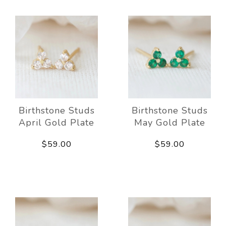
Birthstone Studs
Birthstone Studs
April Gold Plate
May Gold Plate
$59.00
$59.00