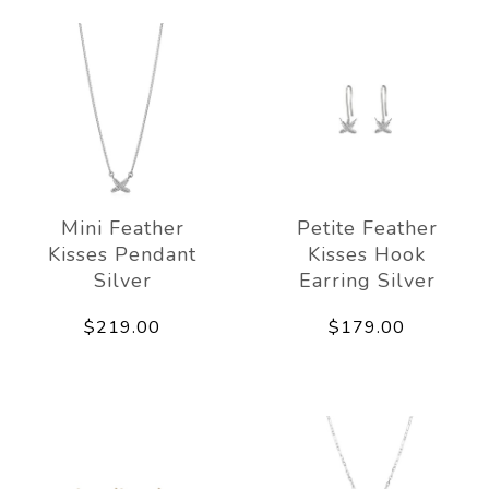
Mini Feather
Petite Feather
Kisses Pendant
Kisses Hook
Silver
Earring Silver
$219.00
$179.00