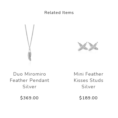
Related Items
Duo Miromiro
Mini Feather
Feather Pendant
Kisses Studs
Silver
Silver
$369.00
$189.00