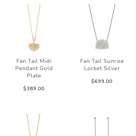
Fan Tail Midi
Fan Tail Sunrise
Pendant Gold
Locket Silver
Plate
$699.00
$389.00