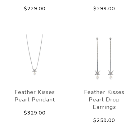
$229.00
$399.00
Feather Kisses
Feather Kisses
Pearl Pendant
Pearl Drop
Earrings
$329.00
$259.00