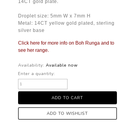
14CT gold plate.
Droplet size: 5mm W x 7mm H
Metal: 14CT yellow gold plated, sterling
silver base
Click here for more info on Boh Runga and to
see her range.
Availability:
Available now
Enter a quantity:
ADD TO WISHLIST