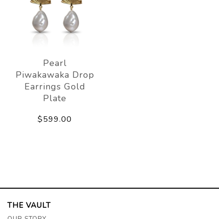
Pearl
Piwakawaka Drop
Earrings Gold
Plate
$599.00
THE VAULT
OUR STORY