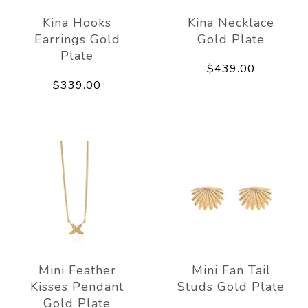
Kina Hooks
Kina Necklace
Earrings Gold
Gold Plate
Plate
$439.00
$339.00
Mini Feather
Mini Fan Tail
Kisses Pendant
Studs Gold Plate
Gold Plate