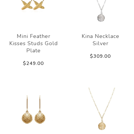
Mini Feather
Kina Necklace
Kisses Studs Gold
Silver
Plate
$309.00
$249.00