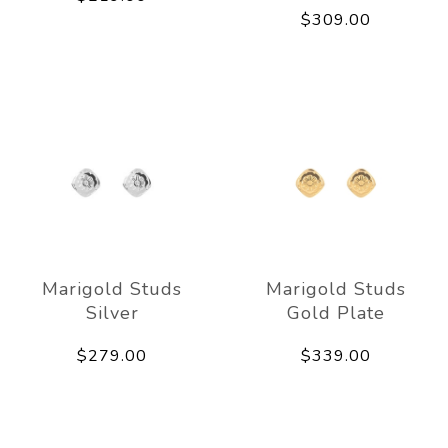
$309.00
Marigold Studs
Marigold Studs
Silver
Gold Plate
$279.00
$339.00