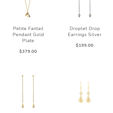
Petite Fantail
Droplet Drop
Pendant Gold
Earrings Silver
Plate
$199.00
$379.00