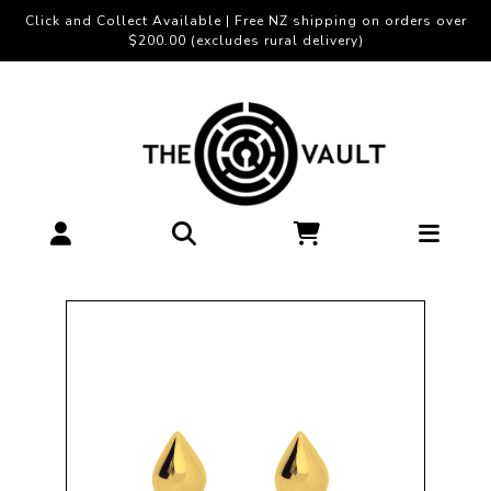
Click and Collect Available | Free NZ shipping on orders over
$200.00 (excludes rural delivery)