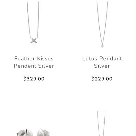
Feather Kisses
Lotus Pendant
Pendant Silver
Silver
$329.00
$229.00