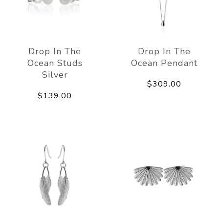
Drop In The
Drop In The
Ocean Studs
Ocean Pendant
Silver
$309.00
$139.00