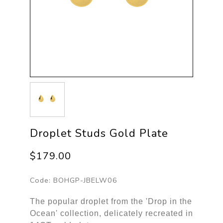
Droplet Studs Gold Plate
$179.00
Code:
BOHGP-JBELW06
The popular droplet from the 'Drop in the
Ocean' collection, delicately recreated in