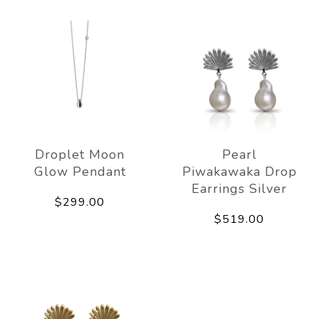
Droplet Moon
Pearl
Glow Pendant
Piwakawaka Drop
Earrings Silver
$299.00
$519.00