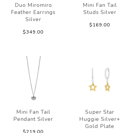
Duo Miromiro
Mini Fan Tail
Feather Earrings
Studs Silver
Silver
$169.00
$349.00
Mini Fan Tail
Super Star
Pendant Silver
Huggie Silver+
Gold Plate
$219.00