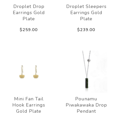
Droplet Drop
Droplet Sleepers
Earrings Gold
Earrings Gold
Plate
Plate
$259.00
$239.00
Mini Fan Tail
Pounamu
Hook Earrings
Piwakawaka Drop
Gold Plate
Pendant