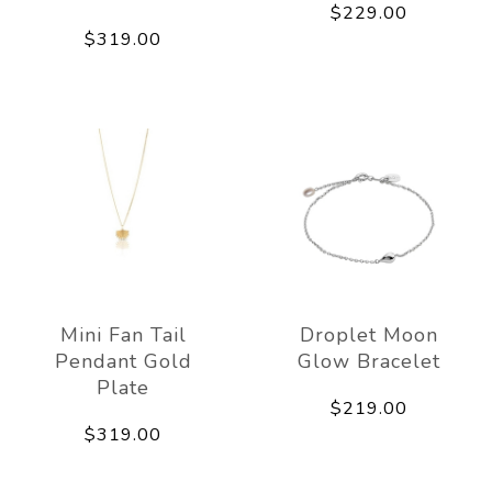
$229.00
$319.00
Mini Fan Tail
Droplet Moon
Pendant Gold
Glow Bracelet
Plate
$219.00
$319.00