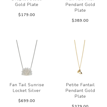
Gold Plate
Pendant Gold
Plate
$179.00
$389.00
Fan Tail Sunrise
Petite Fantail
Locket Silver
Pendant Gold
Plate
$699.00
$379.00