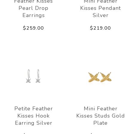
Feather Kisses
Mini Feather
Pearl Drop
Kisses Pendant
Earrings
Silver
$259.00
$219.00
Petite Feather
Mini Feather
Kisses Hook
Kisses Studs Gold
Earring Silver
Plate