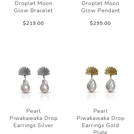
Droplet Moon
Droplet Moon
Glow Bracelet
Glow Pendant
$219.00
$299.00
Pearl
Pearl
Piwakawaka Drop
Piwakawaka Drop
Earrings Silver
Earrings Gold
Plate