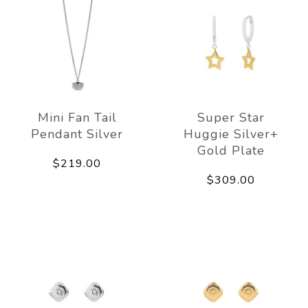
Mini Fan Tail
Super Star
Pendant Silver
Huggie Silver+
Gold Plate
$219.00
$309.00