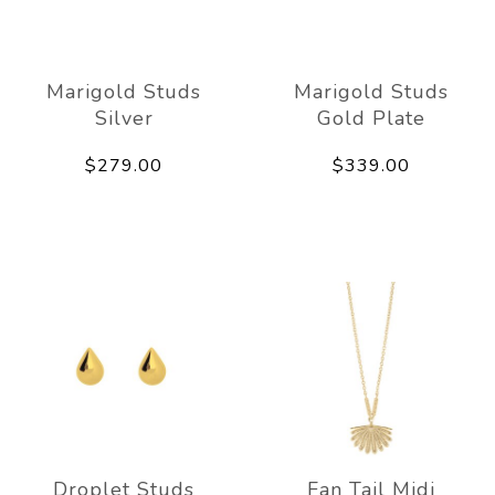
Marigold Studs
Marigold Studs
Silver
Gold Plate
$279.00
$339.00
Droplet Studs
Fan Tail Midi