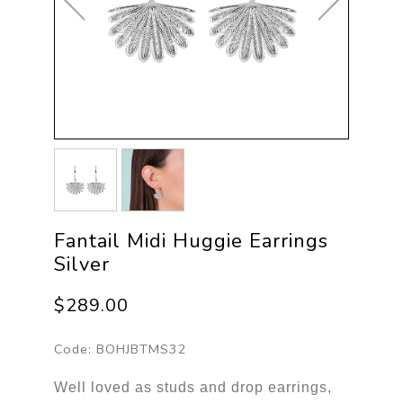
Fantail Midi Huggie Earrings
Silver
$289.00
Code:
BOHJBTMS32
Well loved as studs and drop earrings,