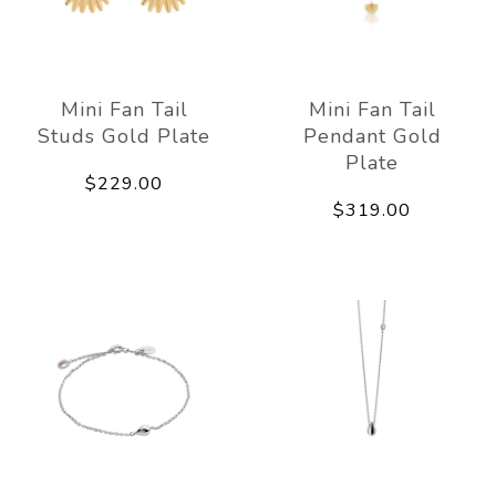
Mini Fan Tail
Mini Fan Tail
Studs Gold Plate
Pendant Gold
Plate
$229.00
$319.00