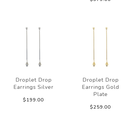
Droplet Drop
Droplet Drop
Earrings Silver
Earrings Gold
Plate
$199.00
$259.00