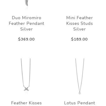
Duo Miromiro
Mini Feather
Feather Pendant
Kisses Studs
Silver
Silver
$369.00
$189.00
Feather Kisses
Lotus Pendant