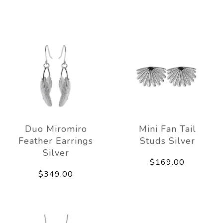
Duo Miromiro
Mini Fan Tail
Feather Earrings
Studs Silver
Silver
$169.00
$349.00