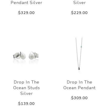
Pendant Silver
Silver
$329.00
$229.00
Drop In The
Drop In The
Ocean Studs
Ocean Pendant
Silver
$309.00
$139.00