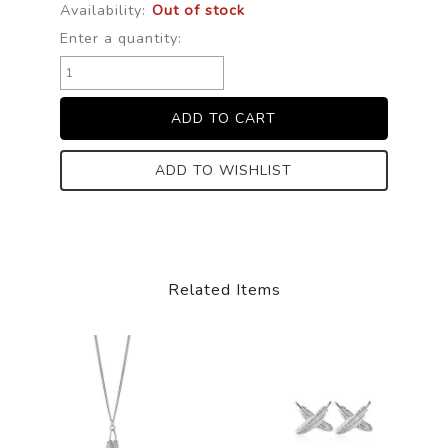
Availability:
Out of stock
Enter a quantity:
ADD TO WISHLIST
Related Items