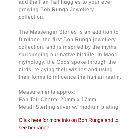
add the Fan Tail huggies to your ever
growing Boh Runga Jewellery
collection.
The Messenger Stories is an addition to
Birdland, the first Boh Runga jewellery
collection, and is inspired by the myths
surrounding our native birdlife. In Maori
mythology, the Gods spoke through the
birds, relaying their wishes and using
their forms to influence the human realm.
Measurements approx:
Fan Tail Charm: 20mm x 17mm
Metal: Sterling silver w/ rhodium plating
Click here for more info on Boh Runga and to
see her range.