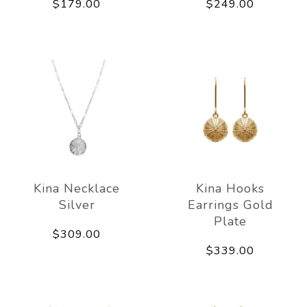
$179.00
$249.00
Kina Necklace
Kina Hooks
Silver
Earrings Gold
Plate
$309.00
$339.00