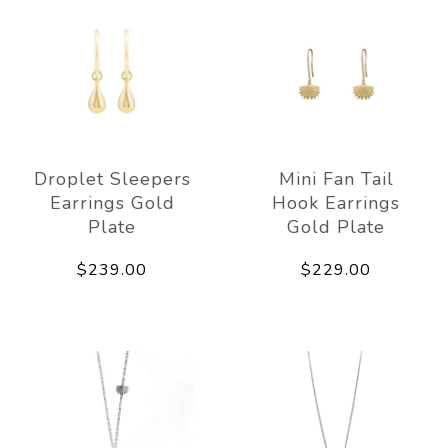
Droplet Sleepers
Mini Fan Tail
Earrings Gold
Hook Earrings
Plate
Gold Plate
$239.00
$229.00