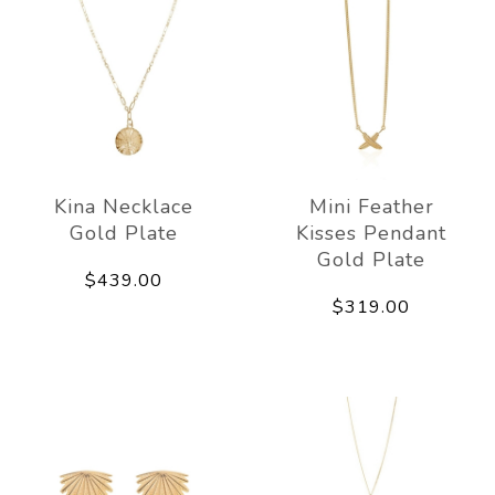
Kina Necklace
Mini Feather
Gold Plate
Kisses Pendant
Gold Plate
$439.00
$319.00