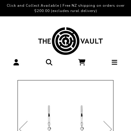
Click and Collect Available | Free NZ shipping on orders over
$200.00 (excludes rural delivery)