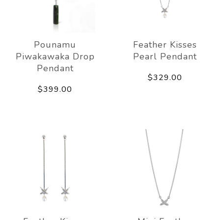
Pounamu
Feather Kisses
Piwakawaka Drop
Pearl Pendant
Pendant
$329.00
$399.00