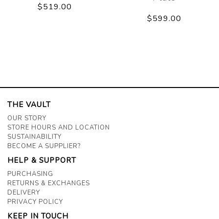
$519.00
$599.00
THE VAULT
OUR STORY
STORE HOURS AND LOCATION
SUSTAINABILITY
BECOME A SUPPLIER?
HELP & SUPPORT
PURCHASING
RETURNS & EXCHANGES
DELIVERY
PRIVACY POLICY
KEEP IN TOUCH