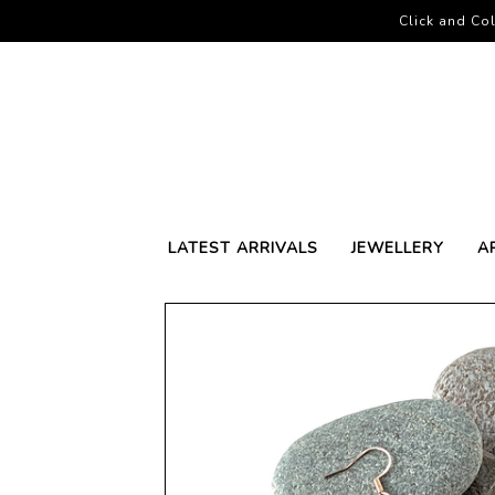
Click and Col
LATEST ARRIVALS
JEWELLERY
A