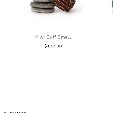
Kiwi Cuff Small
$137.00