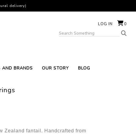
ural delivery)
LOG IN
0
S AND BRANDS
OUR STORY
BLOG
rings
ew Zealand fantail. Handcrafted from