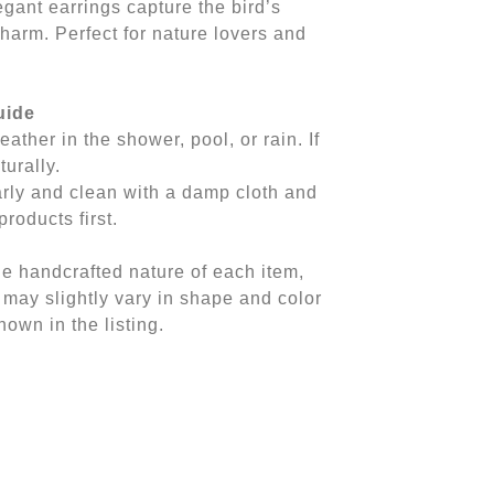
gant earrings capture the bird’s
charm. Perfect for nature lovers and
uide
eather in the shower, pool, or rain. If
turally.
arly and clean with a damp cloth and
products first.
he handcrafted nature of each item,
 may slightly vary in shape and color
own in the listing.