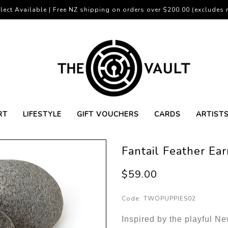
lect Available | Free NZ shipping on orders over $200.00 (excludes r
RT
LIFESTYLE
GIFT VOUCHERS
CARDS
ARTIST
Fantail Feather Ear
$59.00
Code:
TWOPUPPIES02
Inspired by the playful N