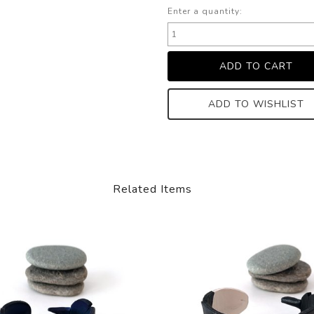
Enter a quantity:
ADD TO WISHLIST
Related Items