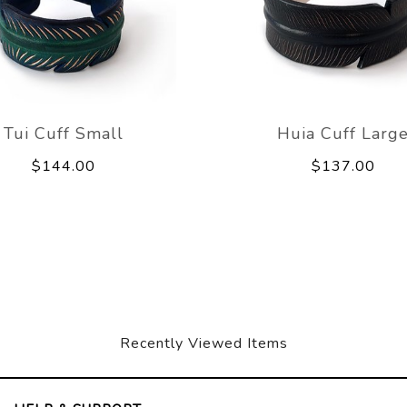
Tui Cuff Small
Huia Cuff Larg
$144.00
$137.00
Recently Viewed Items