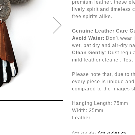
premium leather, these ele
lively spirit and timeless 
free spirits alike.
Genuine Leather Care G
Avoid Water
: Don’t wear l
wet, pat dry and air-dry na
Clean Gently
: Dust regul
mild leather cleaner. Test 
Please note that, due to t
every piece is unique and
compared to the images sh
Hanging Length: 75mm
Width: 25mm
Leather
Availability:
Available now