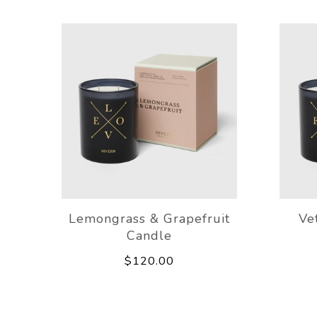
Lemongrass & Grapefruit
Ve
Candle
$120.00