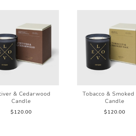
tiver & Cedarwood
Tobacco & Smoked
Candle
Candle
$120.00
$120.00