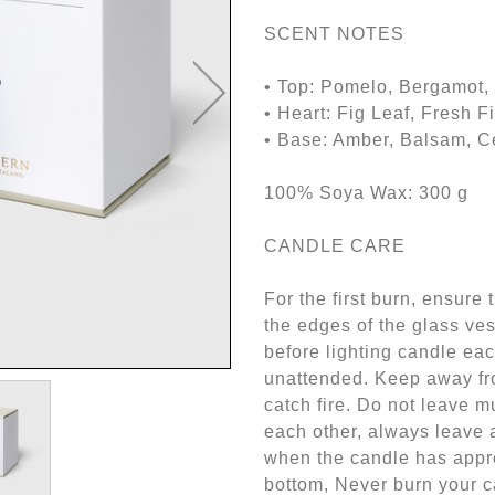
SCENT NOTES
• Top: Pomelo, Bergamot, 
• Heart: Fig Leaf, Fresh 
• Base: Amber, Balsam, 
100% Soya Wax: 300 g
CANDLE CARE
For the first burn, ensure 
the edges of the glass ve
before lighting candle ea
unattended. Keep away fr
catch fire. Do not leave m
each other, always leave
when the candle has appro
bottom, Never burn your ca