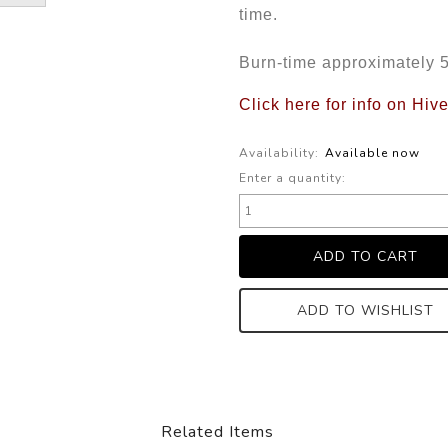
time.
Burn-time approximately 
Click here for info on Hiv
Availability:
Available now
Enter a quantity:
ADD TO WISHLIST
Related Items