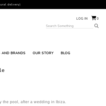
ural delivery)
LOG IN
0
S AND BRANDS
OUR STORY
BLOG
le
y the pool, after a wedding in Ibiza.