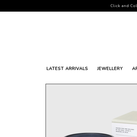
Click and Col
LATEST ARRIVALS
JEWELLERY
A