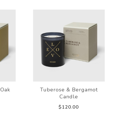
 Oak
Tuberose & Bergamot
Candle
$120.00