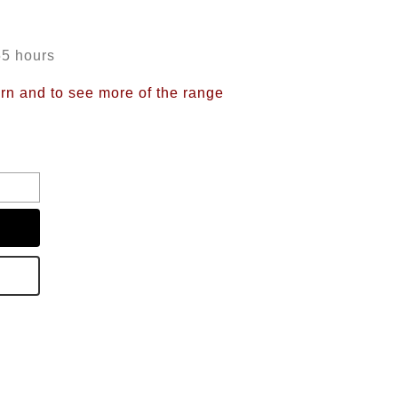
55 hours
ern and to see more of the range