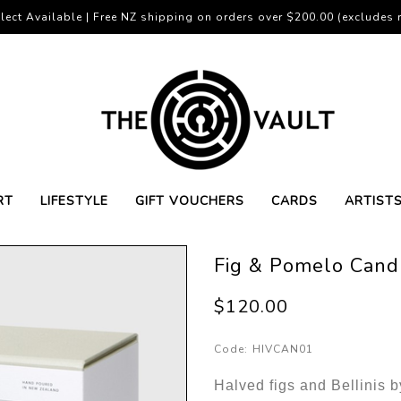
lect Available | Free NZ shipping on orders over $200.00 (excludes r
RT
LIFESTYLE
GIFT VOUCHERS
CARDS
ARTIST
Fig & Pomelo Cand
$120.00
Code:
HIVCAN01
Halved figs and Bellinis b