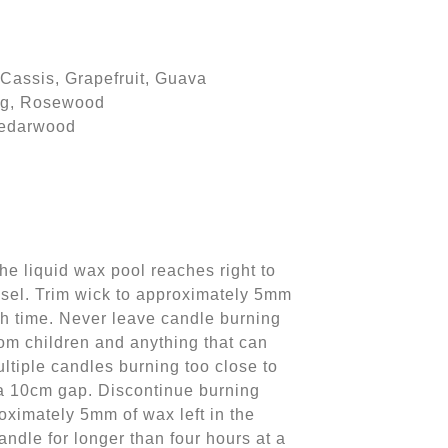
Cassis, Grapefruit, Guava
Fig, Rosewood
Cedarwood
the liquid wax pool reaches right to
ssel. Trim wick to approximately 5mm
ch time. Never leave candle burning
om children and anything that can
ultiple candles burning too close to
 a 10cm gap. Discontinue burning
ximately 5mm of wax left in the
ndle for longer than four hours at a