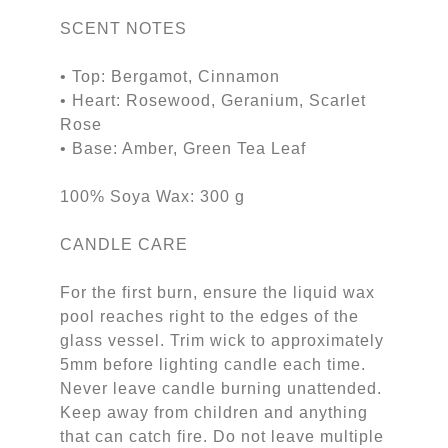
SCENT NOTES
• Top: Bergamot, Cinnamon
• Heart: Rosewood, Geranium, Scarlet
Rose
• Base: Amber, Green Tea Leaf
100% Soya Wax: 300 g
CANDLE CARE
For the first burn, ensure the liquid wax
pool reaches right to the edges of the
glass vessel. Trim wick to approximately
5mm before lighting candle each time.
Never leave candle burning unattended.
Keep away from children and anything
that can catch fire. Do not leave multiple