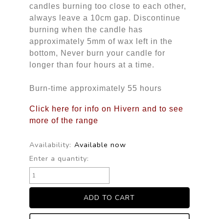
candles burning too close to each other,
always leave a 10cm gap. Discontinue
burning when the candle has
approximately 5mm of wax left in the
bottom, Never burn your candle for
longer than four hours at a time.
Burn-time approximately 55 hours
Click here for info on Hivern and to see
more of the range
Availability:
Available now
Enter a quantity: