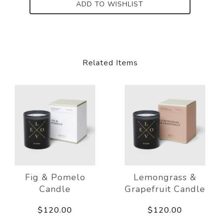
ADD TO WISHLIST
Related Items
Fig & Pomelo
Lemongrass &
Candle
Grapefruit Candle
$120.00
$120.00