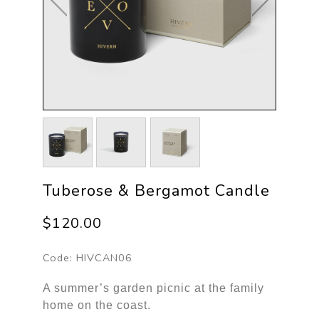
Tuberose & Bergamot Candle
$120.00
Code:
HIVCAN06
A summer’s garden picnic at the family
home on the coast.