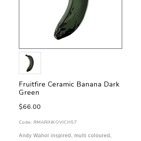
Fruitfire Ceramic Banana Dark
Green
$66.00
Code:
RMARINKOVICH57
Andy Wahol inspired, multi coloured,