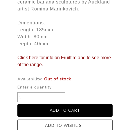
ceramic banana sculptures by Auckland
artist Romina Marinkovich.
Dimentions:
Length: 185mm
Width: 80mm
Depth: 40mm
Click here for info on Fruitfire and to see more
of the range.
Availability:
Out of stock
Enter a quantity:
ADD TO WISHLIST