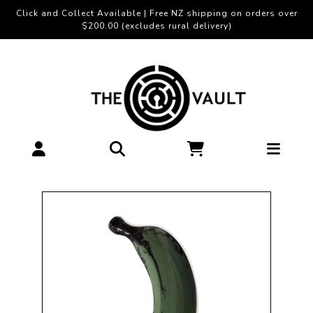
Click and Collect Available | Free NZ shipping on orders over
$200.00 (excludes rural delivery)