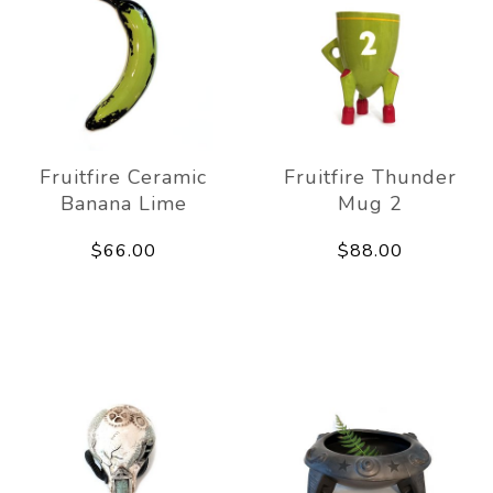
Fruitfire Ceramic
Fruitfire Thunder
Banana Lime
Mug 2
$66.00
$88.00