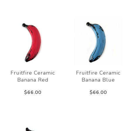
Fruitfire Ceramic
Fruitfire Ceramic
Banana Red
Banana Blue
$66.00
$66.00