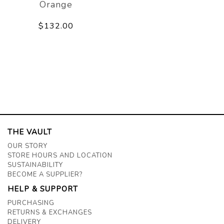
Orange
$132.00
THE VAULT
OUR STORY
STORE HOURS AND LOCATION
SUSTAINABILITY
BECOME A SUPPLIER?
HELP & SUPPORT
PURCHASING
RETURNS & EXCHANGES
DELIVERY