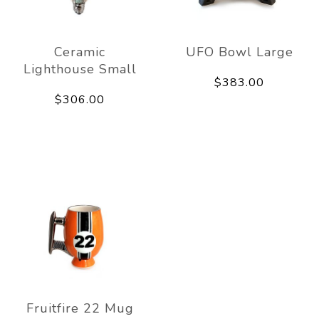
Ceramic
UFO Bowl Large
Lighthouse Small
$383.00
$306.00
Fruitfire 22 Mug