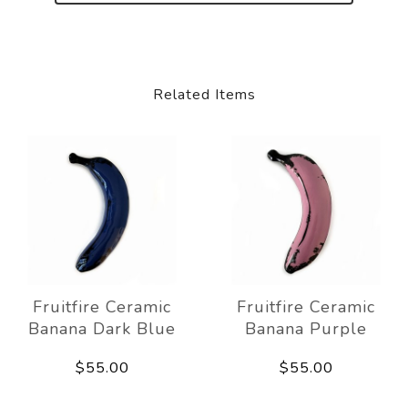
Related Items
Fruitfire Ceramic
Fruitfire Ceramic
Banana Dark Blue
Banana Purple
$55.00
$55.00