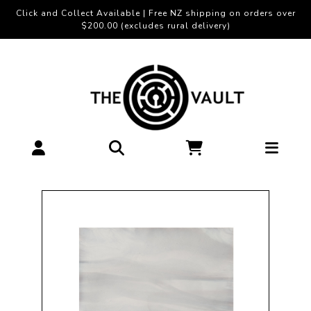
Click and Collect Available | Free NZ shipping on orders over
$200.00 (excludes rural delivery)