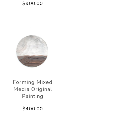
$900.00
Forming Mixed
Media Original
Painting
$400.00