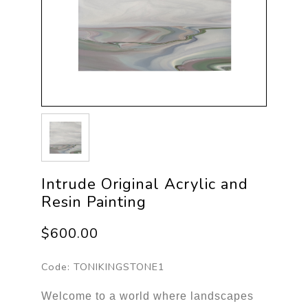
Intrude Original Acrylic and
Resin Painting
$600.00
Code:
TONIKINGSTONE1
Welcome to a world where landscapes