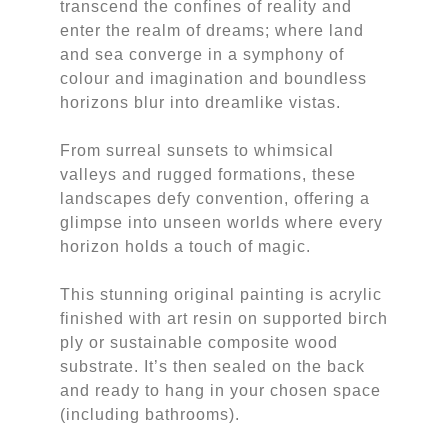
transcend the confines of reality and
enter the realm of dreams; where land
and sea converge in a symphony of
colour and imagination and boundless
horizons blur into dreamlike vistas.
From surreal sunsets to whimsical
valleys and rugged formations, these
landscapes defy convention, offering a
glimpse into unseen worlds where every
horizon holds a touch of magic.
This stunning original painting is acrylic
finished with art resin on supported birch
ply or sustainable composite wood
substrate. It’s then sealed on the back
and ready to hang in your chosen space
(including bathrooms).