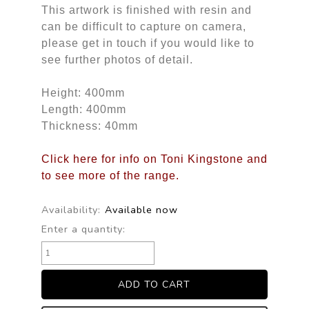
This artwork is finished with resin and
can be difficult to capture on camera,
please get in touch if you would like to
see further photos of detail.
Height: 400mm
Length: 400mm
Thickness: 40mm
Click here for info on Toni Kingstone and
to see more of the range.
Availability:
Available now
Enter a quantity: