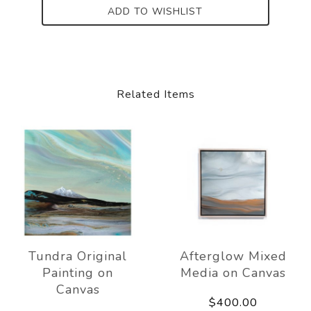
ADD TO WISHLIST
Related Items
Tundra Original
Afterglow Mixed
Painting on
Media on Canvas
Canvas
$400.00