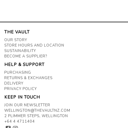
THE VAULT
OUR STORY
STORE HOURS AND LOCATION
SUSTAINABILITY
BECOME A SUPPLIER?
HELP & SUPPORT
PURCHASING
RETURNS & EXCHANGES
DELIVERY
PRIVACY POLICY
KEEP IN TOUCH
JOIN OUR NEWSLETTER
WELLINGTON@THEVAULTNZ.COM
2 PLIMMER STEPS, WELLINGTON
+64 4 4711404