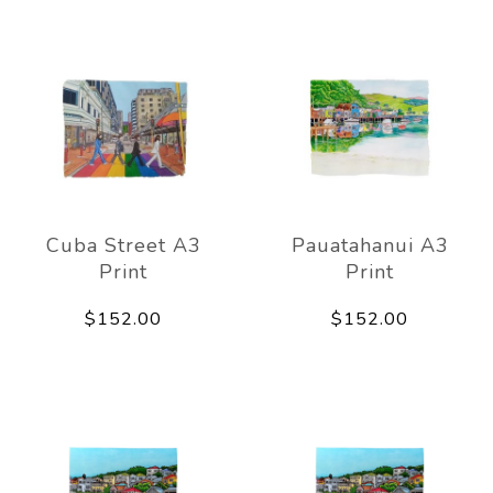
Cuba Street A3
Pauatahanui A3
Print
Print
$152.00
$152.00