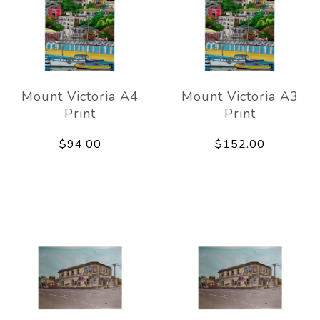
Mount Victoria A4
Mount Victoria A3
Print
Print
$94.00
$152.00