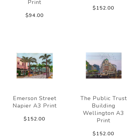
Print
$152.00
$94.00
Emerson Street
The Public Trust
Napier A3 Print
Building
Wellington A3
$152.00
Print
$152.00