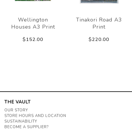
Wellington
Tinakori Road A3
Houses A3 Print
Print
$152.00
$220.00
THE VAULT
OUR STORY
STORE HOURS AND LOCATION
SUSTAINABILITY
BECOME A SUPPLIER?