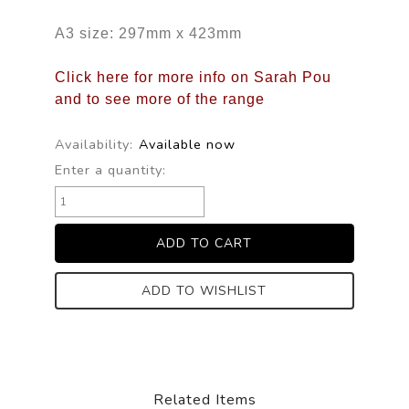
A3 size: 297mm x 423mm
Click here for more info on Sarah Pou
and to see more of the range
Availability:
Available now
Enter a quantity:
ADD TO WISHLIST
Related Items