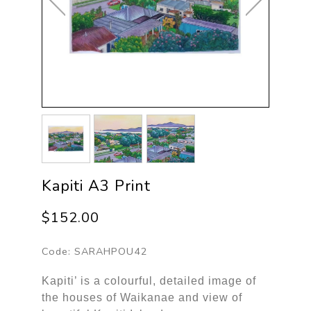
Kapiti A3 Print
$152.00
Code:
SARAHPOU42
Kapiti’ is a colourful, detailed image of
the houses of Waikanae and view of