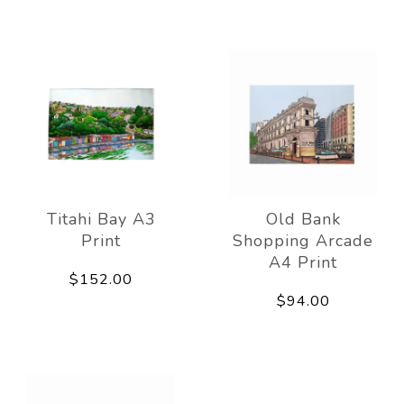
Titahi Bay A3
Old Bank
Print
Shopping Arcade
A4 Print
$152.00
$94.00