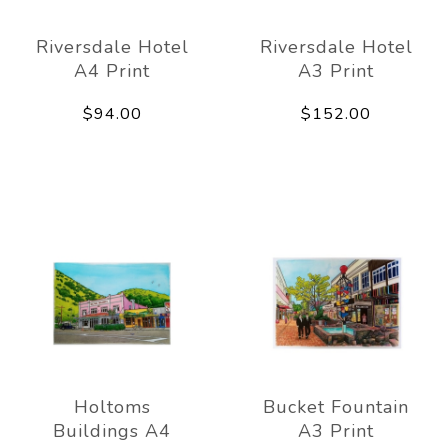
Riversdale Hotel
Riversdale Hotel
A4 Print
A3 Print
$94.00
$152.00
Holtoms
Bucket Fountain
Buildings A4
A3 Print