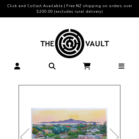
Click and Collect Available | Free NZ shipping on orders over
$200.00 (excludes rural delivery)