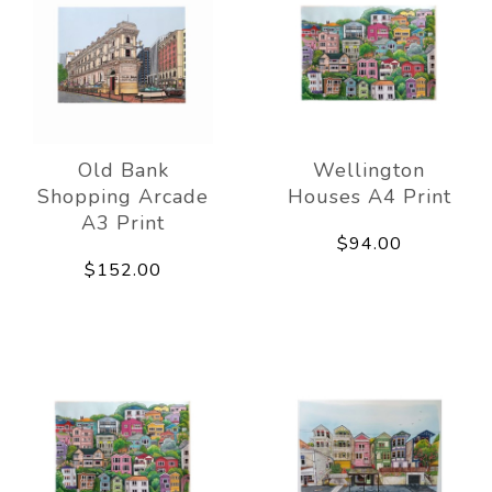
Old Bank
Wellington
Shopping Arcade
Houses A4 Print
A3 Print
$94.00
$152.00