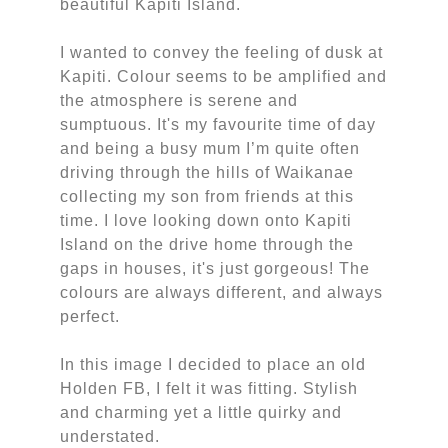
beautiful Kapiti Island.
I wanted to convey the feeling of dusk at
Kapiti. Colour seems to be amplified and
the atmosphere is serene and
sumptuous. It's my favourite time of day
and being a busy mum I’m quite often
driving through the hills of Waikanae
collecting my son from friends at this
time. I love looking down onto Kapiti
Island on the drive home through the
gaps in houses, it's just gorgeous! The
colours are always different, and always
perfect.
In this image I decided to place an old
Holden FB, I felt it was fitting. Stylish
and charming yet a little quirky and
understated.