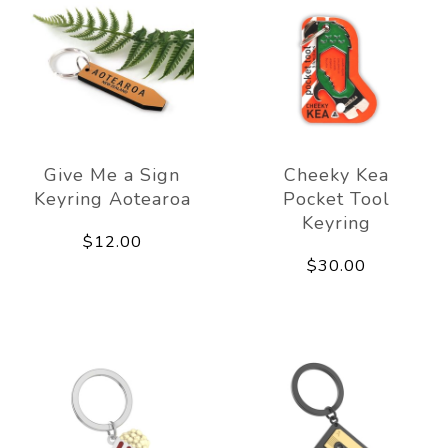
Give Me a Sign
Cheeky Kea
Keyring Aotearoa
Pocket Tool
Keyring
$12.00
$30.00