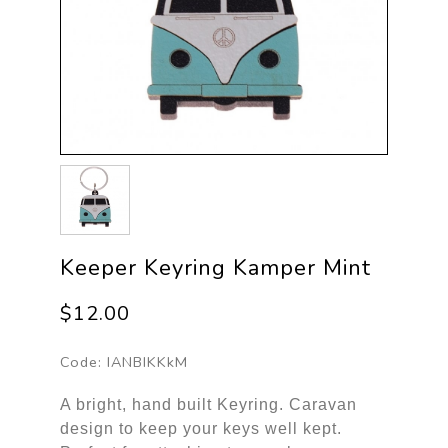
Keeper Keyring Kamper Mint
$12.00
Code:
IANBIKKkM
A bright, hand built Keyring. Caravan 
design to keep your keys well kept. 