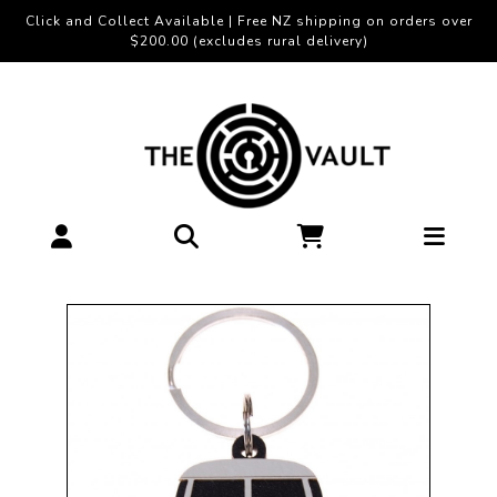
Click and Collect Available | Free NZ shipping on orders over
$200.00 (excludes rural delivery)