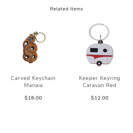
Related Items
Carved Keychain
Keeper Keyring
Manaia
Caravan Red
$18.00
$12.00