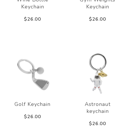
Keychain
Keychain
$26.00
$26.00
Golf Keychain
Astronaut
keychain
$26.00
$26.00