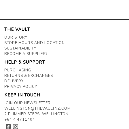
THE VAULT
OUR STORY
STORE HOURS AND LOCATION
SUSTAINABILITY
BECOME A SUPPLIER?
HELP & SUPPORT
PURCHASING
RETURNS & EXCHANGES
DELIVERY
PRIVACY POLICY
KEEP IN TOUCH
JOIN OUR NEWSLETTER
WELLINGTON@THEVAULTNZ.COM
2 PLIMMER STEPS, WELLINGTON
+64 4 4711404