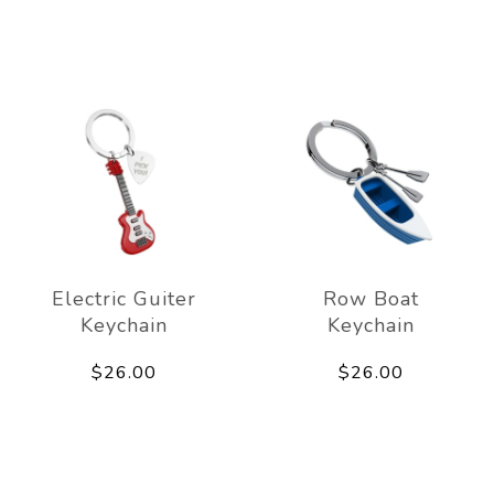
Electric Guiter
Row Boat
Keychain
Keychain
$26.00
$26.00