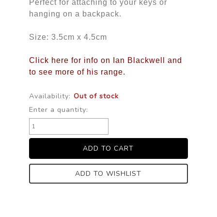
Perfect for attaching to your keys or 
hanging on a backpack.
Size: 3.5cm x 4.5cm
Click here for info on Ian Blackwell and
to see more of his range.
Availability:
Out of stock
Enter a quantity:
ADD TO WISHLIST