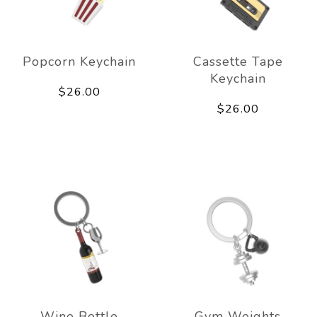
Popcorn Keychain
Cassette Tape
Keychain
$26.00
$26.00
Wine Bottle
Gym Weights