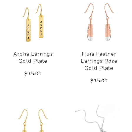
Aroha Earrings
Huia Feather
Gold Plate
Earrings Rose
Gold Plate
$35.00
$35.00