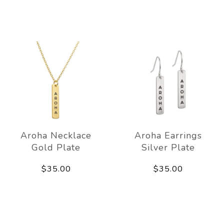
Aroha Necklace
Aroha Earrings
Gold Plate
Silver Plate
$35.00
$35.00