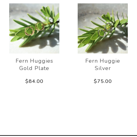
Fern Huggies
Fern Huggie
Gold Plate
Silver
$84.00
$75.00