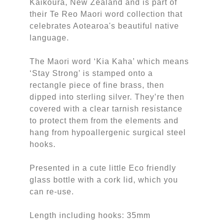
Kaikoura, New Zealand and is part of
their Te Reo Maori word collection that
celebrates Aotearoa's beautiful native
language.
The Maori word ‘Kia Kaha’ which means
‘Stay Strong’ is stamped onto a
rectangle piece of fine brass, then
dipped into sterling silver. They’re then
covered with a clear tarnish resistance
to protect them from the elements and
hang from hypoallergenic surgical steel
hooks.
Presented in a cute little Eco friendly
glass bottle with a cork lid, which you
can re-use.
Length including hooks: 35mm