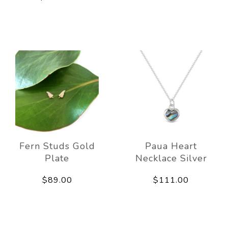
Fern Studs Gold
Paua Heart
Plate
Necklace Silver
$89.00
$111.00