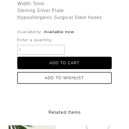
Width: 5mm
Sterling Silver Plate
Hypoallergenic Surgical Steel hooks
Availability:
Available now
Enter a quantity:
ADD TO WISHLIST
Related Items