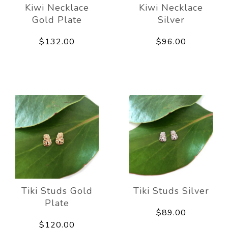
Kiwi Necklace
Kiwi Necklace
Gold Plate
Silver
$132.00
$96.00
Tiki Studs Gold
Tiki Studs Silver
Plate
$89.00
$120.00