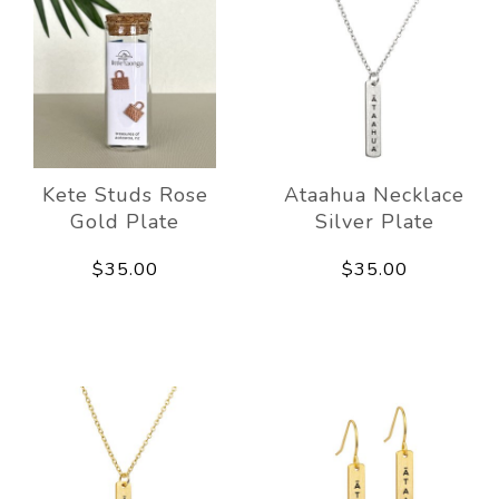
Kete Studs Rose
Ataahua Necklace
Gold Plate
Silver Plate
$35.00
$35.00