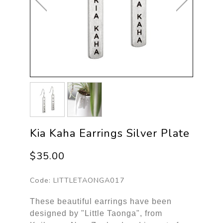
Kia Kaha Earrings Silver Plate
$35.00
Code:
LITTLETAONGA017
These beautiful earrings have been
designed by "Little Taonga", from