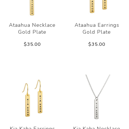
Ataahua Necklace
Ataahua Earrings
Gold Plate
Gold Plate
$35.00
$35.00
Kia Kaha Earrings
Kia Kaha Necklace