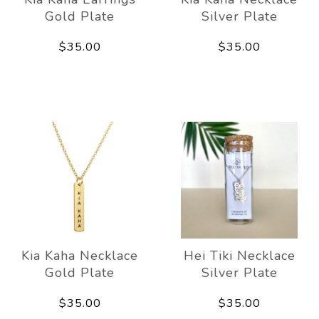
Gold Plate
Silver Plate
$35.00
$35.00
Kia Kaha Necklace
Hei Tiki Necklace
Gold Plate
Silver Plate
$35.00
$35.00