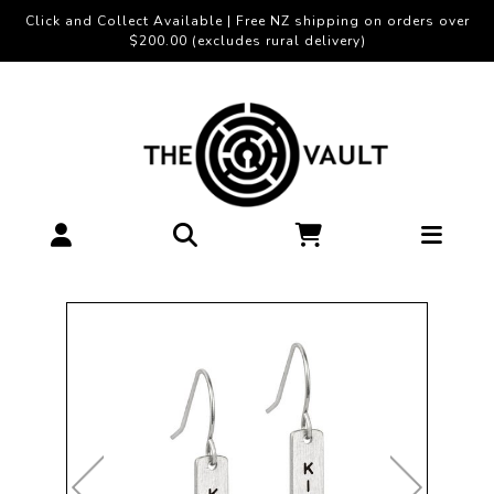
Click and Collect Available | Free NZ shipping on orders over
$200.00 (excludes rural delivery)