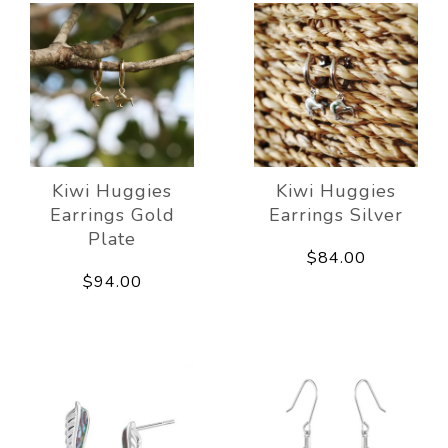
Kiwi Huggies
Kiwi Huggies
Earrings Gold
Earrings Silver
Plate
$84.00
$94.00