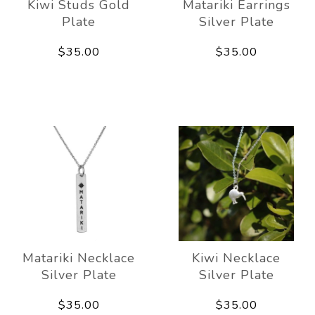
Kiwi Studs Gold
Matariki Earrings
Plate
Silver Plate
$35.00
$35.00
Matariki Necklace
Kiwi Necklace
Silver Plate
Silver Plate
$35.00
$35.00