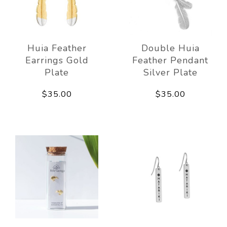
Huia Feather
Double Huia
Earrings Gold
Feather Pendant
Plate
Silver Plate
$35.00
$35.00