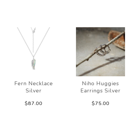
Fern Necklace
Niho Huggies
Silver
Earrings Silver
$87.00
$75.00