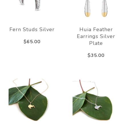
Fern Studs Silver
Huia Feather
Earrings Silver
$65.00
Plate
$35.00