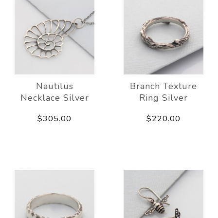
Nautilus
Branch Texture
Necklace Silver
Ring Silver
$305.00
$220.00