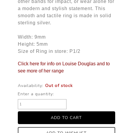
other bands for impact, or wear alone for
a modern and stylish statement. This
smooth and tactile ring is made in solid
sterling silver.
Width: 9mm
Height: 5mm
Size of Ring in store: P1/2
Click here for info on Louise Douglas and to
see more of her range
Availability:
Out of stock
Enter a quantity: