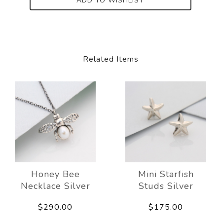
ADD TO WISHLIST
Related Items
Honey Bee
Mini Starfish
Necklace Silver
Studs Silver
$290.00
$175.00