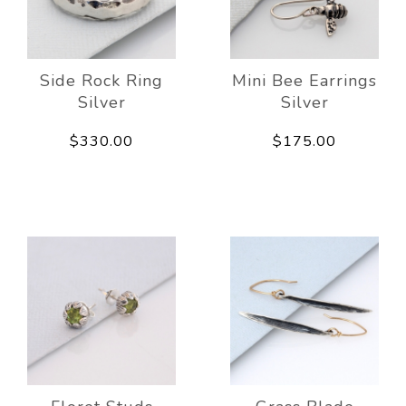
Side Rock Ring
Mini Bee Earrings
Silver
Silver
$330.00
$175.00