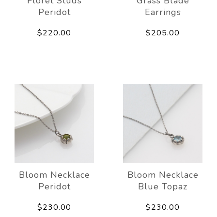
Floret Studs
Grass Blade
Peridot
Earrings
$220.00
$205.00
Bloom Necklace
Bloom Necklace
Peridot
Blue Topaz
$230.00
$230.00