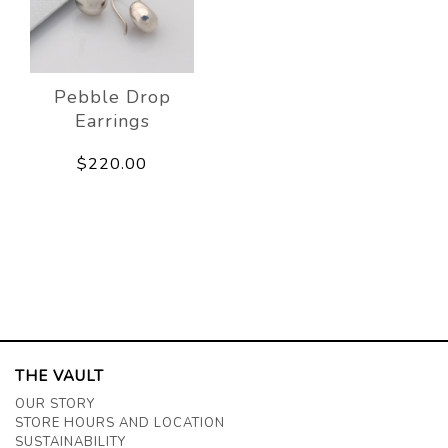
Pebble Drop
Earrings
$220.00
THE VAULT
OUR STORY
STORE HOURS AND LOCATION
SUSTAINABILITY