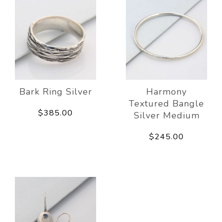
Bark Ring Silver
Harmony
Textured Bangle
$385.00
Silver Medium
$245.00