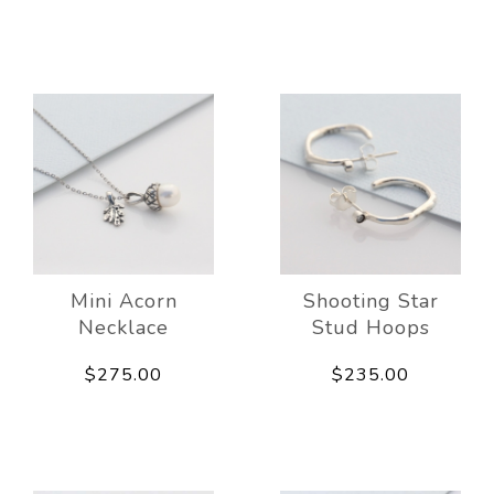
Mini Acorn
Shooting Star
Necklace
Stud Hoops
$275.00
$235.00