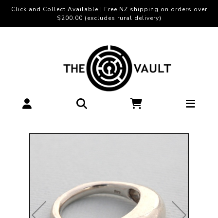
Click and Collect Available | Free NZ shipping on orders over
$200.00 (excludes rural delivery)