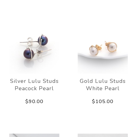
Silver Lulu Studs
Gold Lulu Studs
Peacock Pearl
White Pearl
$90.00
$105.00