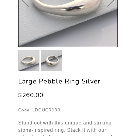
Large Pebble Ring Silver
$260.00
Code:
LDOUGR033
Stand out with this unique and striking
stone-inspired ring. Stack it with our